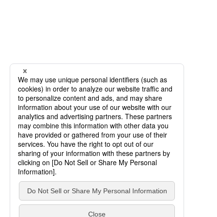
SCROLL