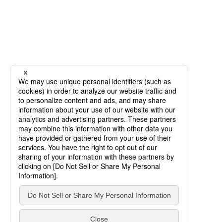
SCROLL