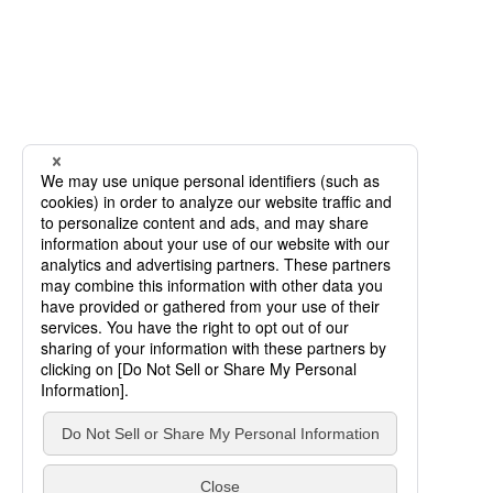
SCROLL