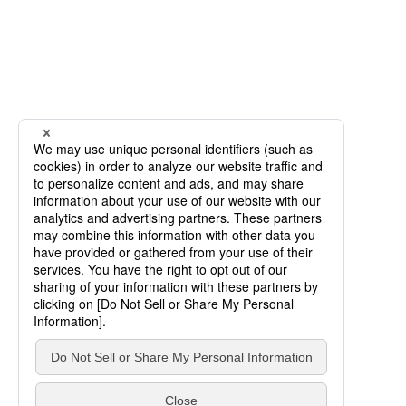
SCROLL