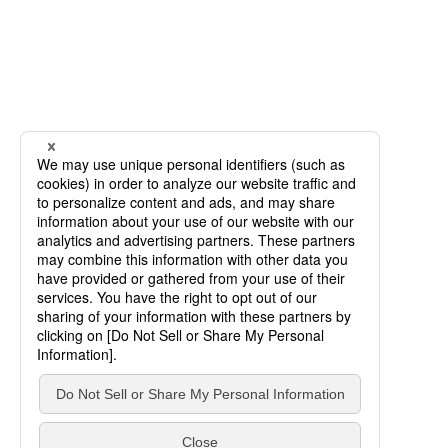
SCROLL