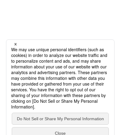
SCROLL