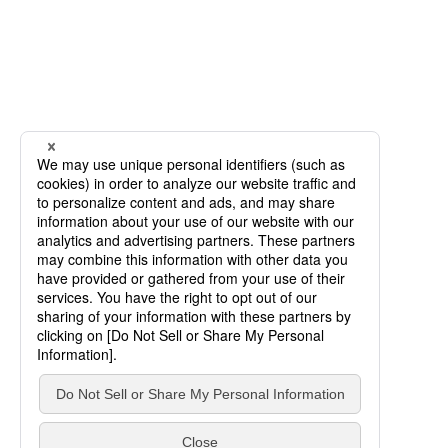
SCROLL