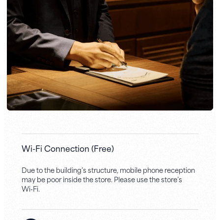
Wi-Fi Connection (Free)
Due to the building’s structure, mobile phone reception
may be poor inside the store. Please use the store’s
Wi‑Fi.