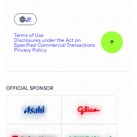
JP
Terms of Use
Disclosures under the Act on
Specified Commercial Transactions.
Privacy Policy
OFFICIAL SPONSOR