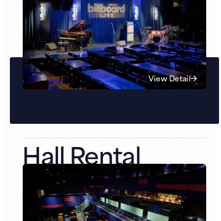
View Detail
Hall Rental