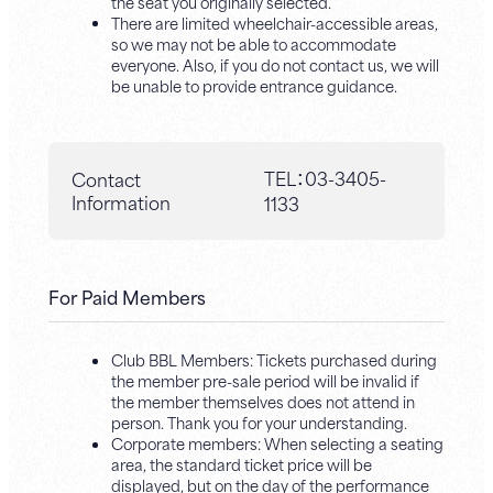
the seat you originally selected.
There are limited wheelchair-accessible areas,
so we may not be able to accommodate
everyone. Also, if you do not contact us, we will
be unable to provide entrance guidance.
TEL：
03-3405-
Contact
Information
1133
For Paid Members
Club BBL Members: Tickets purchased during
the member pre-sale period will be invalid if
the member themselves does not attend in
person. Thank you for your understanding.
Corporate members: When selecting a seating
area, the standard ticket price will be
displayed, but on the day of the performance