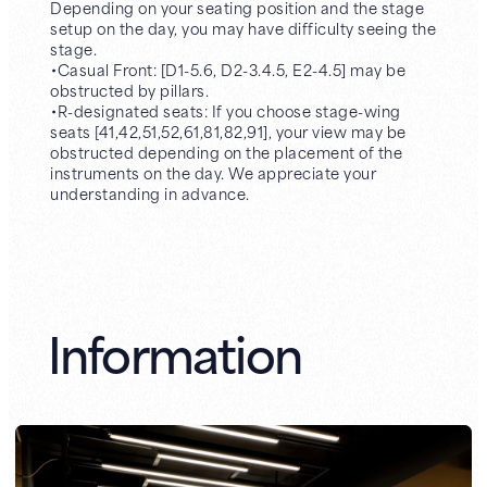
Depending on your seating position and the stage
setup on the day, you may have difficulty seeing the
stage.
・Casual Front: [D1-5.6, D2-3.4.5, E2-4.5] may be
obstructed by pillars.
・R-designated seats: If you choose stage-wing
seats [41,42,51,52,61,81,82,91], your view may be
obstructed depending on the placement of the
instruments on the day. We appreciate your
understanding in advance.
Information