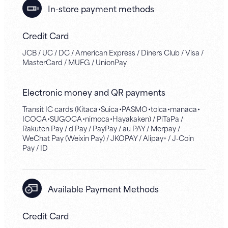
In-store payment methods
Credit Card
JCB / UC / DC / American Express / Diners Club / Visa /
MasterCard / MUFG / UnionPay
Electronic money and QR payments
Transit IC cards (Kitaca・Suica・PASMO・tolca・manaca・
ICOCA・SUGOCA・nimoca・Hayakaken) / PiTaPa /
Rakuten Pay / d Pay / PayPay / au PAY / Merpay /
WeChat Pay (Weixin Pay) / JKOPAY / Alipay+ / J-Coin
Pay / ID
Available Payment Methods
Credit Card