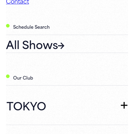
Contact
Schedule Search
All Shows
Our Club
TOKYO
TOKYO
TOP