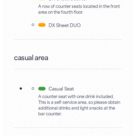
A row of counter seats located in the front
area on the fourth floor.
DX Sheet DUO
casual area
Casual Seat
A counter seat with one drink included.
This is a self-service area, so please obtain
additional drinks and light snacks at the
bar counter.