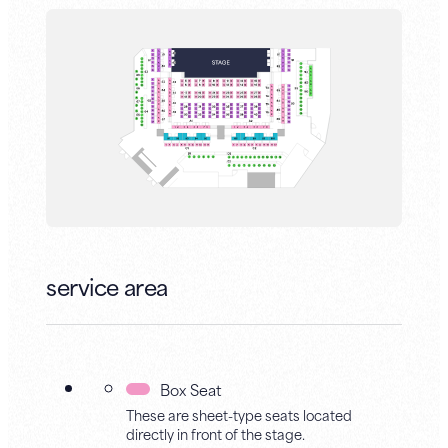
service area
Box Seat
These are sheet-type seats located
directly in front of the stage.