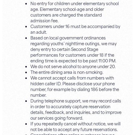
No entry for children under elementary school
age. Elementary school-age and older
customers are charged the standard
admission fee.
Customers under 16 must be accompanied by
an adult.
Based on local government ordinances
regarding youths’ nighttime outings, we may
deny entry to certain Second Stage
performances for customers under 18 if the
ending time is expected to be past 11:00 PM.
We do not serve alcohol to anyone under 20.
The entire dining area is non-smoking.
We cannot accept calls from numbers with
hidden caller ID. Please disclose your phone
number, for example by dialing 186 before the
number.
During telephone support, we may record calls
in order to accurately capture reservation
details, feedback, and inquiries, and to improve
our services going forward.
If you repeatedly cancel without notice, we will
not be able to accept any future reservations.
Cancellations after online purchases incur a