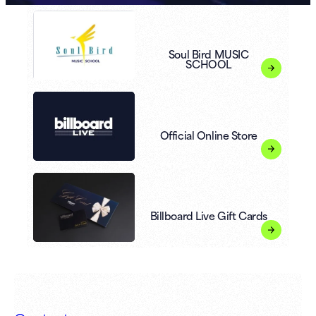
Soul Bird MUSIC
SCHOOL
Official Online Store
Billboard Live Gift Cards