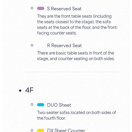
S Reserved Seat
They are the front table seats (including
the seats closest to the stage), the sofa
seats at the back of the floor, and the front-
facing counter seats.
R Reserved Seat
There are basic table seats in front of the
stage, and counter seating on both sides.
4F
DUO Sheet
Two-seater sofas located on both sides of
the fourth floor.
DX Sheet Counter