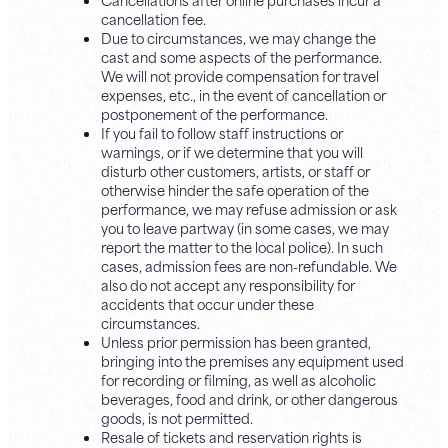
cancellation fee.
Due to circumstances, we may change the
cast and some aspects of the performance.
We will not provide compensation for travel
expenses, etc., in the event of cancellation or
postponement of the performance.
If you fail to follow staff instructions or
warnings, or if we determine that you will
disturb other customers, artists, or staff or
otherwise hinder the safe operation of the
performance, we may refuse admission or ask
you to leave partway (in some cases, we may
report the matter to the local police). In such
cases, admission fees are non-refundable. We
also do not accept any responsibility for
accidents that occur under these
circumstances.
Unless prior permission has been granted,
bringing into the premises any equipment used
for recording or filming, as well as alcoholic
beverages, food and drink, or other dangerous
goods, is not permitted.
Resale of tickets and reservation rights is