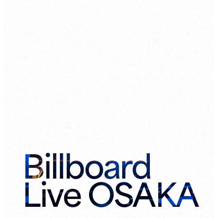
Billboard
Live OSAKA