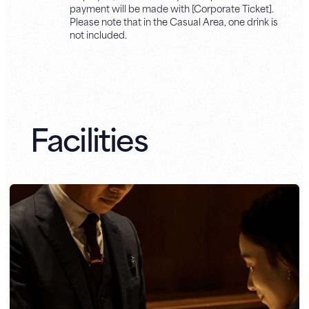
payment will be made with [Corporate Ticket].
Please note that in the Casual Area, one drink is
not included.
Facilities