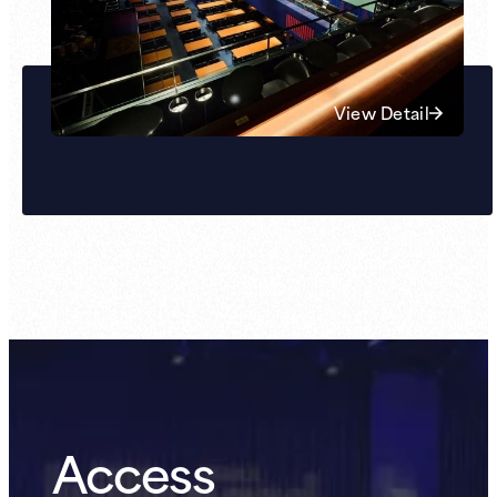
View Detail
Access