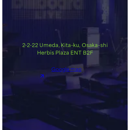
2-2-22 Umeda, Kita-ku, Osaka-shi
Herbis Plaza ENT B2F
Google map