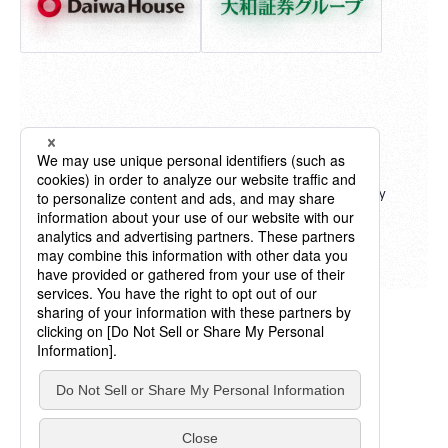
"Billboard" ® charts, content, name and logo used by
permission of Billboard IP Holdings, LLC.
All Rights Reserved.