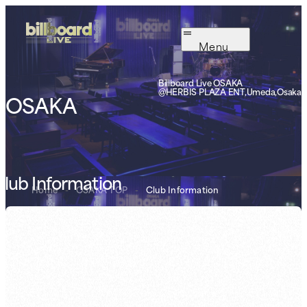
Menu
Billboard Live OSAKA
@HERBIS PLAZA ENT,Umeda,Osaka
OSAKA
lub Information
Home
-
OSAKA TOP
-
Club Information