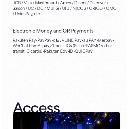
JCB / Visa / Mastercard / Amex / Diners / Discover /
Saison / UC / DC / MUFG / UFJ / NICOS / ORICO / OMC
/ UnionPay, etc.
Electronic Money and QR Payments
Rakuten Pay・PayPay・d払い・LINE Pay・au PAY・Merpay・
WeChat Pay・Alipay／transit ICs (Suica・PASMO・other
transit IC cards)・Rakuten Edy・iD・QUICPay
Access