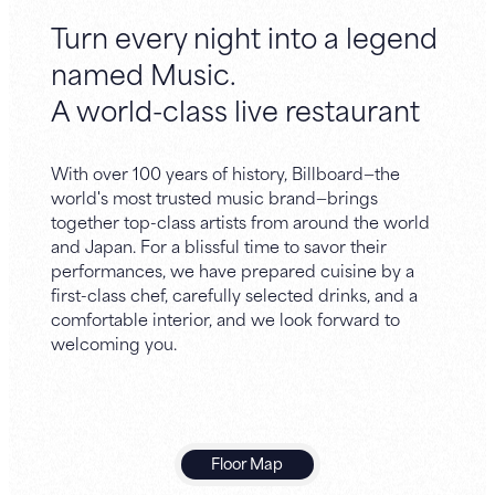
Turn every night into a legend
named Music.
A world-class live restaurant
With over 100 years of history, Billboard—the
world's most trusted music brand—brings
together top-class artists from around the world
and Japan. For a blissful time to savor their
performances, we have prepared cuisine by a
first-class chef, carefully selected drinks, and a
comfortable interior, and we look forward to
welcoming you.
Floor Map