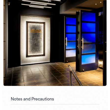
Notes and Precautions