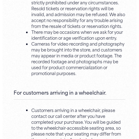
strictly prohibited under any circumstances.
Resold tickets or reservation rights will be
invalid, and admission may be refused. We also
accept no responsibility for any trouble arising
from the resale of tickets or reservation rights.
There may be occasions when we ask for your
identification or age verification upon entry.
Cameras for video recording and photography
may be brought into the store, and customers
may appear in media or product footage. The
recorded footage and photographs may be
used for product commercialization or
promotional purposes.
For customers arriving in a wheelchair.
Customers arriving in a wheelchair, please
contact our call center after you have
completed your purchase. You will be guided
to the wheelchair-accessible seating area, so
please note that your seating may differ from