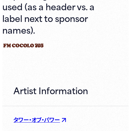
used (as a header vs. a
label next to sponsor
names).
Artist Information
タワー・オブ・パワー