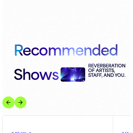
Recommended
Shows
REVERBERATION
OF ARTISTS,
STAFF, AND YOU.