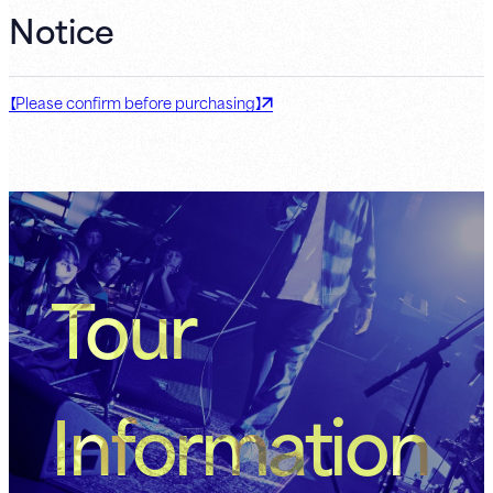
Notice
【Please confirm before purchasing】
Tour
Information