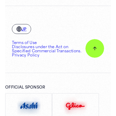
JP
Terms of Use
Disclosures under the Act on
Specified Commercial Transactions.
Privacy Policy
OFFICIAL SPONSOR