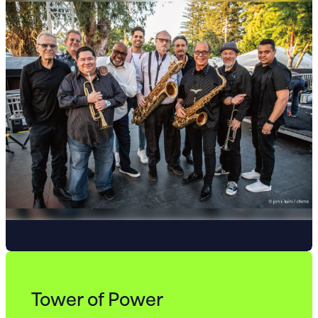
Tower of Power