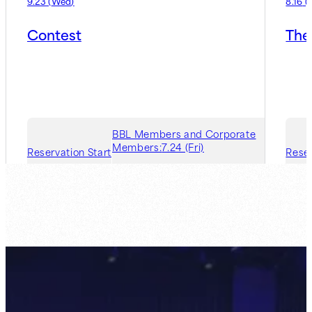
9.23
(
Wed
)
8.16
(
Contest
The
BBL Members and Corporate
Members:
7.24 (Fri)
Reservation Start
Reser
Guest Member:
7.31 (Fri)