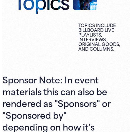
Topics
TOPICS INCLUDE
BILLBOARD LIVE
PLAYLISTS,
INTERVIEWS,
ORIGINAL
GOODS,
AND
COLUMNS.
Sponsor Note: In event
materials this can also be
rendered as "Sponsors" or
"Sponsored by"
depending on how it’s