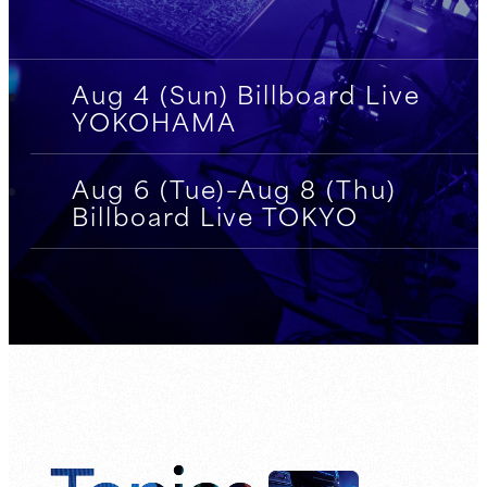
Aug 4 (Sun) Billboard Live
YOKOHAMA
Aug 6 (Tue)–Aug 8 (Thu)
Billboard Live TOKYO