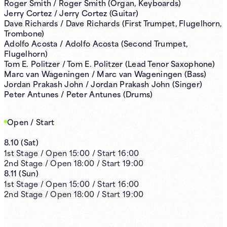
Roger Smith / Roger Smith (Organ, Keyboards)
Jerry Cortez / Jerry Cortez (Guitar)
Dave Richards / Dave Richards (First Trumpet, Flugelhorn,
Trombone)
Adolfo Acosta / Adolfo Acosta (Second Trumpet,
Flugelhorn)
Tom E. Politzer / Tom E. Politzer (Lead Tenor Saxophone)
Marc van Wageningen / Marc van Wageningen (Bass)
Jordan Prakash John / Jordan Prakash John (Singer)
Peter Antunes / Peter Antunes (Drums)
Open / Start
8.10
(
Sat
)
1st
Stage /
Open
15:00
/
Start
16:00
2nd
Stage /
Open
18:00
/
Start
19:00
8.11
(
Sun
)
1st
Stage /
Open
15:00
/
Start
16:00
2nd
Stage /
Open
18:00
/
Start
19:00