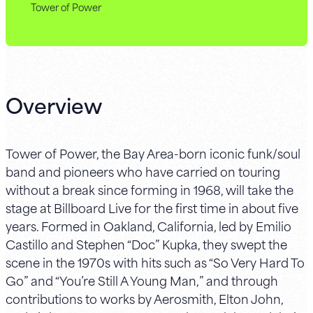
Tower of Power
Overview
Tower of Power, the Bay Area-born iconic funk/soul
band and pioneers who have carried on touring
without a break since forming in 1968, will take the
stage at Billboard Live for the first time in about five
years. Formed in Oakland, California, led by Emilio
Castillo and Stephen “Doc” Kupka, they swept the
scene in the 1970s with hits such as “So Very Hard To
Go” and “You’re Still A Young Man,” and through
contributions to works by Aerosmith, Elton John,