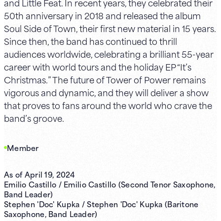
and Little Feat. In recent years, they celebrated their
50th anniversary in 2018 and released the album
Soul Side of Town, their first new material in 15 years.
Since then, the band has continued to thrill
audiences worldwide, celebrating a brilliant 55-year
career with world tours and the holiday EP “It’s
Christmas.” The future of Tower of Power remains
vigorous and dynamic, and they will deliver a show
that proves to fans around the world who crave the
band’s groove.
Member
As of April 19, 2024
Emilio Castillo / Emilio Castillo (Second Tenor Saxophone,
Band Leader)
Stephen 'Doc' Kupka / Stephen 'Doc' Kupka (Baritone
Saxophone, Band Leader)