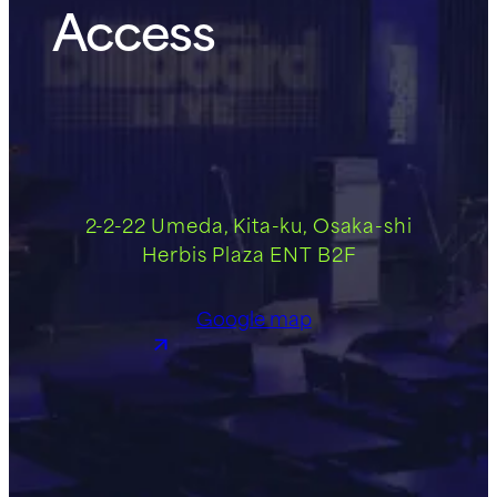
Access
2-2-22 Umeda, Kita-ku, Osaka-shi
Herbis Plaza ENT B2F
Google map