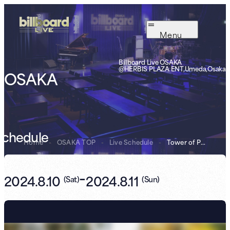
Menu
Billboard Live OSAKA
@HERBIS PLAZA ENT,Umeda,Osaka
OSAKA
Schedule
Home
-
OSAKA TOP
-
Live Schedule
-
Tower of Power
-
2024.8.10
2024.8.11
(
Sat
)
(
Sun
)