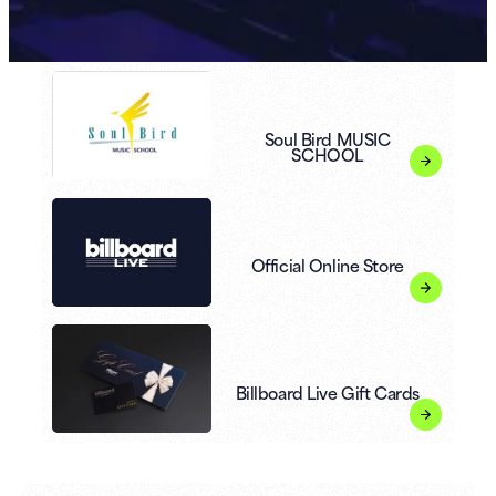
Soul Bird MUSIC
SCHOOL
Official Online Store
Billboard Live Gift Cards