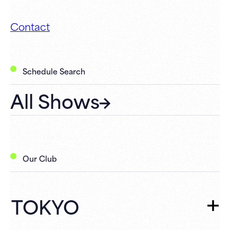
Contact
Schedule Search
All Shows
Our Club
TOKYO