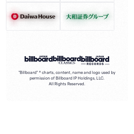
"Billboard" ® charts, content, name and logo used by
permission of Billboard IP Holdings, LLC.
All Rights Reserved.