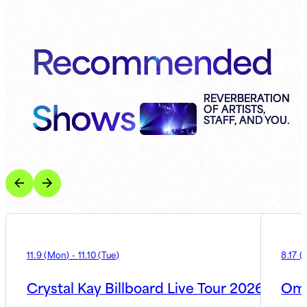
Recommended
Shows
REVERBERATION
OF ARTISTS,
STAFF, AND YOU.
11.9
(
Mon
)
-
11.10
(
Tue
)
8.17
(
Crystal Kay Billboard Live Tour 2026
Oma