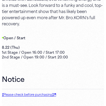
is a must-see. Look forward to a funky and cool, top-
tier entertainment show that has likely been
powered up even more after Mr. Bro.KORN's full
recovery.
Open / Start
8.22
(
Thu
)
1st
Stage /
Open
16:00
/
Start
17:00
2nd
Stage /
Open
19:00
/
Start
20:00
Notice
【Please check before purchasing】