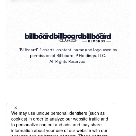
"Billboard" ® charts, content, name and logo used by
permission of Billboard IP Holdings, LLC.
All Rights Reserved.