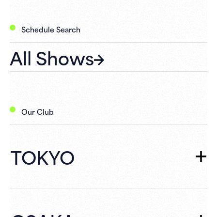
Schedule Search
All Shows
Our Club
TOKYO
TOKYO
TOP
Schedule
What's New