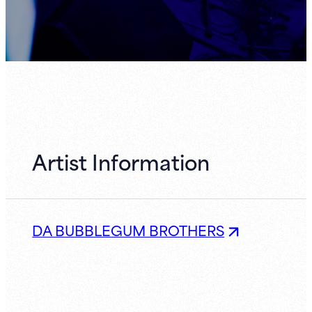
Artist Information
DA BUBBLEGUM BROTHERS