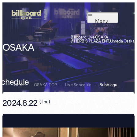
Menu
Billboard Live OSAKA
@HERBIS PLAZA ENT,Umeda,Osaka
OSAKA
Schedule
Home
-
OSAKA TOP
-
Live Schedule
-
Bubblegum Broth...
2024.8.22
(
Thu
)