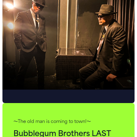
～The old man is coming to town!～
Bubblegum Brothers LAST