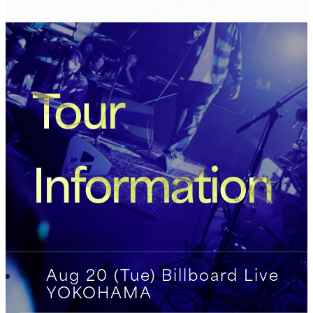
Tour
Information
Aug 20 (Tue) Billboard Live
YOKOHAMA