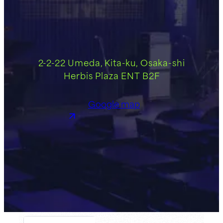
2-2-22 Umeda, Kita-ku, Osaka-shi
Herbis Plaza ENT B2F
Google map