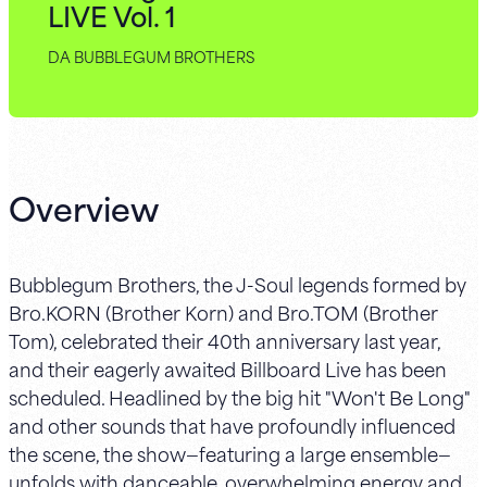
LIVE Vol. 1
DA BUBBLEGUM BROTHERS
Overview
Bubblegum Brothers, the J-Soul legends formed by
Bro.KORN (Brother Korn) and Bro.TOM (Brother
Tom), celebrated their 40th anniversary last year,
and their eagerly awaited Billboard Live has been
scheduled. Headlined by the big hit "Won't Be Long"
and other sounds that have profoundly influenced
the scene, the show—featuring a large ensemble—
unfolds with danceable, overwhelming energy and