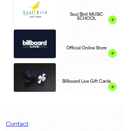
Soul Bird MUSIC
SCHOOL
Official Online Store
Billboard Live Gift Cards
Contact