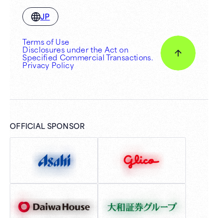
JP
Terms of Use
Disclosures under the Act on
Specified Commercial Transactions.
Privacy Policy
OFFICIAL SPONSOR