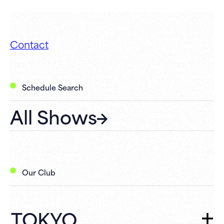
Contact
Schedule Search
All Shows
Our Club
TOKYO