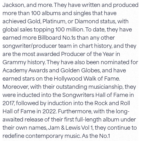
Jackson, and more. They have written and produced
more than 100 albums and singles that have
achieved Gold, Platinum, or Diamond status, with
global sales topping 100 million. To date, they have
earned more Billboard No.1s than any other
songwriter/producer team in chart history, and they
are the most awarded Producer of the Year in
Grammy history. They have also been nominated for
Academy Awards and Golden Globes, and have
earned stars on the Hollywood Walk of Fame.
Moreover, with their outstanding musicianship, they
were inducted into the Songwriters Hall of Fame in
2017, followed by induction into the Rock and Roll
Hall of Fame in 2022. Furthermore, with the long-
awaited release of their first full-length album under
their own names, Jam & Lewis Vol 1, they continue to
redefine contemporary music. As the No.1