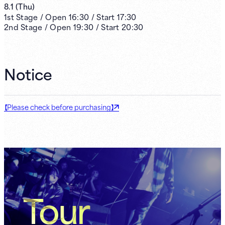
8.1
(
Thu
)
1st
Stage /
Open
16:30
/
Start
17:30
2nd
Stage /
Open
19:30
/
Start
20:30
Notice
【Please check before purchasing】
Tour