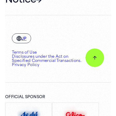
JP
Terms of Use
Disclosures under the Act on
Specified Commercial Transactions.
Privacy Policy
OFFICIAL SPONSOR