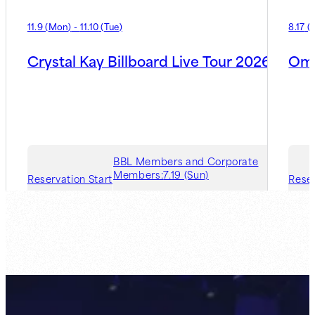
11.9
(
Mon
)
-
11.10
(
Tue
)
8.17
(
Crystal Kay Billboard Live Tour 2026
Oma
BBL Members and Corporate
Members:
7.19 (Sun)
Reservation Start
Reser
Guest Member:
7.26 (Sun)