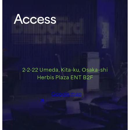
Access
2-2-22 Umeda, Kita-ku, Osaka-shi
Herbis Plaza ENT B2F
Google map