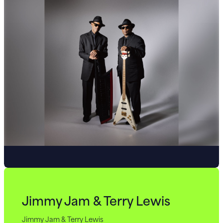
Jimmy Jam & Terry Lewis
Jimmy Jam & Terry Lewis