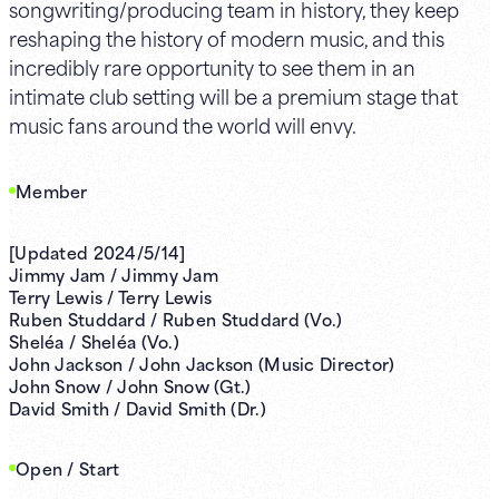
songwriting/producing team in history, they keep
reshaping the history of modern music, and this
incredibly rare opportunity to see them in an
intimate club setting will be a premium stage that
music fans around the world will envy.
Member
[Updated 2024/5/14]
Jimmy Jam / Jimmy Jam
Terry Lewis / Terry Lewis
Ruben Studdard / Ruben Studdard (Vo.)
Sheléa / Sheléa (Vo.)
John Jackson / John Jackson (Music Director)
John Snow / John Snow (Gt.)
David Smith / David Smith (Dr.)
Open / Start