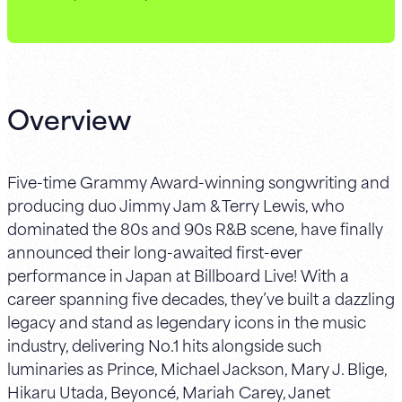
Overview
Five-time Grammy Award-winning songwriting and
producing duo Jimmy Jam & Terry Lewis, who
dominated the 80s and 90s R&B scene, have finally
announced their long-awaited first-ever
performance in Japan at Billboard Live! With a
career spanning five decades, they’ve built a dazzling
legacy and stand as legendary icons in the music
industry, delivering No.1 hits alongside such
luminaries as Prince, Michael Jackson, Mary J. Blige,
Hikaru Utada, Beyoncé, Mariah Carey, Janet