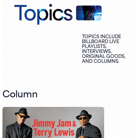
Topics
TOPICS INCLUDE
BILLBOARD LIVE
PLAYLISTS,
INTERVIEWS,
ORIGINAL
GOODS,
AND
COLUMNS.
Column