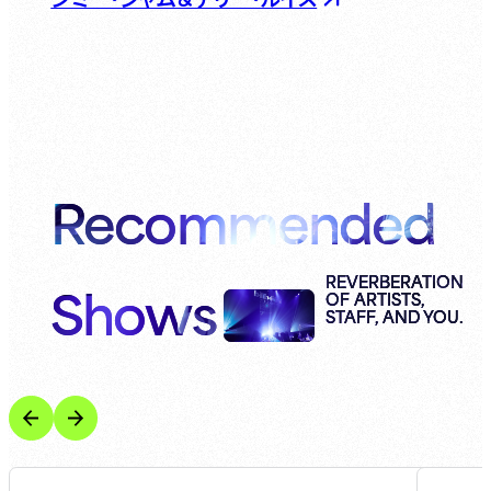
Recommended
Shows
REVERBERATION
OF ARTISTS,
STAFF, AND YOU.