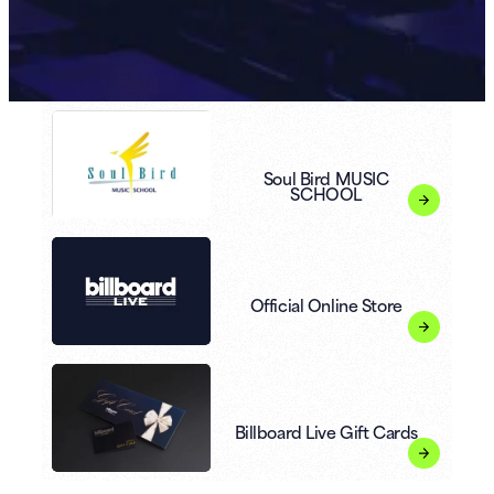
Soul Bird MUSIC
SCHOOL
Official Online Store
Billboard Live Gift Cards