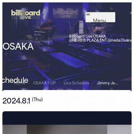
Menu
Billboard Live OSAKA
@HERBIS PLAZA ENT,Umeda,Osaka
OSAKA
Schedule
Home
-
OSAKA TOP
-
Live Schedule
-
Jimmy Jam & Ter...
2024.8.1
(
Thu
)