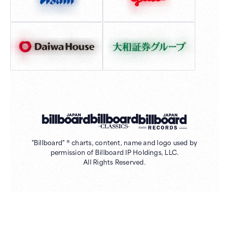
"Billboard" ® charts, content, name and logo used by
permission of Billboard IP Holdings, LLC.
All Rights Reserved.