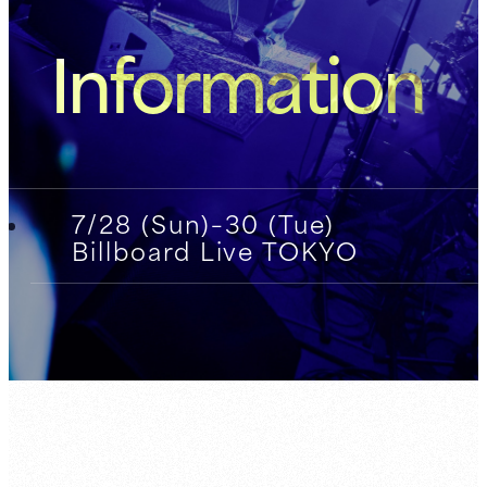
Information
7/28 (Sun)–30 (Tue)
Billboard Live TOKYO