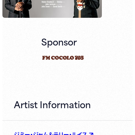
Sponsor
Artist Information
ジミー・ジャム＆テリー・ルイス