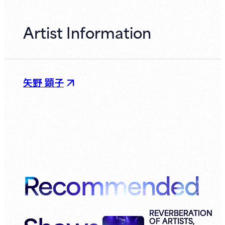
Artist Information
矢野 顕子
Recommended
REVERBERATION
OF ARTISTS,