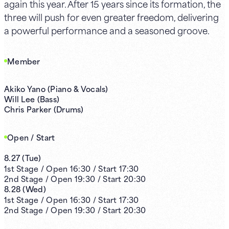
again this year. After 15 years since its formation, the
three will push for even greater freedom, delivering
a powerful performance and a seasoned groove.
Member
Akiko Yano (Piano & Vocals)
Will Lee (Bass)
Chris Parker (Drums)
Open / Start
8.27
(
Tue
)
1st
Stage /
Open
16:30
/
Start
17:30
2nd
Stage /
Open
19:30
/
Start
20:30
8.28
(
Wed
)
1st
Stage /
Open
16:30
/
Start
17:30
2nd
Stage /
Open
19:30
/
Start
20:30