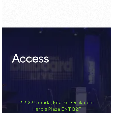
Access
2-2-22 Umeda, Kita-ku, Osaka-shi
Herbis Plaza ENT B2F