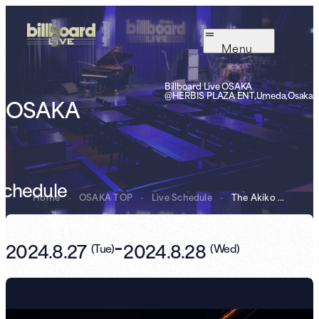
Menu
Billboard Live OSAKA
@HERBIS PLAZA ENT,Umeda,Osaka
OSAKA
Schedule
Home
-
OSAKA TOP
-
Live Schedule
-
The Akiko Yano ...
-
2024.8.27
2024.8.28
(
Tue
)
(
Wed
)