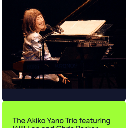
The Akiko Yano Trio featuring
Will Lee and Chris Parker.