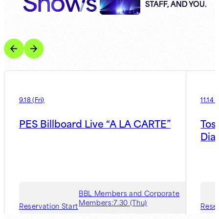
Shows
STAFF, AND YOU.
9.18
(
Fri
)
11.14
(
PES Billboard Live “A LA CARTE”
Tos
Dia
BBL Members and Corporate
Members:
7.30 (Thu)
Reservation Start
Reser
Guest Member:
8.6 (Thu)