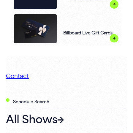
Billboard Live Gift Cards
Contact
Schedule Search
All Shows