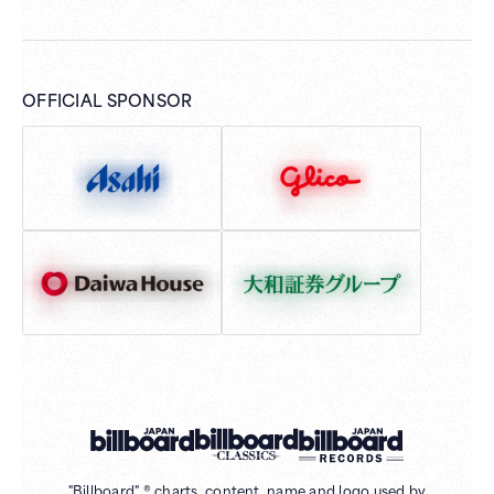
OFFICIAL SPONSOR
"Billboard" ® charts, content, name and logo used by