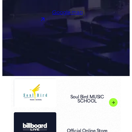
Google map
Soul Bird MUSIC
SCHOOL
Official Online Store