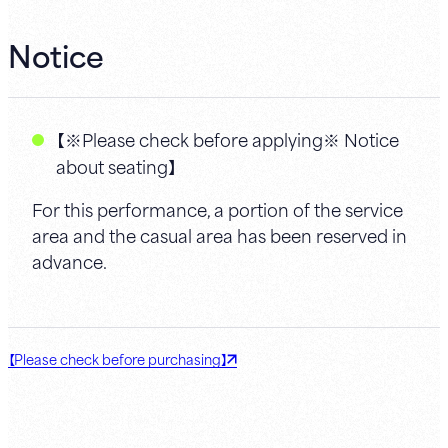
Notice
【※Please check before applying※ Notice
about seating】
For this performance, a portion of the service
area and the casual area has been reserved in
advance.
【Please check before purchasing】