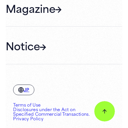
Magazine
Gift Cards
Membership
Hall Rental
Notice
JP
Terms of Use
Disclosures under the Act on
Specified Commercial Transactions.
Privacy Policy