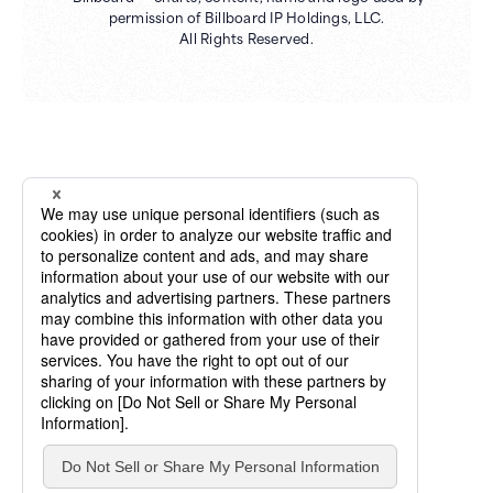
permission of Billboard IP Holdings, LLC.
All Rights Reserved.