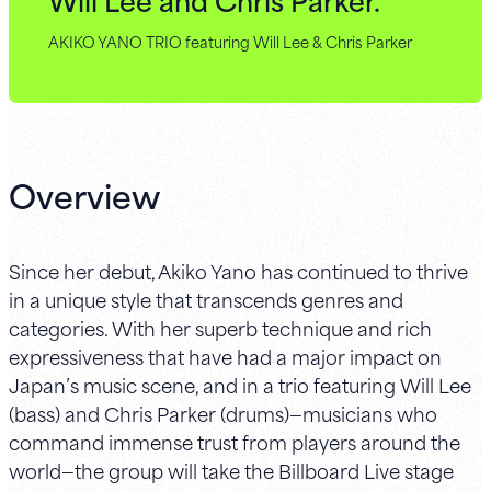
AKIKO YANO TRIO featuring Will Lee & Chris Parker
Overview
Since her debut, Akiko Yano has continued to thrive
in a unique style that transcends genres and
categories. With her superb technique and rich
expressiveness that have had a major impact on
Japan’s music scene, and in a trio featuring Will Lee
(bass) and Chris Parker (drums)—musicians who
command immense trust from players around the
world—the group will take the Billboard Live stage