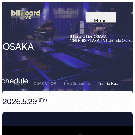
Menu
Billboard Live OSAKA
@HERBIS PLAZA ENT,Umeda,Osaka
OSAKA
Schedule
Home
-
OSAKA TOP
-
Live Schedule
-
Toshio Kamei
2026.5.29
(
Fri
)