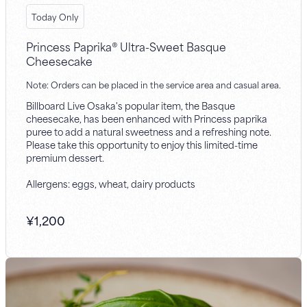
Today Only
Princess Paprika® Ultra-Sweet Basque
Cheesecake
Note: Orders can be placed in the service area and casual area.
Billboard Live Osaka's popular item, the Basque
cheesecake, has been enhanced with Princess paprika
puree to add a natural sweetness and a refreshing note.
Please take this opportunity to enjoy this limited-time
premium dessert.
Allergens: eggs, wheat, dairy products
¥
1,200