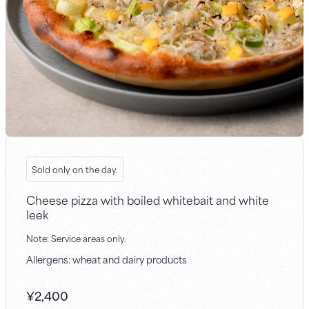
Sold only on the day.
Cheese pizza with boiled whitebait and white
leek
Note: Service areas only.
Allergens: wheat and dairy products
¥
2,400