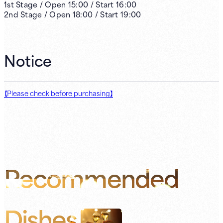
1st
Stage /
Open
15:00
/
Start
16:00
2nd
Stage /
Open
18:00
/
Start
19:00
Notice
【Please check before purchasing】
Recommended
Dishes