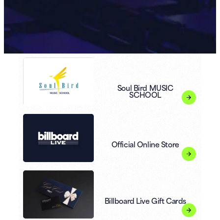
Soul Bird MUSIC
SCHOOL
Official Online Store
Billboard Live Gift Cards