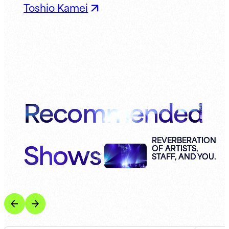
Toshio Kamei
Recommended
Shows
REVERBERATION
OF ARTISTS,
STAFF, AND YOU.