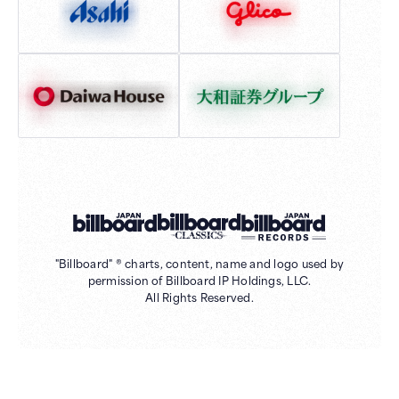
"Billboard" ® charts, content, name and logo used by
permission of Billboard IP Holdings, LLC.
All Rights Reserved.