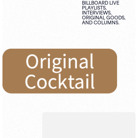
BILLBOARD LIVE
PLAYLISTS,
INTERVIEWS,
ORIGINAL
GOODS,
AND
COLUMNS.