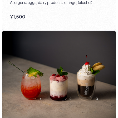
Allergens: eggs, dairy products, orange, (alcohol)
¥
1,500