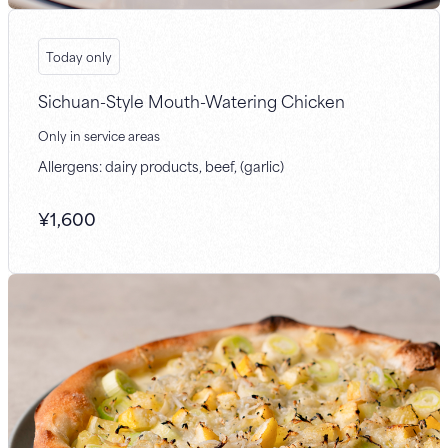
Today only
Sichuan-Style Mouth-Watering Chicken
Only in service areas
Allergens: dairy products, beef, (garlic)
¥
1,600