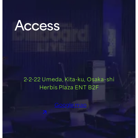
Access
2-2-22 Umeda, Kita-ku, Osaka-shi
Herbis Plaza ENT B2F
Google map