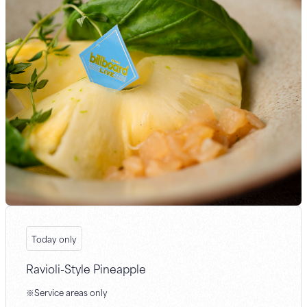
Today only
Ravioli-Style Pineapple
※Service areas only