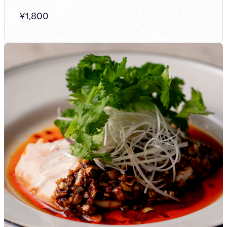
¥
1,800