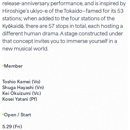
release-anniversary performance, and is inspired by
Hiroshige’s ukiyo-e of the Tokaido—famed for its 53
stations; when added to the four stations of the
Kyōkaidō, there are 57 stops in total, each hosting a
different human drama. A stage constructed under
that concept invites you to immerse yourself in a
new musical world.
Member
Toshio Kamei (Vo)
Shuga Hayashi (Vn)
Kei Okuizumi (Vc)
Kosei Yatani (Pf)
Open / Start
5.29
(
Fri
)