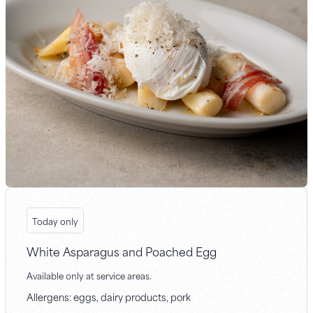
Today only
White Asparagus and Poached Egg
Available only at service areas.
Allergens: eggs, dairy products, pork