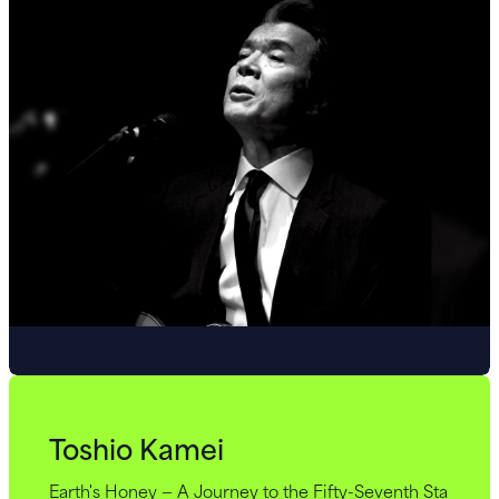
Toshio Kamei
Earth's Honey — A Journey to the Fifty-Seventh Sta