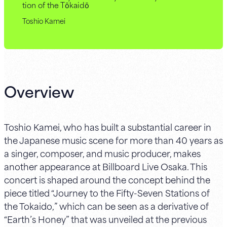
tion of the Tōkaidō
Toshio Kamei
Overview
Toshio Kamei, who has built a substantial career in
the Japanese music scene for more than 40 years as
a singer, composer, and music producer, makes
another appearance at Billboard Live Osaka. This
concert is shaped around the concept behind the
piece titled “Journey to the Fifty-Seven Stations of
the Tokaido,” which can be seen as a derivative of
“Earth’s Honey” that was unveiled at the previous