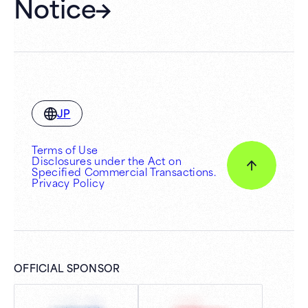
Notice
JP
Terms of Use
Disclosures under the Act on
Specified Commercial Transactions.
Privacy Policy
OFFICIAL SPONSOR