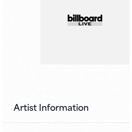
Artist Information