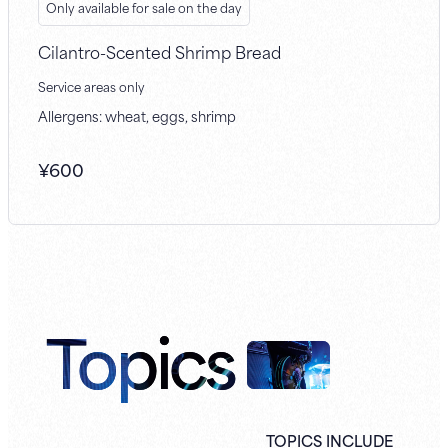
Only available for sale on the day
Cilantro-Scented Shrimp Bread
Service areas only
Allergens: wheat, eggs, shrimp
¥
600
Topics
TOPICS INCLUDE