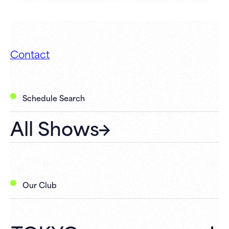
Contact
Schedule Search
All Shows
Our Club