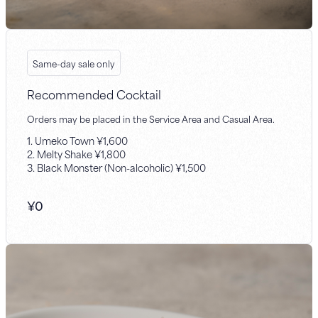
Same-day sale only
Recommended Cocktail
Orders may be placed in the Service Area and Casual Area.
1. Umeko Town ¥1,600
2. Melty Shake ¥1,800
3. Black Monster (Non-alcoholic) ¥1,500
¥
0