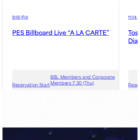
9.18
(
Fri
)
11.14
(
PES Billboard Live “A LA CARTE”
Tos
Dia
BBL Members and Corporate
Members:
7.30 (Thu)
Reservation Start
Reser
Guest Member:
8.6 (Thu)