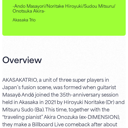
-Ando Masayori/Noritake Hiroyuki/Sudou Mitsuru/
Onotsuka Akira-
Akasaka Trio
Overview
AKASAKATRIO, a unit of three super players in
Japan’s fusion scene, was formed when guitarist
Masayō Andō joined the 35th-anniversary session
held in Akasaka in 2021 by Hiroyuki Noritake (Dr) and
Mitsuru Sudo (Ba). This time, together with the
“traveling pianist” Akira Onozuka (ex-DIMENSION),
they make a Billboard Live comeback after about