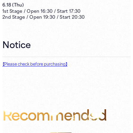
6.18
(
Thu
)
1st
Stage /
Open
16:30
/
Start
17:30
2nd
Stage /
Open
19:30
/
Start
20:30
Notice
【Please check before purchasing】
Recommended