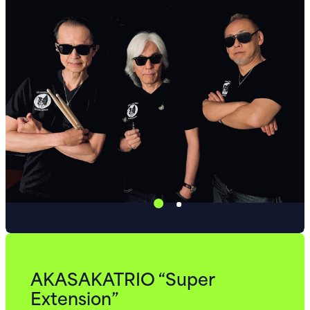
AKASAKATRIO “Super
Extension”