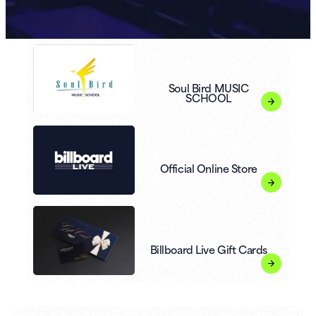
Soul Bird MUSIC
SCHOOL
Official Online Store
Billboard Live Gift Cards