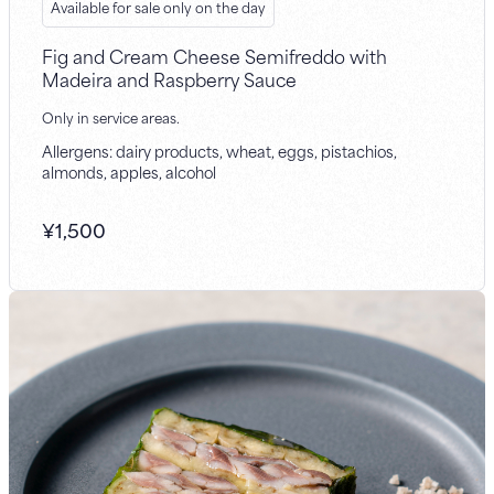
Available for sale only on the day
Fig and Cream Cheese Semifreddo with
Madeira and Raspberry Sauce
Only in service areas.
Allergens: dairy products, wheat, eggs, pistachios,
almonds, apples, alcohol
¥
1,500