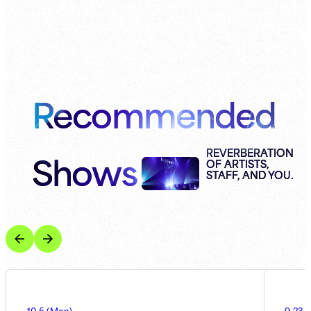
Recommended
Shows
REVERBERATION
OF ARTISTS,
STAFF, AND YOU.
10.5
(
Mon
)
9.23
(