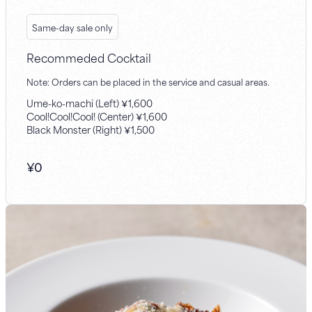
Same-day sale only
Recommeded Cocktail
Note: Orders can be placed in the service and casual areas.
Ume-ko-machi (Left) ￥1,600
Cool!Cool!Cool! (Center) ￥1,600
Black Monster (Right) ￥1,500
¥
0