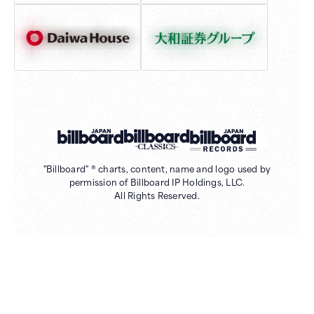
"Billboard" ® charts, content, name and logo used by
permission of Billboard IP Holdings, LLC.
All Rights Reserved.