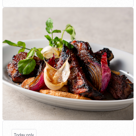
Today only