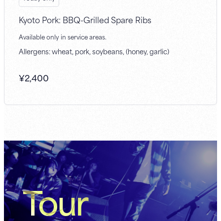
Kyoto Pork: BBQ-Grilled Spare Ribs
Available only in service areas.
Allergens: wheat, pork, soybeans, (honey, garlic)
¥
2,400
Tour