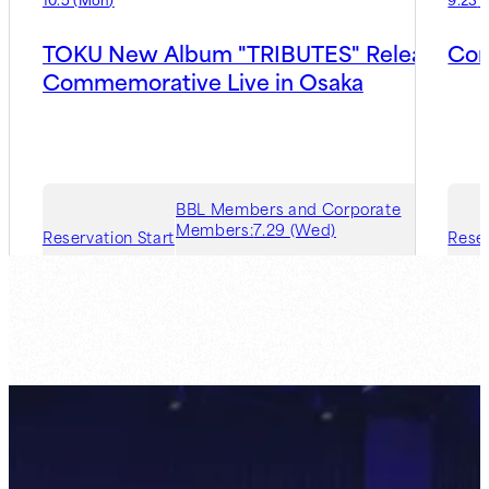
TOKU New Album "TRIBUTES" Release
Con
Commemorative Live in Osaka
BBL Members and Corporate
Members:
7.29 (Wed)
Reservation Start
Reser
Guest Member:
8.5 (Wed)