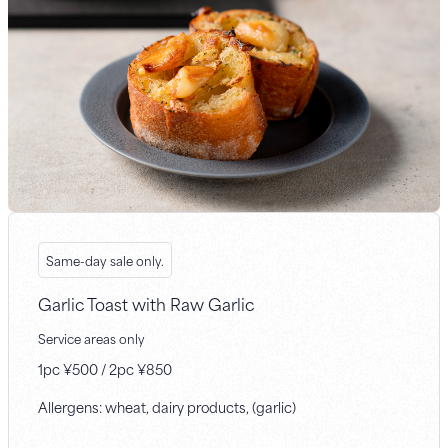
Same-day sale only.
Garlic Toast with Raw Garlic
Service areas only
1pc ¥500 / 2pc ¥850
Allergens: wheat, dairy products, (garlic)