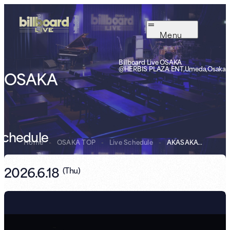
Menu
Billboard Live OSAKA
@HERBIS PLAZA ENT,Umeda,Osaka
OSAKA
Schedule
Home
-
OSAKA TOP
-
Live Schedule
-
AKASAKATRIO “Su...
2026.6.18
(
Thu
)