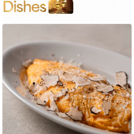
Dishes