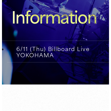
Information
6/11 (Thu) Billboard Live
YOKOHAMA