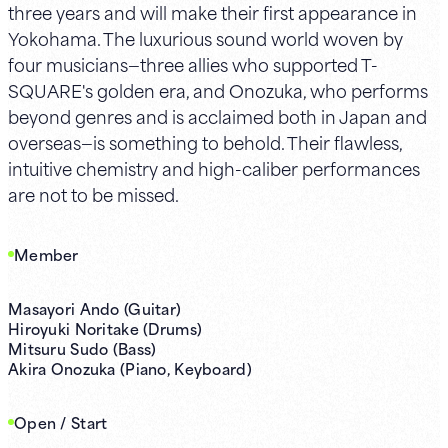
three years and will make their first appearance in
Yokohama. The luxurious sound world woven by
four musicians—three allies who supported T-
SQUARE's golden era, and Onozuka, who performs
beyond genres and is acclaimed both in Japan and
overseas—is something to behold. Their flawless,
intuitive chemistry and high-caliber performances
are not to be missed.
Member
Masayori Ando (Guitar)
Hiroyuki Noritake (Drums)
Mitsuru Sudo (Bass)
Akira Onozuka (Piano, Keyboard)
Open / Start