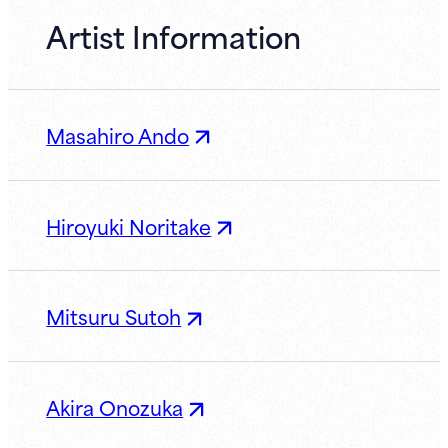
Artist Information
Masahiro Ando
Hiroyuki Noritake
Mitsuru Sutoh
Akira Onozuka