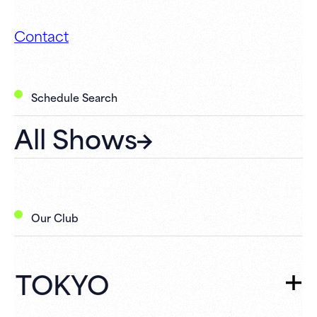
Contact
Schedule Search
All Shows
Our Club
TOKYO