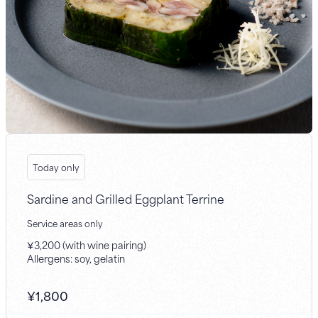
Today only
Sardine and Grilled Eggplant Terrine
Service areas only
￥3,200 (with wine pairing)
Allergens: soy, gelatin
¥
1,800