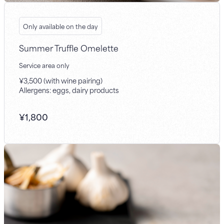
Only available on the day
Summer Truffle Omelette
Service area only
¥3,500 (with wine pairing)
Allergens: eggs, dairy products
¥
1,800