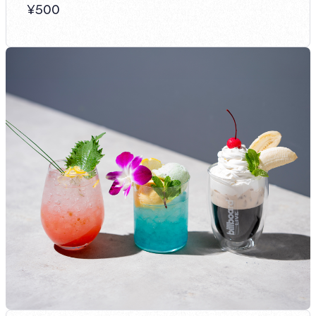
¥
500