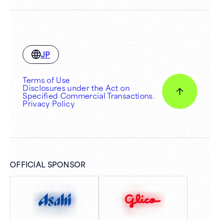
JP
Terms of Use
Disclosures under the Act on
Specified Commercial Transactions.
Privacy Policy
OFFICIAL SPONSOR