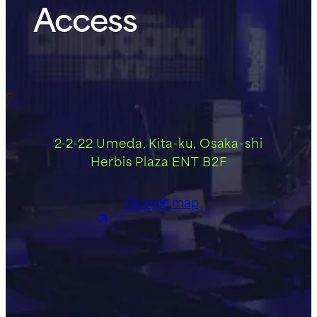
Access
2-2-22 Umeda, Kita-ku, Osaka-shi
Herbis Plaza ENT B2F
Google map