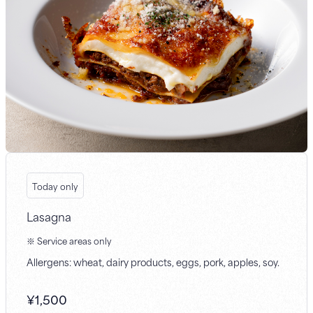
Today only
Lasagna
※ Service areas only
Allergens: wheat, dairy products, eggs, pork, apples, soy.
¥
1,500