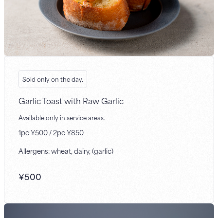
Sold only on the day.
Garlic Toast with Raw Garlic
Available only in service areas.
1pc ¥500 / 2pc ¥850
Allergens: wheat, dairy, (garlic)
¥
500