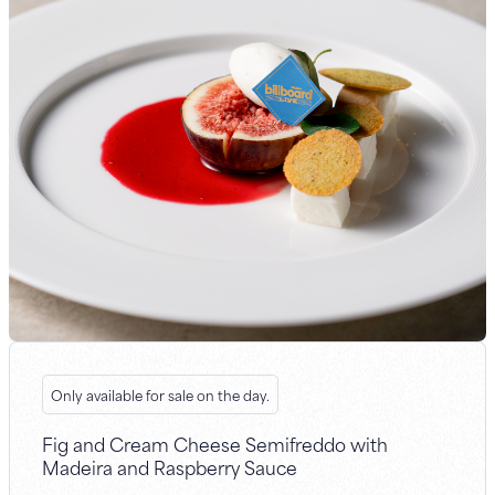
Only available for sale on the day.
Fig and Cream Cheese Semifreddo with
Madeira and Raspberry Sauce