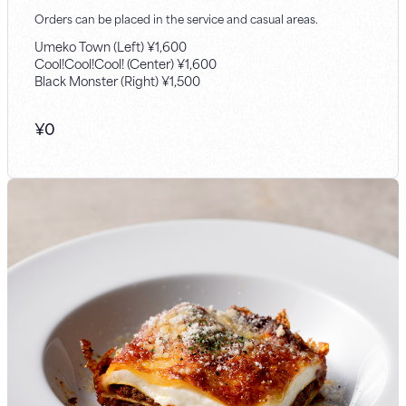
Orders can be placed in the service and casual areas.
Umeko Town (Left) ¥1,600
Cool!Cool!Cool! (Center) ¥1,600
Black Monster (Right) ¥1,500
¥
0