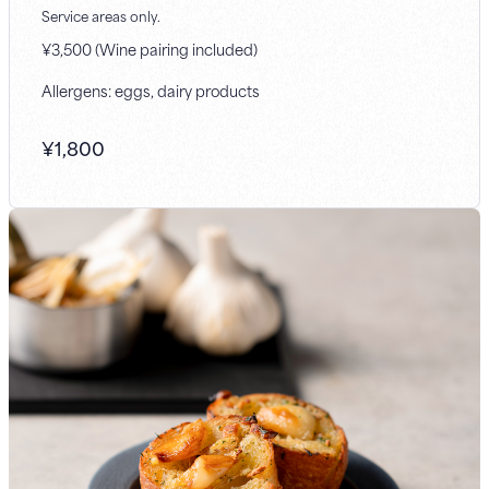
Service areas only.
¥3,500 (Wine pairing included)
Allergens: eggs, dairy products
¥
1,800