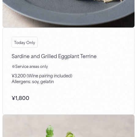
Today Only
Sardine and Grilled Eggplant Terrine
※Service areas only
¥3,200 (Wine pairing included)
Allergens: soy, gelatin
¥
1,800