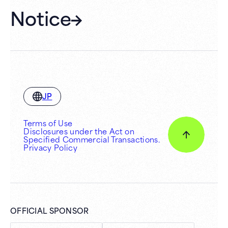
Notice
JP
Terms of Use
Disclosures under the Act on
Specified Commercial Transactions.
Privacy Policy
OFFICIAL SPONSOR