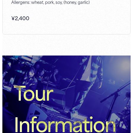
Allergens: wheat, pork, soy, (honey, garlic)
¥
2,400
Tour
Information