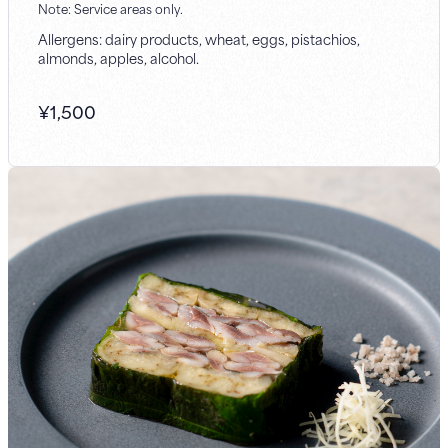
Note: Service areas only.
Allergens: dairy products, wheat, eggs, pistachios,
almonds, apples, alcohol.
¥
1,500