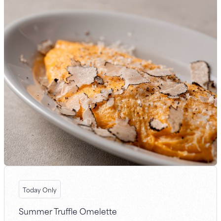
Today Only
Summer Truffle Omelette