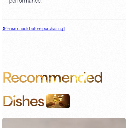
performance.
【Please check before purchasing】
Recommended
Dishes