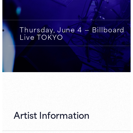
Thursday, June 4 — Billboard
Live TOKYO
Artist Information