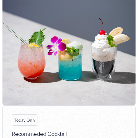
Today Only
Recommeded Cocktail