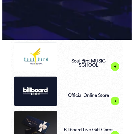
Soul Bird MUSIC
SCHOOL
Official Online Store
Billboard Live Gift Cards