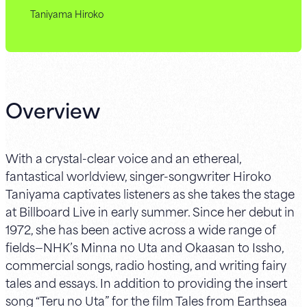
Taniyama Hiroko
Overview
With a crystal-clear voice and an ethereal,
fantastical worldview, singer-songwriter Hiroko
Taniyama captivates listeners as she takes the stage
at Billboard Live in early summer. Since her debut in
1972, she has been active across a wide range of
fields—NHK’s Minna no Uta and Okaasan to Issho,
commercial songs, radio hosting, and writing fairy
tales and essays. In addition to providing the insert
song “Teru no Uta” for the film Tales from Earthsea