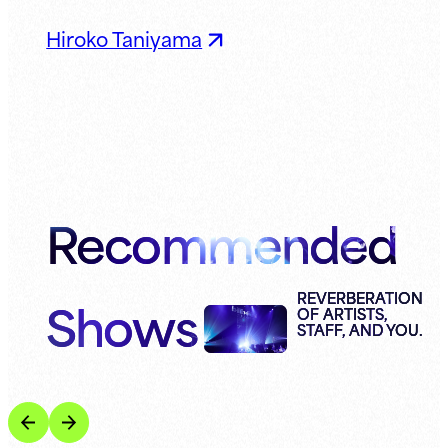
Hiroko Taniyama
Recommended
Shows
REVERBERATION
OF ARTISTS,
STAFF, AND YOU.