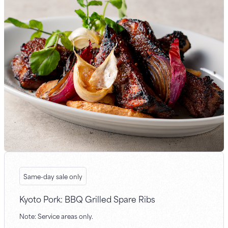
Same-day sale only
Kyoto Pork: BBQ Grilled Spare Ribs
Note: Service areas only.