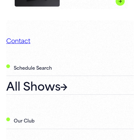
Contact
Schedule Search
All Shows
Our Club