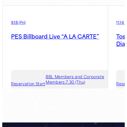
9.18
(
Fri
)
11.14
(
PES Billboard Live “A LA CARTE”
Tos
Dia
BBL Members and Corporate
Members:
7.30 (Thu)
Reservation Start
Reser
Guest Member:
8.6 (Thu)