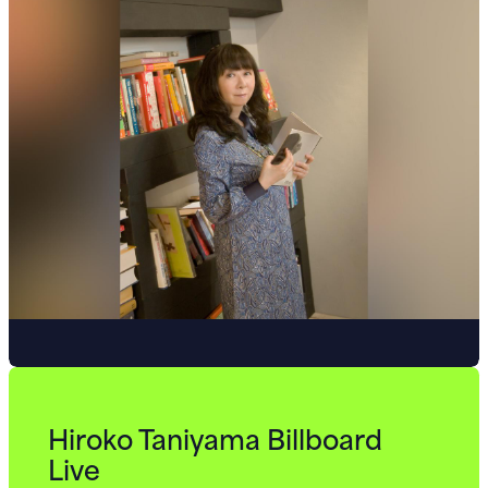
Hiroko Taniyama Billboard
Live