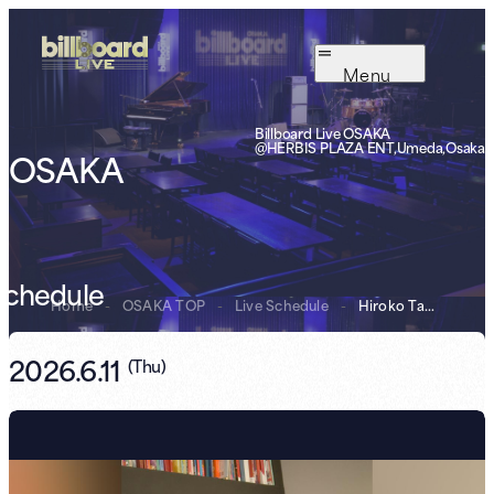
Menu
Billboard Live OSAKA
@HERBIS PLAZA ENT,Umeda,Osaka
OSAKA
Schedule
Home
-
OSAKA TOP
-
Live Schedule
-
Hiroko Taniyama...
2026.6.11
(
Thu
)