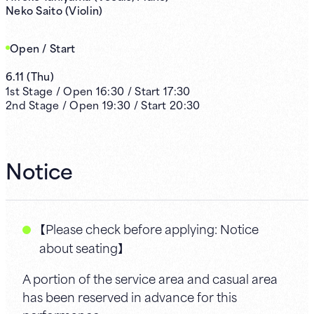
Neko Saito (Violin)
Open / Start
6.11
(
Thu
)
1st
Stage /
Open
16:30
/
Start
17:30
2nd
Stage /
Open
19:30
/
Start
20:30
Notice
【Please check before applying: Notice
about seating】
A portion of the service area and casual area
has been reserved in advance for this