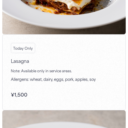
Today Only
Lasagna
Note: Available only in service areas.
Allergens: wheat, dairy, eggs, pork, apples, soy
¥
1,500