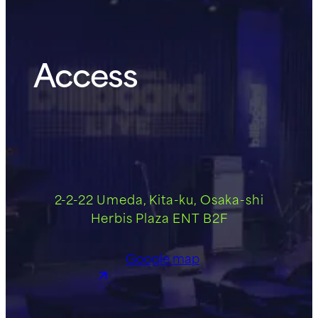
Access
2-2-22 Umeda, Kita-ku, Osaka-shi
Herbis Plaza ENT B2F
Google map