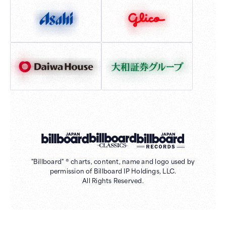
"Billboard" ® charts, content, name and logo used by
permission of Billboard IP Holdings, LLC.
All Rights Reserved.