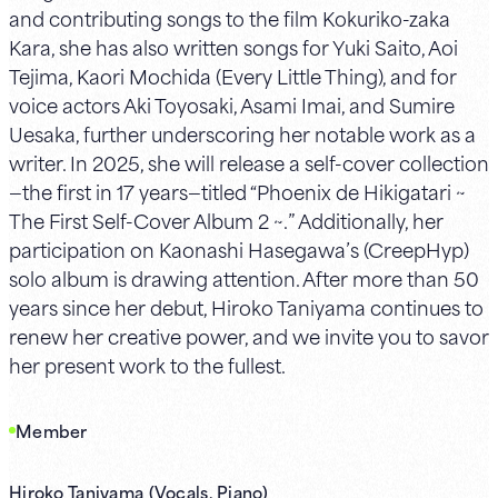
and contributing songs to the film Kokuriko-zaka
Kara, she has also written songs for Yuki Saito, Aoi
Tejima, Kaori Mochida (Every Little Thing), and for
voice actors Aki Toyosaki, Asami Imai, and Sumire
Uesaka, further underscoring her notable work as a
writer. In 2025, she will release a self-cover collection
—the first in 17 years—titled “Phoenix de Hikigatari ~
The First Self-Cover Album 2 ~.” Additionally, her
participation on Kaonashi Hasegawa’s (CreepHyp)
solo album is drawing attention. After more than 50
years since her debut, Hiroko Taniyama continues to
renew her creative power, and we invite you to savor
her present work to the fullest.
Member
Hiroko Taniyama (Vocals, Piano)