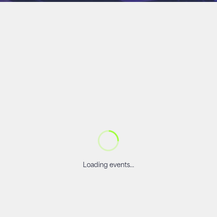
Loading events...