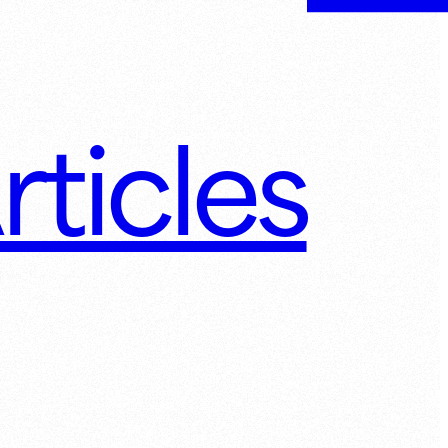
rticles