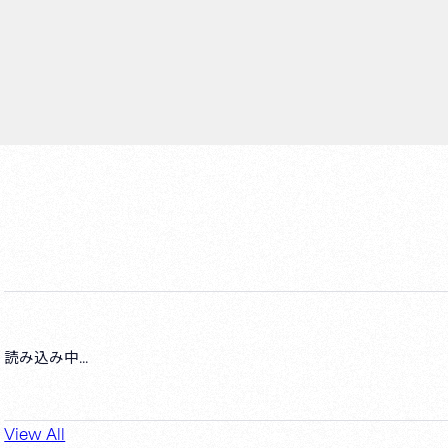
読み込み中...
View All