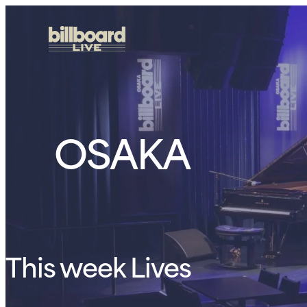
OSAKA
This week Lives