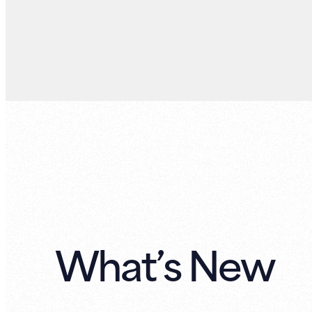
What’s New