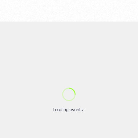
Loading events...