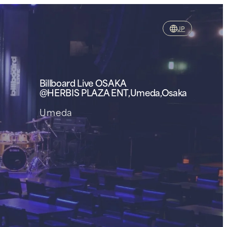
JP
Billboard Live
OSAKA
@HERBIS PLAZA ENT,Umeda,Osaka
Umeda