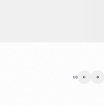
1
/
0