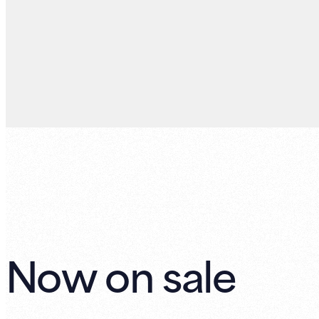
Now on sale