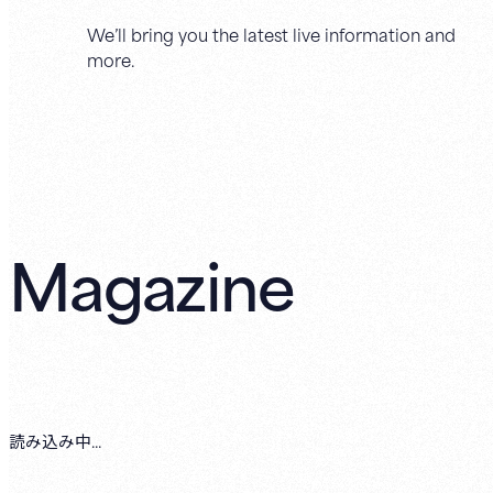
We’ll bring you the latest live information and
more.
Magazine
読み込み中...