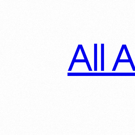
All A