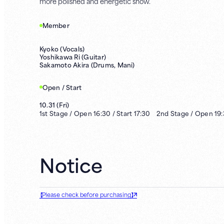
more polished and energetic show.
Member
Kyoko (Vocals)
Yoshikawa Ri (Guitar)
Sakamoto Akira (Drums, Mani)
Open / Start
10.31
(
Fri
)
1st
Stage /
Open
16:30
/
Start
17:30
2nd
Stage /
Open
19
Notice
【Please check before purchasing】