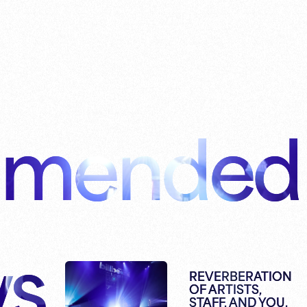
mended
s
REVERBERATION
OF ARTISTS,
STAFF, AND YOU.