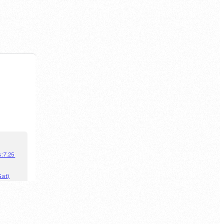
s:
7.25
Sat)