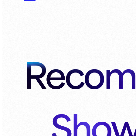
Recom
Show