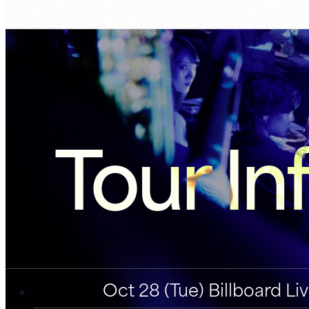
Tour In
Oct 28 (Tue) Billboard L