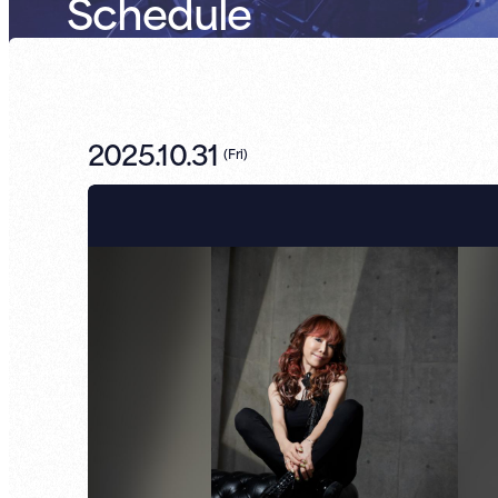
Schedule
2025.10.31
(
Fri
)