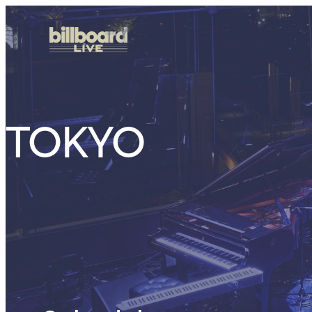
TOKYO