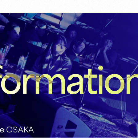
formatio
ive OSAKA