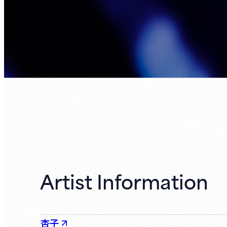
Artist Information
杏子