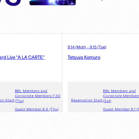
9.14
(
Mon
)
-
9.15
(
Tue
)
oard Live “A LA CARTE”
Tetsuya Komuro
BBL Members and
BBL Members and
Corporate Members:
7.30
Corporate Member
on Start
Reservation Start
(Thu)
(Sat)
Guest Member:
8.6 (Thu)
Guest Member:
8.1 (