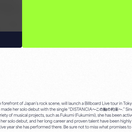
orefront of Japan’s rock scene, will launch a Billboard Live tour in Tok
 she made her solo debut with the single “DISTANCIA～この胸の約束～.” Sinc
ety of musical projects, such as Fukumi (Fukumimi), she has been activ
of her solo debut, and her long career and proven talent have been highl
utive year she has performed there. Be sure not to miss what promises t