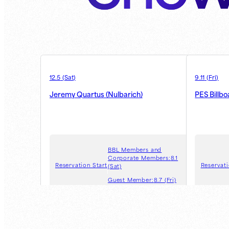
12.5
(
Sat
)
9.11
(
Fri
)
Jeremy Quartus (Nulbarich)
PES Billb
BBL Members and
Corporate Members:
8.1
Reservation Start
Reservati
(Sat)
Guest Member:
8.7 (Fri)