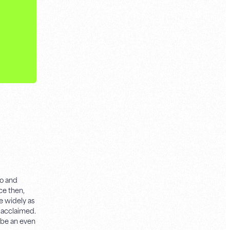
yo and
e then,
e widely as
y acclaimed.
o be an even