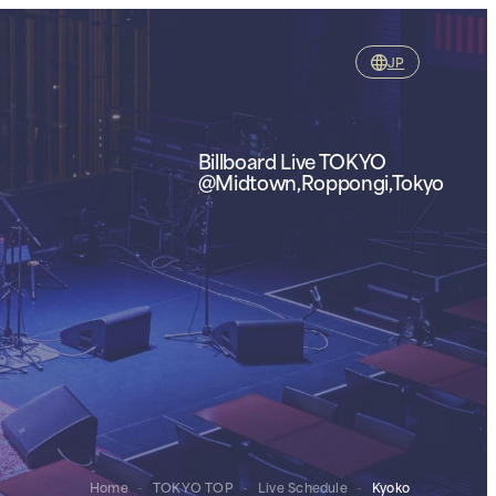
JP
Billboard Live TOKYO
@Midtown,Roppongi,Tokyo
Home
-
TOKYO TOP
-
Live Schedule
-
Kyoko