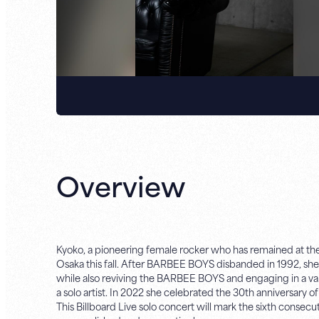
Overview
Kyoko, a pioneering female rocker who has remained at the f
Osaka this fall. After BARBEE BOYS disbanded in 1992,
while also reviving the BARBEE BOYS and engaging in a vari
a solo artist. In 2022 she celebrated the 30th anniversary 
This Billboard Live solo concert will mark the sixth consec