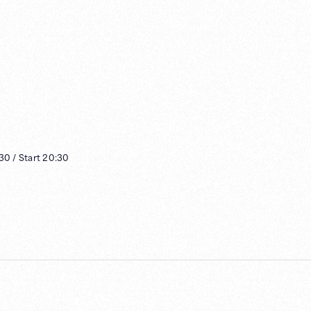
:30
/
Start
20:30