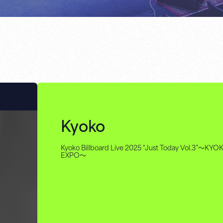
Kyoko
Kyoko Billboard Live 2025 “Just Today Vol.3”～KYO
EXPO～