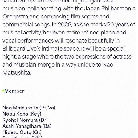
musician, collaborating with the Japan Philharmonic
Orchestra and composing film scores and
commercial songs. In 2026, as she marks 20 years of
musical activity, her even more refined piano and
vocal performances will resonate beautifully in
Billboard Live’s intimate space. It will be a special
night, a stage where the two expressions of actress
and musician merge in a way unique to Nao
Matsushita.
Member
Nao Matsushita (Pf, Vo)
Nobu Kono (Key)
Ryohei Nomura (Dr)
Asahi Yanagihara (Ba)
Hideto Goto (Gt)
Rina Kodera (Vln)