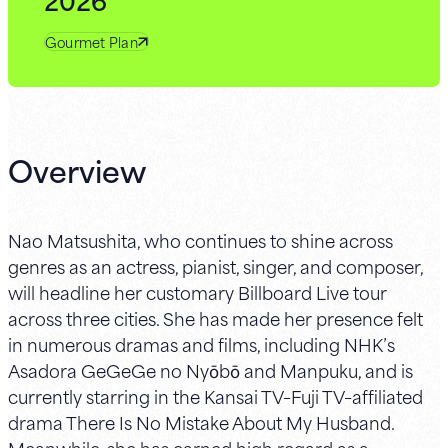
Gourmet Plan
Overview
Nao Matsushita, who continues to shine across
genres as an actress, pianist, singer, and composer,
will headline her customary Billboard Live tour
across three cities. She has made her presence felt
in numerous dramas and films, including NHK’s
Asadora GeGeGe no Nyōbō and Manpuku, and is
currently starring in the Kansai TV–Fuji TV–affiliated
drama There Is No Mistake About My Husband.
Meanwhile, she has earned high regard as a