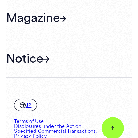
FAQ
Magazine
Gift Cards
Membership
Hall Rental
Notice
JP
Terms of Use
Disclosures under the Act on
Specified Commercial Transactions.
Privacy Policy