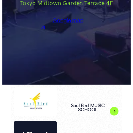
Tokyo Midtown Garden Terrace 4F
Google map
Soul Bird MUSIC
SCHOOL