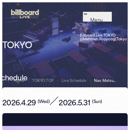
Menu
Billboard Live TOKYO
@Midtown,Roppongi,Tokyo
TOKYO
Schedule
Home
-
TOKYO TOP
-
Live Schedule
-
Nao Matsushita ...
／
2026.4.29
2026.5.31
(
Wed
)
(
Sun
)