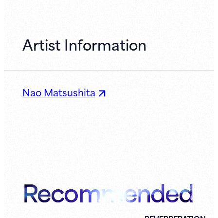
Artist Information
Nao Matsushita
Recommended