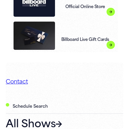
Official Online Store
Billboard Live Gift Cards
Contact
Schedule Search
All Shows