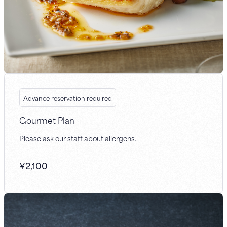
Advance reservation required
Gourmet Plan
Please ask our staff about allergens.
¥
2,100