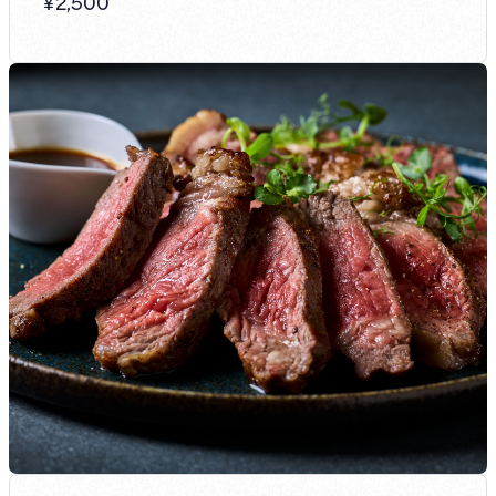
¥
2,500