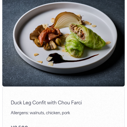
Duck Leg Confit with Chou Farci
Allergens: walnuts, chicken, pork