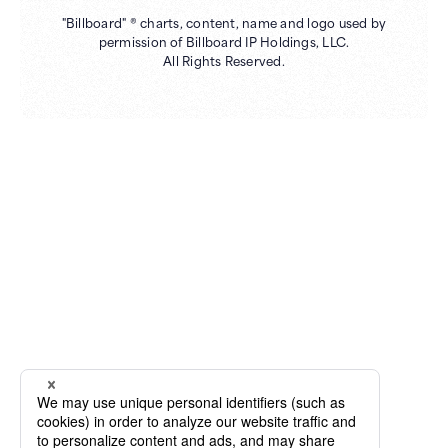
"Billboard" ® charts, content, name and logo used by
permission of Billboard IP Holdings, LLC.
All Rights Reserved.