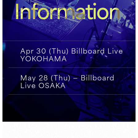
Information
Apr 30 (Thu) Billboard Live
YOKOHAMA
May 28 (Thu) — Billboard
Live OSAKA