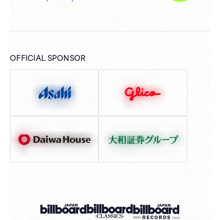
OFFICIAL SPONSOR