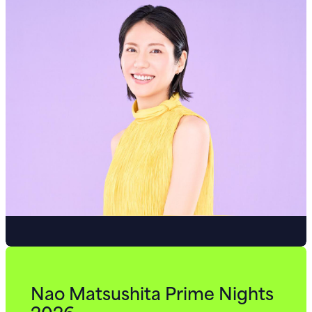
Nao Matsushita Prime Nights
2026