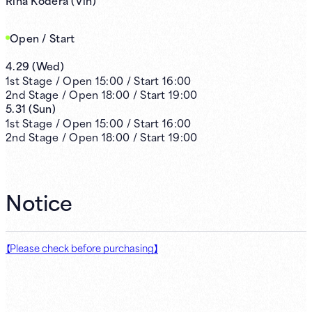
Open / Start
4.29
(
Wed
)
1st
Stage /
Open
15:00
/
Start
16:00
2nd
Stage /
Open
18:00
/
Start
19:00
5.31
(
Sun
)
1st
Stage /
Open
15:00
/
Start
16:00
2nd
Stage /
Open
18:00
/
Start
19:00
Notice
【Please check before purchasing】