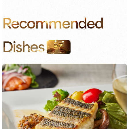
Recommended
Dishes