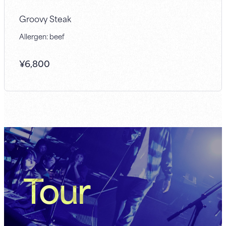
Groovy Steak
Allergen: beef
¥
6,800
Tour