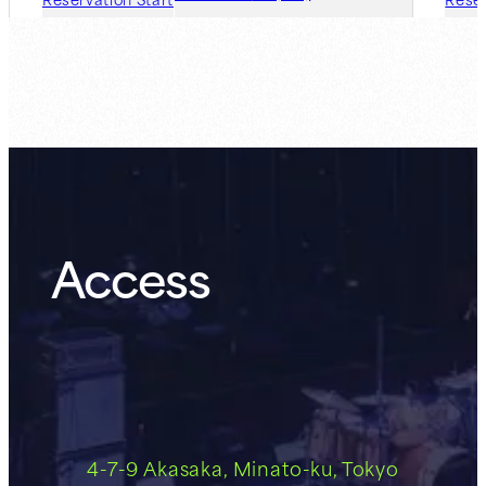
Guest Member:
8.7 (Fri)
Access
4-7-9 Akasaka, Minato-ku, Tokyo