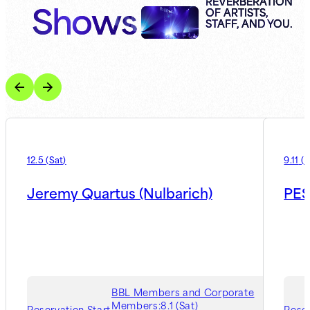
Shows
REVERBERATION
OF ARTISTS,
STAFF, AND YOU.
12.5
(
Sat
)
9.11
(
F
Jeremy Quartus (Nulbarich)
PES
BBL Members and Corporate
Members:
8.1 (Sat)
Reservation Start
Reser