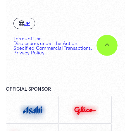
JP
Terms of Use
Disclosures under the Act on
Specified Commercial Transactions.
Privacy Policy
OFFICIAL SPONSOR