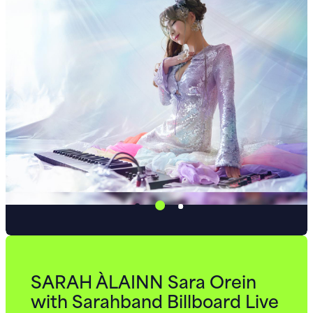
SARAH ÀLAINN Sara Orein
with Sarahband Billboard Live