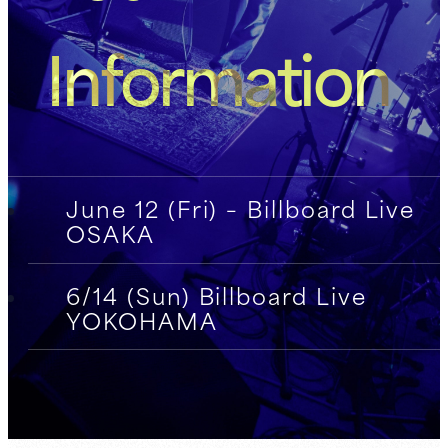
Information
June 12 (Fri) – Billboard Live
OSAKA
6/14 (Sun) Billboard Live
YOKOHAMA