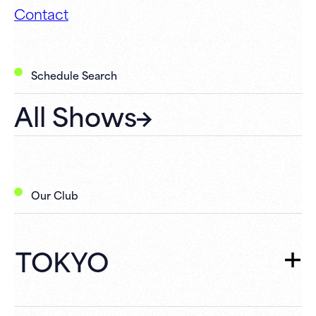
Contact
Schedule Search
All Shows
Our Club
TOKYO
TOKYO
TOP