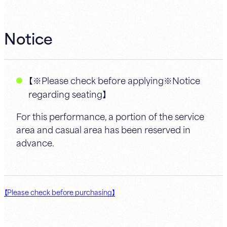
Notice
【※Please check before applying※Notice
regarding seating】
For this performance, a portion of the service
area and casual area has been reserved in
advance.
【Please check before purchasing】