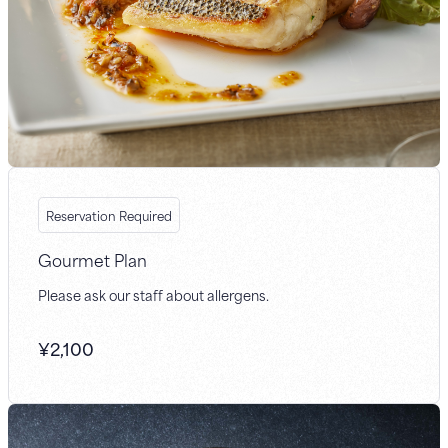
Reservation Required
Gourmet Plan
Please ask our staff about allergens.
¥
2,100