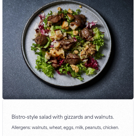
Bistro-style salad with gizzards and walnuts.
Allergens: walnuts, wheat, eggs, milk, peanuts, chicken.