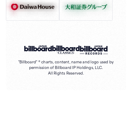
"Billboard" ® charts, content, name and logo used by
permission of Billboard IP Holdings, LLC.
All Rights Reserved.