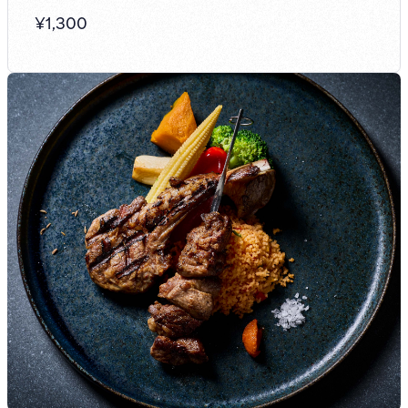
¥
1,300