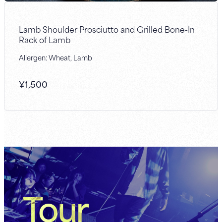
Lamb Shoulder Prosciutto and Grilled Bone-In
Rack of Lamb
Allergen: Wheat, Lamb
¥
1,500
Tour