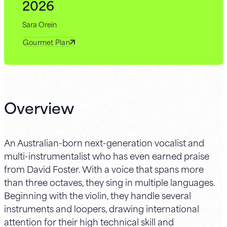
2026
Sara Orein
Gourmet Plan
Overview
An Australian-born next-generation vocalist and
multi-instrumentalist who has even earned praise
from David Foster. With a voice that spans more
than three octaves, they sing in multiple languages.
Beginning with the violin, they handle several
instruments and loopers, drawing international
attention for their high technical skill and