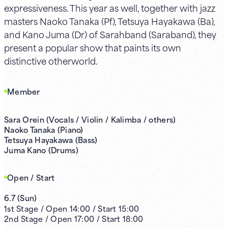
expressiveness. This year as well, together with jazz
masters Naoko Tanaka (Pf), Tetsuya Hayakawa (Ba),
and Kano Juma (Dr) of Sarahband (Saraband), they
present a popular show that paints its own
distinctive otherworld.
Member
Sara Orein (Vocals / Violin / Kalimba / others)
Naoko Tanaka (Piano)
Tetsuya Hayakawa (Bass)
Juma Kano (Drums)
Open / Start
6.7
(
Sun
)
1st
Stage /
Open
14:00
/
Start
15:00
2nd
Stage /
Open
17:00
/
Start
18:00