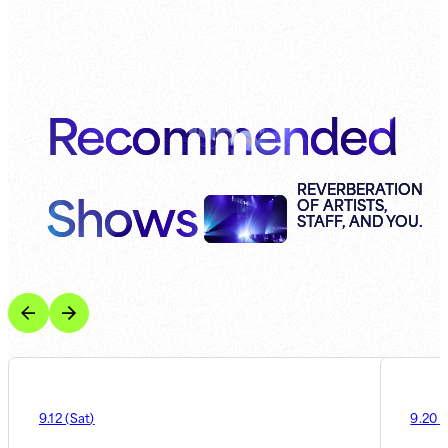
Recommended
Shows
REVERBERATION
OF ARTISTS,
STAFF, AND YOU.
9.12
(
Sat
)
9.20
(