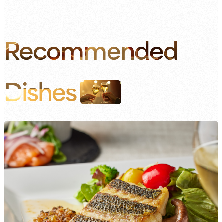
Recommended
Dishes