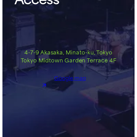
4-7-9 Akasaka, Minato-ku, Tokyo
Tokyo Midtown Garden Terrace 4F
Google map