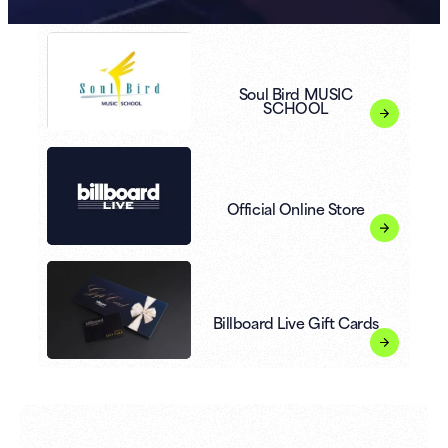
Soul Bird MUSIC
SCHOOL
Official Online Store
Billboard Live Gift Cards