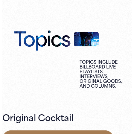
Topics
TOPICS INCLUDE
BILLBOARD LIVE
PLAYLISTS,
INTERVIEWS,
ORIGINAL
GOODS,
AND
COLUMNS.
Original Cocktail