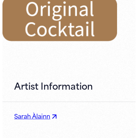
Artist Information
Sarah Àlainn