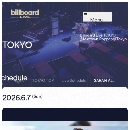
Menu
Billboard Live TOKYO
@Midtown,Roppongi,Tokyo
TOKYO
Schedule
Home
-
TOKYO TOP
-
Live Schedule
-
SARAH ÀLAINN Sa...
2026.6.7
(
Sun
)