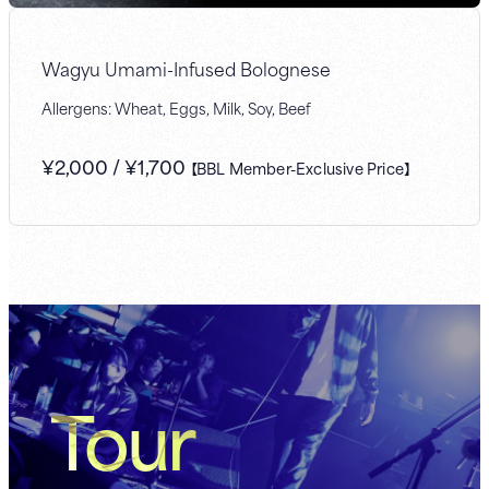
Wagyu Umami-Infused Bolognese
Allergens: Wheat, Eggs, Milk, Soy, Beef
¥
2,000
/
¥
1,700
【BBL Member-Exclusive Price】
Tour