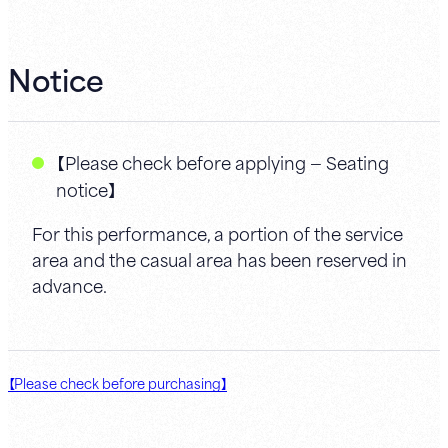
Notice
【Please check before applying — Seating
notice】
For this performance, a portion of the service
area and the casual area has been reserved in
advance.
【Please check before purchasing】