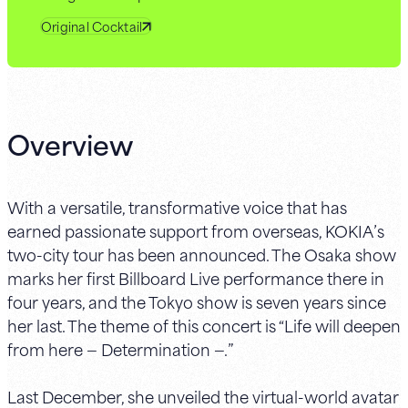
Original Cocktail
Overview
With a versatile, transformative voice that has
earned passionate support from overseas, KOKIA’s
two-city tour has been announced. The Osaka show
marks her first Billboard Live performance there in
four years, and the Tokyo show is seven years since
her last. The theme of this concert is “Life will deepen
from here — Determination —.”
Last December, she unveiled the virtual-world avatar