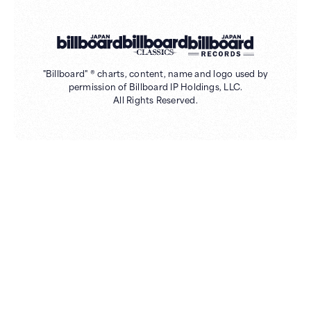
"Billboard" ® charts, content, name and logo used by
permission of Billboard IP Holdings, LLC.
All Rights Reserved.