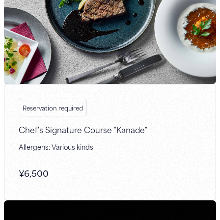
Reservation required
Chef's Signature Course "Kanade"
Allergens: Various kinds
¥
6,500