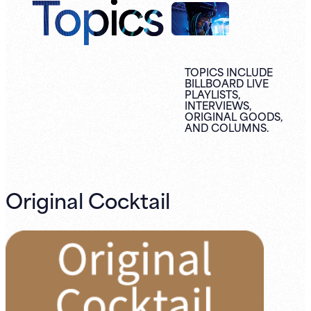
Topics
TOPICS INCLUDE
BILLBOARD LIVE
PLAYLISTS,
INTERVIEWS,
ORIGINAL
GOODS,
AND
COLUMNS.
Original Cocktail