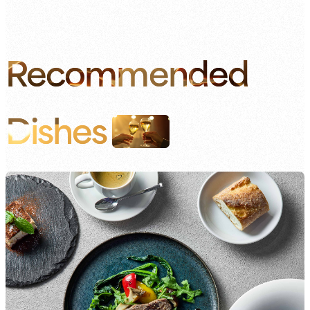
Recommended
Dishes