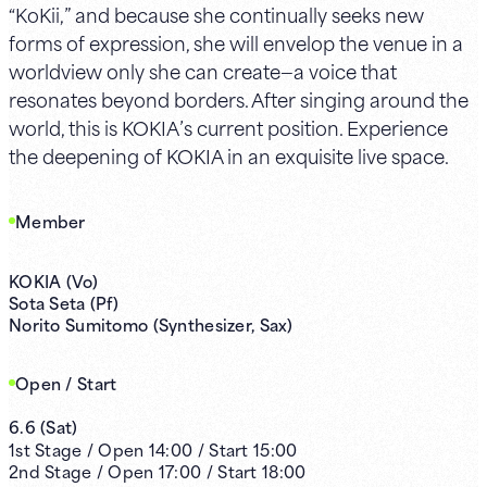
“KoKii,” and because she continually seeks new
forms of expression, she will envelop the venue in a
worldview only she can create—a voice that
resonates beyond borders. After singing around the
world, this is KOKIA’s current position. Experience
the deepening of KOKIA in an exquisite live space.
Member
KOKIA (Vo)
Sota Seta (Pf)
Norito Sumitomo (Synthesizer, Sax)
Open / Start
6.6
(
Sat
)
1st
Stage /
Open
14:00
/
Start
15:00
2nd
Stage /
Open
17:00
/
Start
18:00