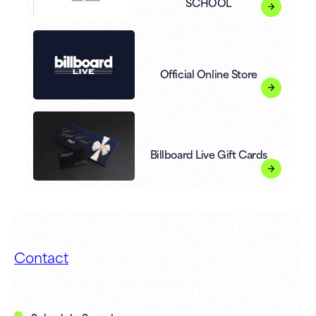
SCHOOL
Official Online Store
Billboard Live Gift Cards
Contact