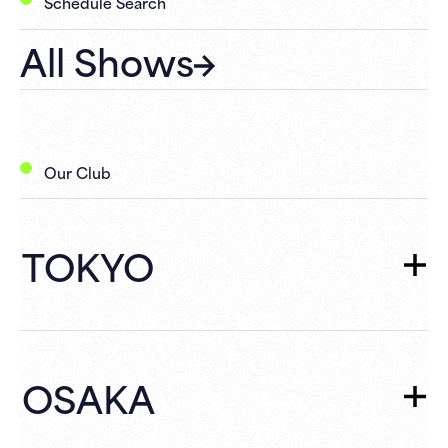
Schedule Search
All Shows
Our Club
TOKYO
TOKYO
TOP
Schedule
OSAKA
What's New
Campaign