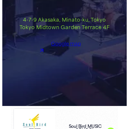
4-7-9 Akasaka, Minato-ku, Tokyo
Tokyo Midtown Garden Terrace 4F
Google map
Soul Bird MUSIC