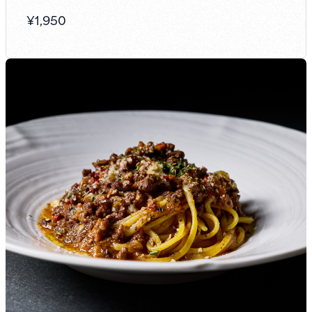
¥
1,950