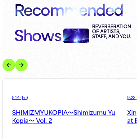
Recommended
Shows
REVERBERATION
OF ARTISTS,
STAFF, AND YOU.
8.14
(
Fri
)
9.22
(
SHIMIZMYUKOPIA〜Shimizumu Yu
Xin
Kopia〜 Vol. 2
at B