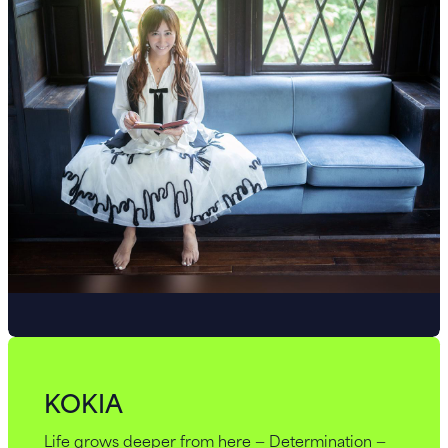
KOKIA
Life grows deeper from here — Determination —