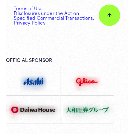
Terms of Use
Disclosures under the Act on
Specified Commercial Transactions.
Privacy Policy
OFFICIAL SPONSOR