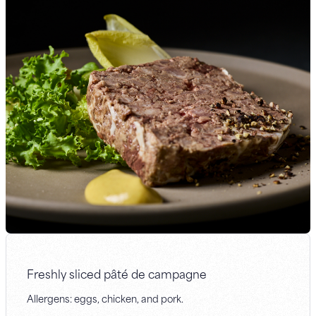
Freshly sliced pâté de campagne
Allergens: eggs, chicken, and pork.