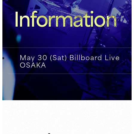
Information
May 30 (Sat) Billboard Live
OSAKA