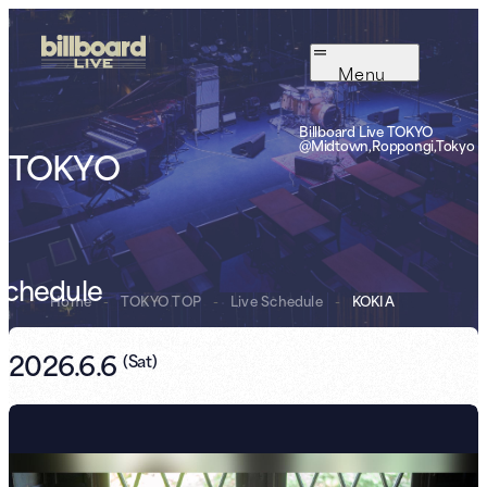
Menu
Billboard Live TOKYO
@Midtown,Roppongi,Tokyo
TOKYO
Schedule
Home
-
TOKYO TOP
-
Live Schedule
-
KOKIA
2026.6.6
(
Sat
)