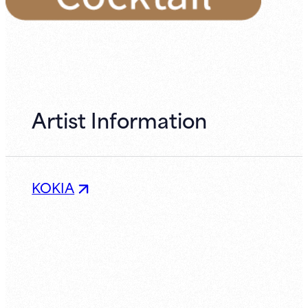
Artist Information
KOKIA