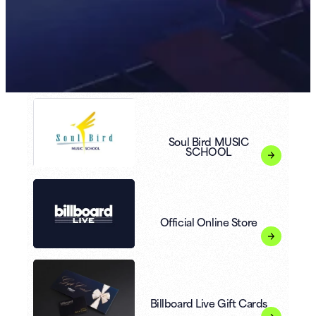
Soul Bird MUSIC
SCHOOL
Official Online Store
Billboard Live Gift Cards