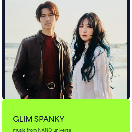
GLIM SPANKY
music from NANO universe