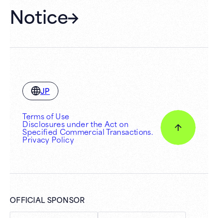
Notice
JP
Terms of Use
Disclosures under the Act on
Specified Commercial Transactions.
Privacy Policy
OFFICIAL SPONSOR