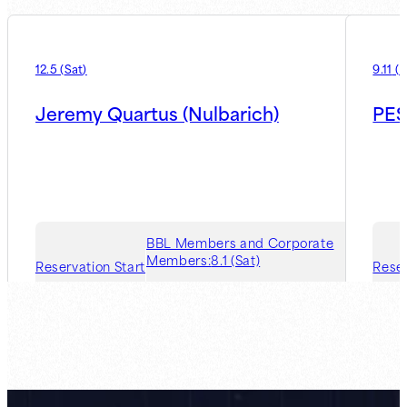
12.5
(
Sat
)
9.11
(
F
Jeremy Quartus (Nulbarich)
PES
BBL Members and Corporate
Members:
8.1 (Sat)
Reservation Start
Reser
Guest Member:
8.7 (Fri)