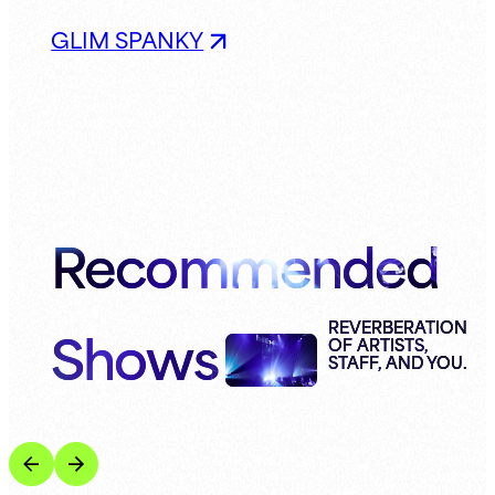
GLIM SPANKY
Recommended
Shows
REVERBERATION
OF ARTISTS,
STAFF, AND YOU.