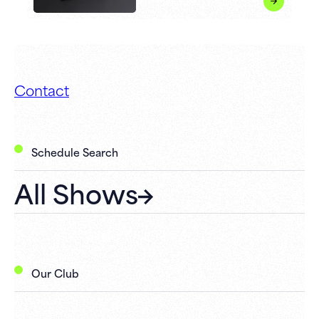
Contact
Schedule Search
All Shows
Our Club