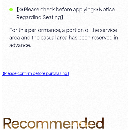
【※Please check before applying※Notice
Regarding Seating】
For this performance, a portion of the service
area and the casual area has been reserved in
advance.
【Please confirm before purchasing】
Recommended