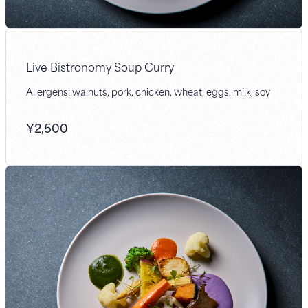
Live Bistronomy Soup Curry
Allergens: walnuts, pork, chicken, wheat, eggs, milk, soy
¥
2,500