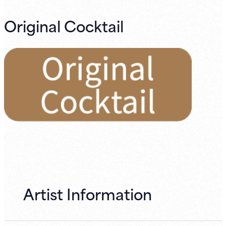
Original Cocktail
Artist Information