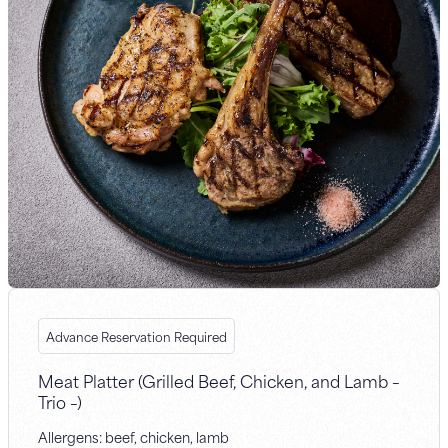
Advance Reservation Required
Meat Platter (Grilled Beef, Chicken, and Lamb –
Trio –)
Allergens: beef, chicken, lamb