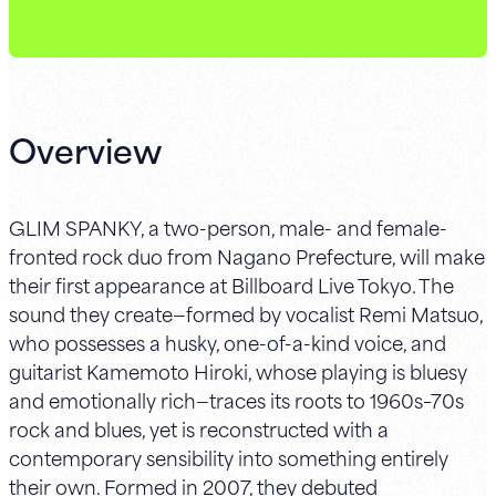
Overview
GLIM SPANKY, a two-person, male- and female-
fronted rock duo from Nagano Prefecture, will make
their first appearance at Billboard Live Tokyo. The
sound they create—formed by vocalist Remi Matsuo,
who possesses a husky, one-of-a-kind voice, and
guitarist Kamemoto Hiroki, whose playing is bluesy
and emotionally rich—traces its roots to 1960s–70s
rock and blues, yet is reconstructed with a
contemporary sensibility into something entirely
their own. Formed in 2007, they debuted