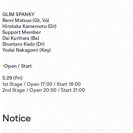
GLIM SPANKY
Remi Matsuo (Gt, Vo)
Hirotaka Kamemoto (Gt)
Support Member
Dai Kurihara (Ba)
Shuntaro Kado (Dr)
Yodai Nakagomi (Key)
Open / Start
5.29
(
Fri
)
1st
Stage /
Open
17:00
/
Start
18:00
2nd
Stage /
Open
20:00
/
Start
21:00
Notice