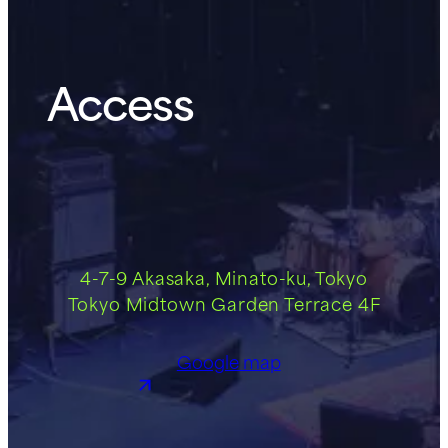
Access
4-7-9 Akasaka, Minato-ku, Tokyo
Tokyo Midtown Garden Terrace 4F
Google map