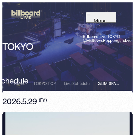
Menu
Billboard Live TOKYO
@Midtown,Roppongi,Tokyo
TOKYO
Schedule
Home
-
TOKYO TOP
-
Live Schedule
-
GLIM SPANKY
2026.5.29
(
Fri
)