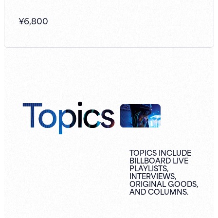
¥
6,800
Topics
TOPICS INCLUDE
BILLBOARD LIVE
PLAYLISTS,
INTERVIEWS,
ORIGINAL
GOODS,
AND
COLUMNS.