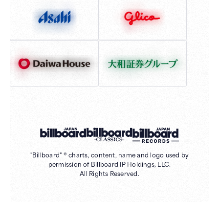
"Billboard" ® charts, content, name and logo used by
permission of Billboard IP Holdings, LLC.
All Rights Reserved.