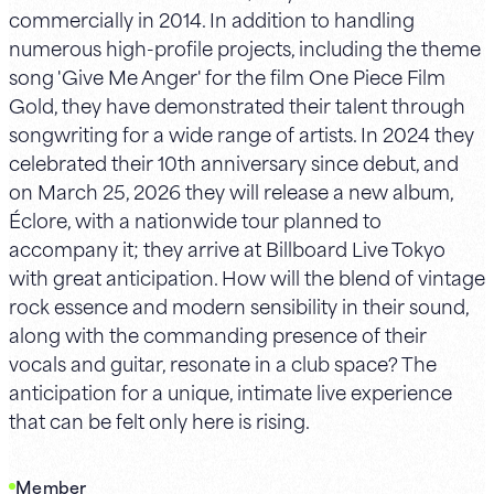
commercially in 2014. In addition to handling
numerous high-profile projects, including the theme
song 'Give Me Anger' for the film One Piece Film
Gold, they have demonstrated their talent through
songwriting for a wide range of artists. In 2024 they
celebrated their 10th anniversary since debut, and
on March 25, 2026 they will release a new album,
Éclore, with a nationwide tour planned to
accompany it; they arrive at Billboard Live Tokyo
with great anticipation. How will the blend of vintage
rock essence and modern sensibility in their sound,
along with the commanding presence of their
vocals and guitar, resonate in a club space? The
anticipation for a unique, intimate live experience
that can be felt only here is rising.
Member