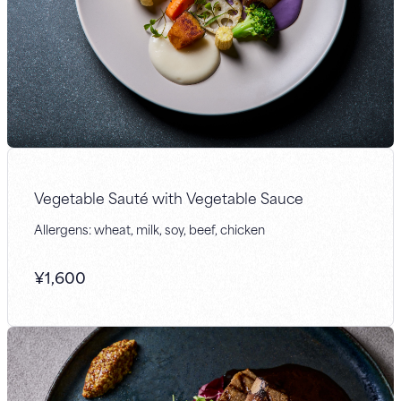
Vegetable Sauté with Vegetable Sauce
Allergens: wheat, milk, soy, beef, chicken
¥
1,600