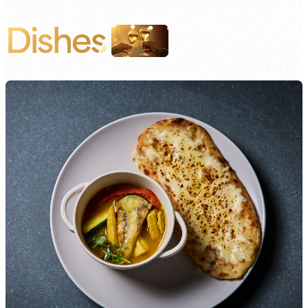
Dishes