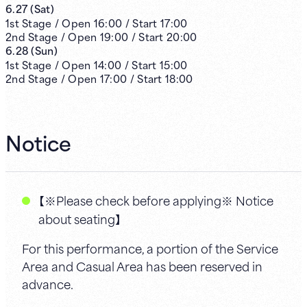
6.27
(
Sat
)
1st
Stage /
Open
16:00
/
Start
17:00
2nd
Stage /
Open
19:00
/
Start
20:00
6.28
(
Sun
)
1st
Stage /
Open
14:00
/
Start
15:00
2nd
Stage /
Open
17:00
/
Start
18:00
Notice
【※Please check before applying※ Notice
about seating】
For this performance, a portion of the Service
Area and Casual Area has been reserved in
advance.