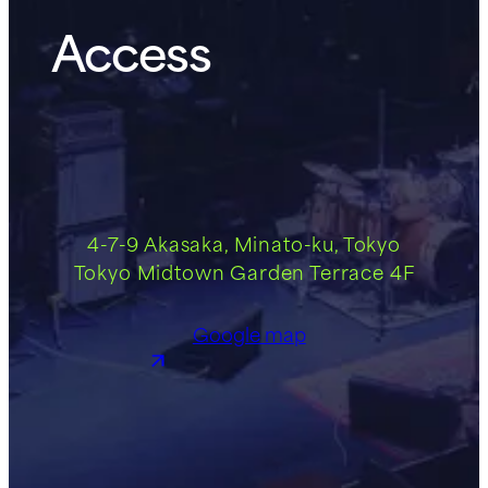
Access
4-7-9 Akasaka, Minato-ku, Tokyo
Tokyo Midtown Garden Terrace 4F
Google map