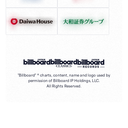
"Billboard" ® charts, content, name and logo used by
permission of Billboard IP Holdings, LLC.
All Rights Reserved.