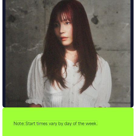
Note: Start times vary by day of the week.