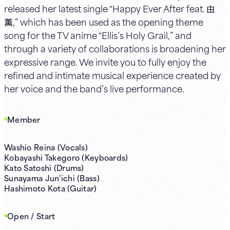
released her latest single “Happy Ever After feat. 由
薫,” which has been used as the opening theme
song for the TV anime “Ellis’s Holy Grail,” and
through a variety of collaborations is broadening her
expressive range. We invite you to fully enjoy the
refined and intimate musical experience created by
her voice and the band’s live performance.
Member
Washio Reina (Vocals)
Kobayashi Takegoro (Keyboards)
Kato Satoshi (Drums)
Sunayama Jun'ichi (Bass)
Hashimoto Kota (Guitar)
Open / Start