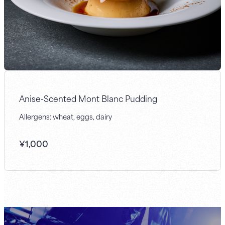
Anise-Scented Mont Blanc Pudding
Allergens: wheat, eggs, dairy
¥
1,000