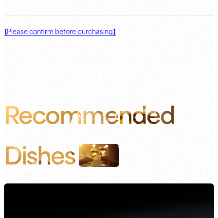
【Please confirm before purchasing】
Recommended
Dishes