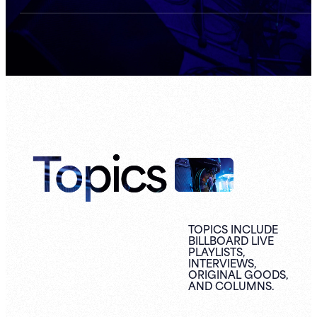
Topics
TOPICS INCLUDE
BILLBOARD LIVE
PLAYLISTS,
INTERVIEWS,
ORIGINAL
GOODS,
AND
COLUMNS.