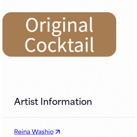
Artist Information
Reina Washio