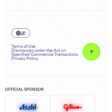
JP
Terms of Use
Disclosures under the Act on
Specified Commercial Transactions.
Privacy Policy
OFFICIAL SPONSOR