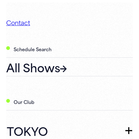
Contact
Schedule Search
All Shows
Our Club
TOKYO