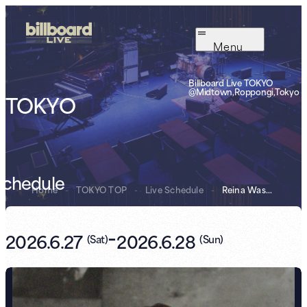
Menu
Billboard Live TOKYO
@Midtown,Roppongi,Tokyo
TOKYO
Schedule
Home
-
TOKYO TOP
-
Live Schedule
-
Reina Washio Bi...
-
2026.6.27
2026.6.28
(
Sat
)
(
Sun
)