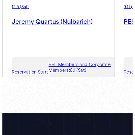
12.5
(
Sat
)
9.11
(
F
Jeremy Quartus (Nulbarich)
PES
BBL Members and Corporate
Members:
8.1 (Sat)
Reservation Start
Reser
Guest Member:
8.7 (Fri)