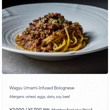
Wagyu Umami-Infused Bolognese
Allergens: wheat, eggs, dairy, soy, beef
¥
2,000
/
¥
1,700
【BBL Member-Exclusive Price】