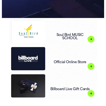
Soul Bird MUSIC
SCHOOL
Official Online Store
Billboard Live Gift Cards