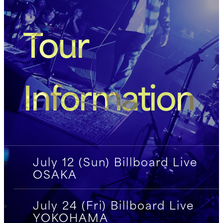
Tour
Information
July 12 (Sun) Billboard Live
OSAKA
July 24 (Fri) Billboard Live
YOKOHAMA