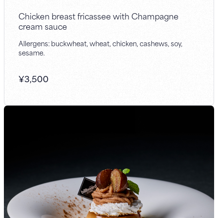
Chicken breast fricassee with Champagne
cream sauce
Allergens: buckwheat, wheat, chicken, cashews, soy,
sesame.
¥
3,500