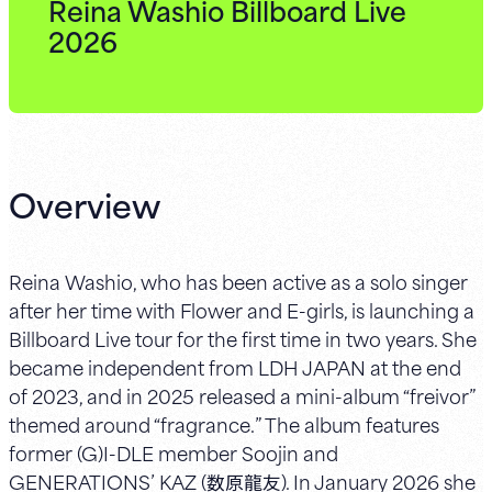
Reina Washio Billboard Live
2026
Overview
Reina Washio, who has been active as a solo singer
after her time with Flower and E-girls, is launching a
Billboard Live tour for the first time in two years. She
became independent from LDH JAPAN at the end
of 2023, and in 2025 released a mini-album “freivor”
themed around “fragrance.” The album features
former (G)I-DLE member Soojin and
GENERATIONS’ KAZ (数原龍友). In January 2026 she