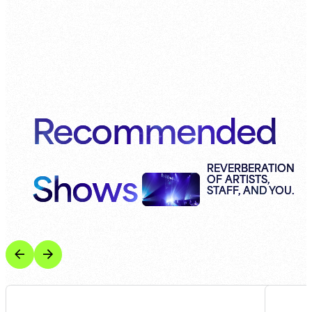
Recommended
Shows
REVERBERATION
OF ARTISTS,
STAFF, AND YOU.