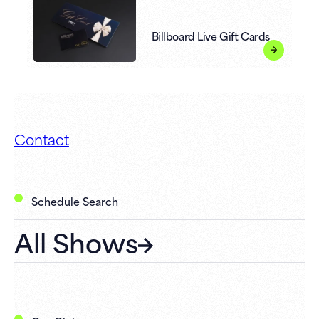
Billboard Live Gift Cards
Contact
Schedule Search
All Shows