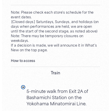
Note: Please check each store's schedule for the
event dates.
［Closed days］ Saturdays, Sundays, and holidays (on
days when performances are held, we are open
until the start of the second stage, as noted above)
Note: There may be temporary closures on
weekdays.
If a decision is made, we will announce it in What's
New on the top page.
How to access
Train
5-minute walk from Exit 2A of
Bashamichi Station on the
Yokohama Minatomirai Line.