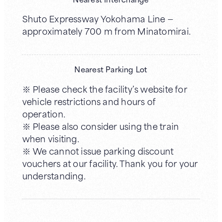
Shuto Expressway Yokohama Line —
approximately 700 m from Minatomirai.
Nearest Parking Lot
※ Please check the facility’s website for
vehicle restrictions and hours of
operation.
※ Please also consider using the train
when visiting.
※ We cannot issue parking discount
vouchers at our facility. Thank you for your
understanding.