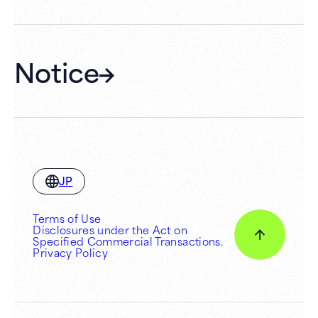
Notice
JP
Terms of Use
Disclosures under the Act on
Specified Commercial Transactions.
Privacy Policy