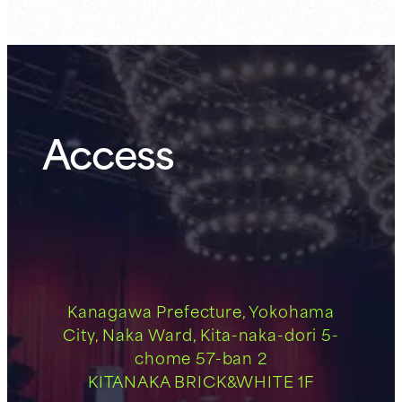
Access
Kanagawa Prefecture, Yokohama
City, Naka Ward, Kita-naka-dori 5-
chome 57-ban 2
KITANAKA BRICK&WHITE 1F