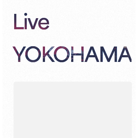
Live
YOKOHAMA