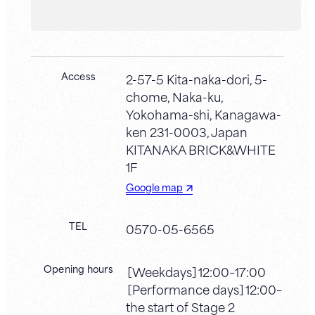
Access
2-57-5 Kita-naka-dori, 5-
chome, Naka-ku,
Yokohama-shi, Kanagawa-
ken 231-0003, Japan
KITANAKA BRICK&WHITE
1F
Google map
TEL
0570-05-6565
Opening hours
［Weekdays］12:00–17:00
［Performance days］12:00–
the start of Stage 2