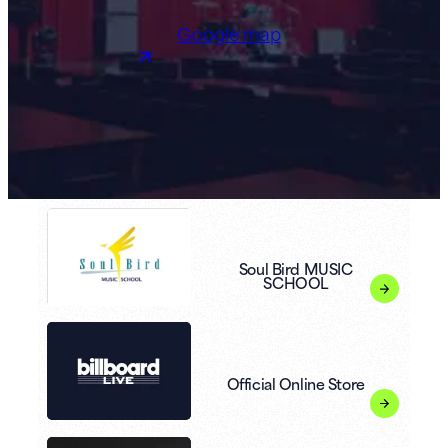
Google map
Soul Bird MUSIC
SCHOOL
Official Online Store