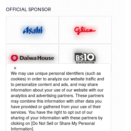
OFFICIAL SPONSOR