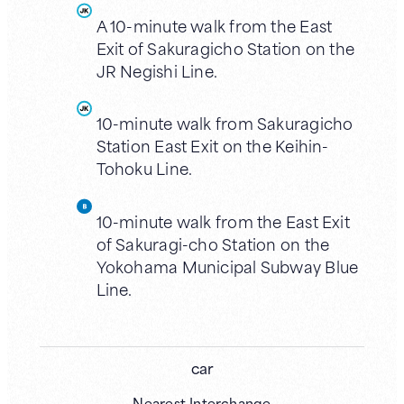
A 10-minute walk from the East
Exit of Sakuragicho Station on the
JR Negishi Line.
10-minute walk from Sakuragicho
Station East Exit on the Keihin-
Tohoku Line.
10-minute walk from the East Exit
of Sakuragi-cho Station on the
Yokohama Municipal Subway Blue
Line.
car
Nearest Interchange