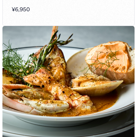
¥
6,950