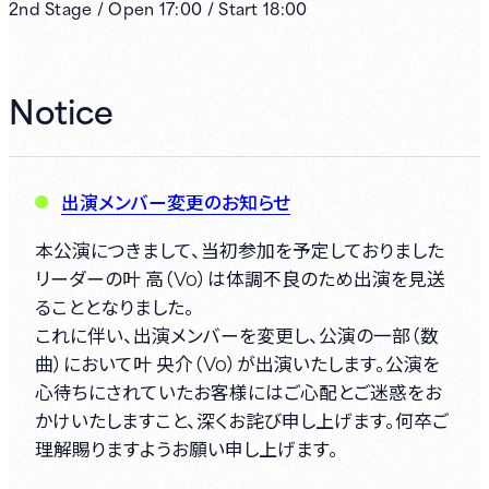
2nd
Stage /
Open
17:00
/
Start
18:00
Notice
出演メンバー変更のお知らせ
本公演につきまして、当初参加を予定しておりました
リーダーの叶 高（Vo）は体調不良のため出演を見送
ることとなりました。
これに伴い、出演メンバーを変更し、公演の一部（数
曲）において叶 央介（Vo）が出演いたします。公演を
心待ちにされていたお客様にはご心配とご迷惑をお
かけいたしますこと、深くお詫び申し上げます。何卒ご
理解賜りますようお願い申し上げます。