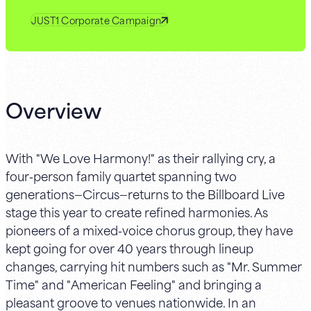
JUST1 Corporate Campaign
Overview
With "We Love Harmony!" as their rallying cry, a
four‑person family quartet spanning two
generations—Circus—returns to the Billboard Live
stage this year to create refined harmonies. As
pioneers of a mixed‑voice chorus group, they have
kept going for over 40 years through lineup
changes, carrying hit numbers such as "Mr. Summer
Time" and "American Feeling" and bringing a
pleasant groove to venues nationwide. In an