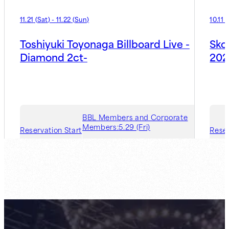
11.21
(
Sat
)
-
11.22
(
Sun
)
10.11
(
Toshiyuki Toyonaga Billboard Live -
Sko
Diamond 2ct-
202
BBL Members and Corporate
Members:
5.29 (Fri)
Reservation Start
Reser
Guest Member:
7.31 (Fri)