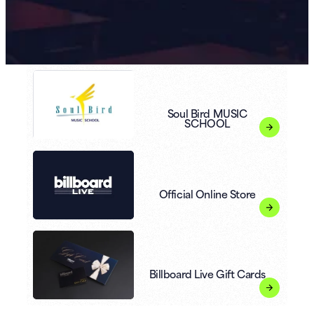
Soul Bird MUSIC
SCHOOL
Official Online Store
Billboard Live Gift Cards