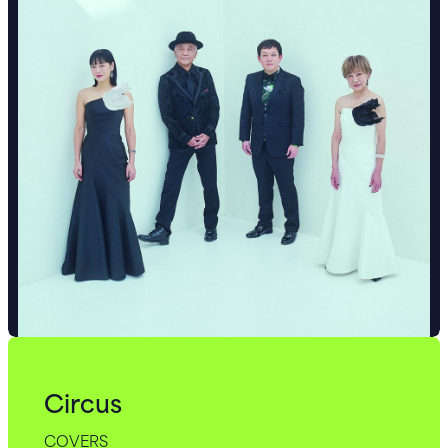
Circus
COVERS