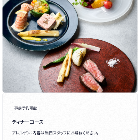
事前予約可能
ディナーコース
アレルゲン：内容は当日スタッフにお尋ねください。