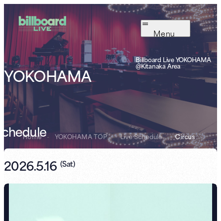
Menu
Billboard Live YOKOHAMA
@Kitanaka Area
YOKOHAMA
Schedule
Home
-
YOKOHAMA TOP
-
Live Schedule
-
Circus
2026.5.16
(
Sat
)