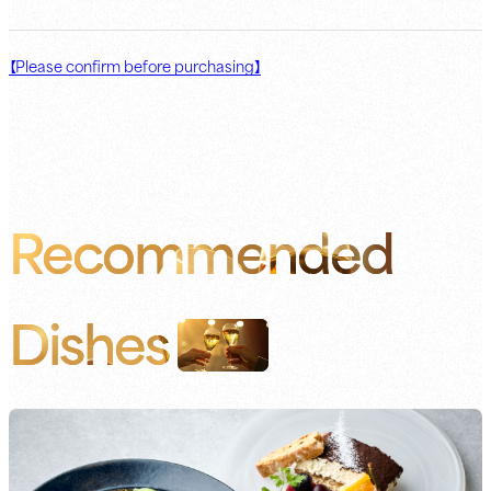
【Please confirm before purchasing】
Recommended
Dishes