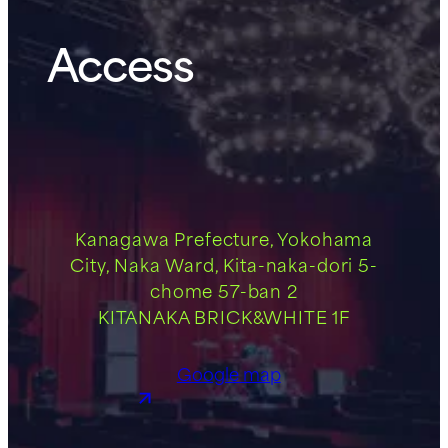
Access
Kanagawa Prefecture, Yokohama
City, Naka Ward, Kita-naka-dori 5-
chome 57-ban 2
KITANAKA BRICK&WHITE 1F
Google map