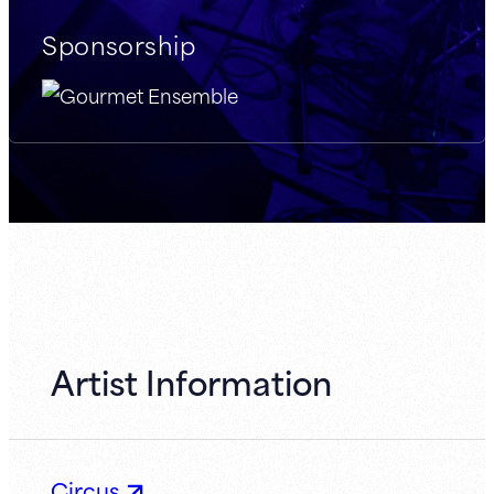
Sponsorship
Artist Information
Circus