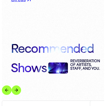
Recommended
Shows
REVERBERATION
OF ARTISTS,
STAFF, AND YOU.