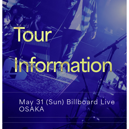
Tour
Information
May 31 (Sun) Billboard Live
OSAKA