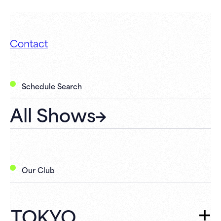
Contact
Schedule Search
All Shows
Our Club
TOKYO