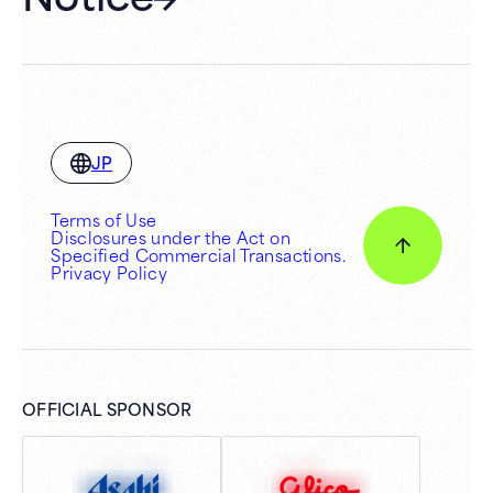
JP
Terms of Use
Disclosures under the Act on
Specified Commercial Transactions.
Privacy Policy
OFFICIAL SPONSOR