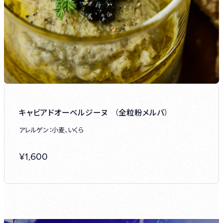
キャビアドオーベルジーヌ (全粒粉メルバ)
アレルゲン：小麦、いくら
¥
1,600