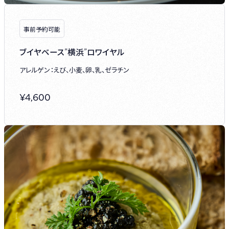
事前予約可能
ブイヤベース”横浜”ロワイヤル
アレルゲン：えび、小麦、卵、乳、ゼラチン
¥
4,600