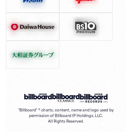
"Billboard" ® charts, content, name and logo used by
permission of Billboard IP Holdings, LLC.
All Rights Reserved.