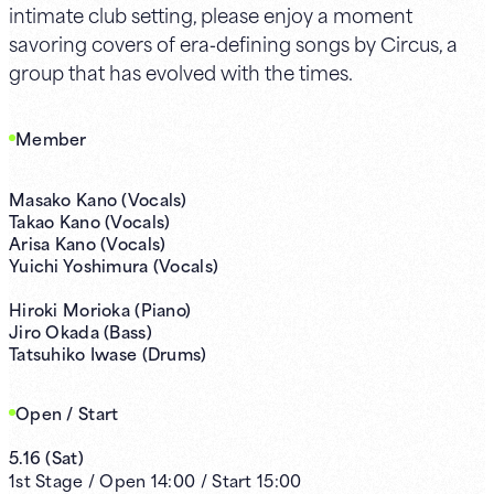
intimate club setting, please enjoy a moment
savoring covers of era‑defining songs by Circus, a
group that has evolved with the times.
Member
Masako Kano (Vocals)
Takao Kano (Vocals)
Arisa Kano (Vocals)
Yuichi Yoshimura (Vocals)
Hiroki Morioka (Piano)
Jiro Okada (Bass)
Tatsuhiko Iwase (Drums)
Open / Start
5.16
(
Sat
)
1st
Stage /
Open
14:00
/
Start
15:00