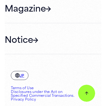
Magazine
Gift Cards
Membership
Hall Rental
Notice
JP
Terms of Use
Disclosures under the Act on
Specified Commercial Transactions.
Privacy Policy