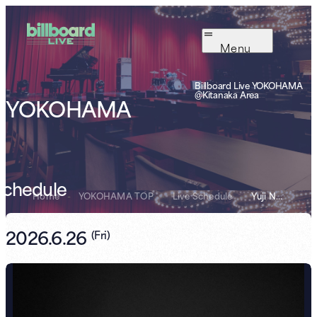
Menu
Billboard Live YOKOHAMA
@Kitanaka Area
YOKOHAMA
Schedule
Home
-
YOKOHAMA TOP
-
Live Schedule
-
Yuji Nakata
2026.6.26
(
Fri
)