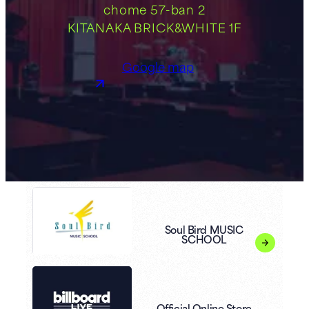
chome 57-ban 2
KITANAKA BRICK&WHITE 1F
Google map
Soul Bird MUSIC
SCHOOL
Official Online Store