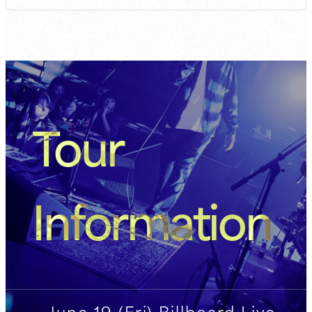
Tour
Information
June 19 (Fri) Billboard Live