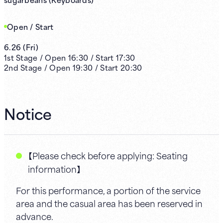
Open / Start
6.26
(
Fri
)
1st
Stage /
Open
16:30
/
Start
17:30
2nd
Stage /
Open
19:30
/
Start
20:30
Notice
【Please check before applying: Seating
information】
For this performance, a portion of the service
area and the casual area has been reserved in
advance.