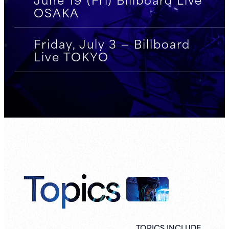
OSAKA
Friday, July 3 — Billboard
Live TOKYO
Topics
TOPICS INCLUDE