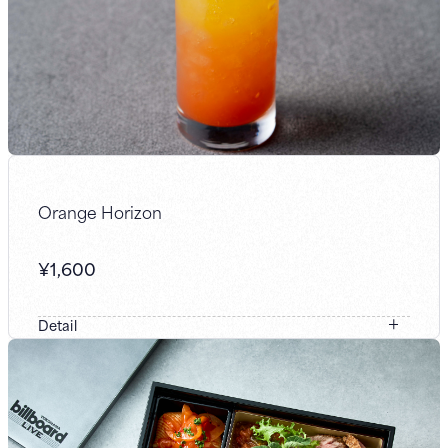
Orange Horizon
¥
1,600
Detail
We combined orange-flavored gin with blood orange and
freshly squeezed orange juice to evoke a setting sun. It
features a striking garnish and a gradient that slowly
shifts in color like the sky, delivering a bitter yet fruity
flavor.