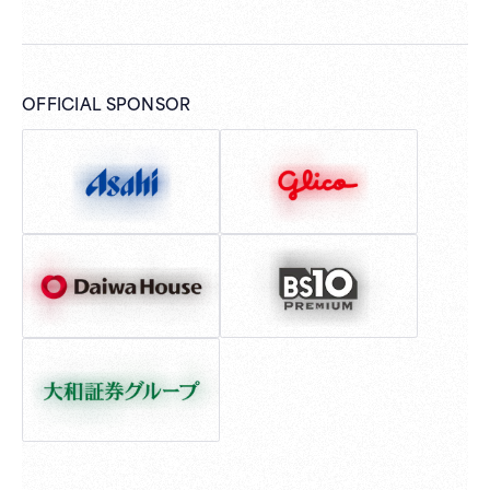
OFFICIAL SPONSOR