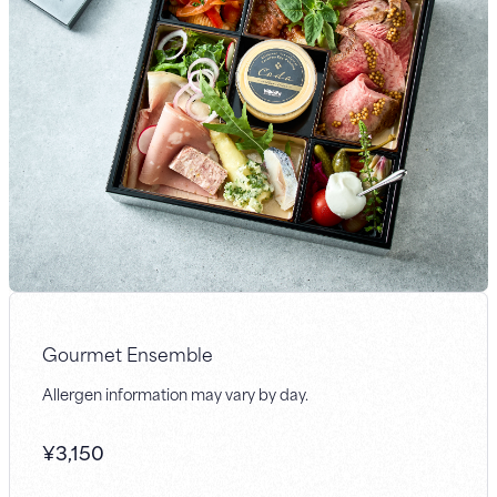
Gourmet Ensemble
Allergen information may vary by day.
¥
3,150