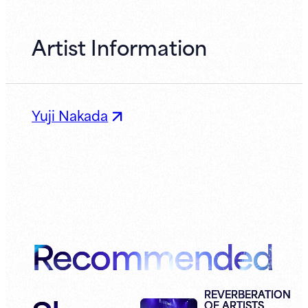
Artist Information
Yuji Nakada
Recommended
REVERBERATION
OF ARTISTS,