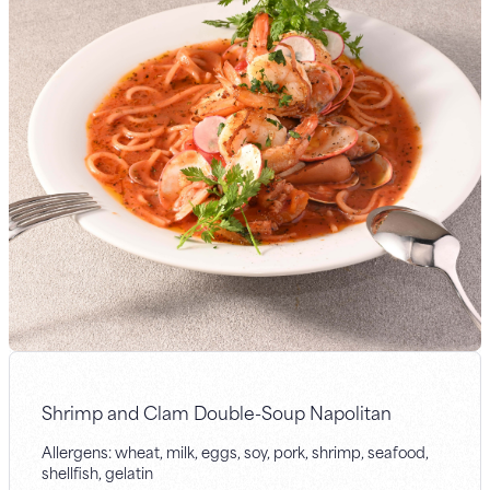
Shrimp and Clam Double-Soup Napolitan
Allergens: wheat, milk, eggs, soy, pork, shrimp, seafood,
shellfish, gelatin