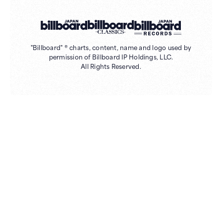
"Billboard" ® charts, content, name and logo used by
permission of Billboard IP Holdings, LLC.
All Rights Reserved.