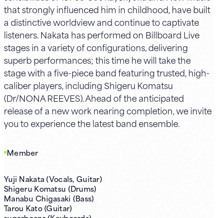
that strongly influenced him in childhood, have built
a distinctive worldview and continue to captivate
listeners. Nakata has performed on Billboard Live
stages in a variety of configurations, delivering
superb performances; this time he will take the
stage with a five-piece band featuring trusted, high-
caliber players, including Shigeru Komatsu
(Dr/NONA REEVES). Ahead of the anticipated
release of a new work nearing completion, we invite
you to experience the latest band ensemble.
Member
Yuji Nakata (Vocals, Guitar)
Shigeru Komatsu (Drums)
Manabu Chigasaki (Bass)
Tarou Kato (Guitar)
sugarbeans (Keyboards)