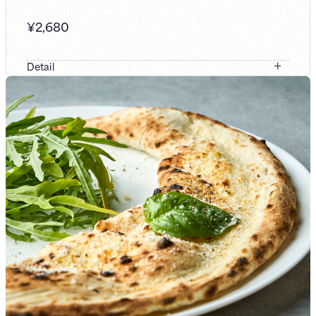
¥
2,680
Detail
A dish generously prepared with seafood, including
shrimp, together with classic ingredients such as bacon
and sausage. In a double-soup (W-soup) preparation that
blends two kinds of umami—meat-based and seafood-
based, we’ve given Yokohama-style Napolitan a special
twist. Please enjoy this flavor exclusive to Yuji Nakata’s
performance.