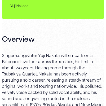
Yuji Nakada
Overview
Singer-songwriter Yuji Nakata will embark on a
Billboard Live tour across three cities, his first in
about two years. Having come through the
Tsubakiya Quartet, Nakata has been actively
pursuing a solo career, releasing a steady stream of
original works and touring nationwide. His polished,
velvety voice backed by solid vocal ability, and his
sound and songwriting rooted in the melodic
sensibilities of 1970s–80s kayōkyoku and New Music