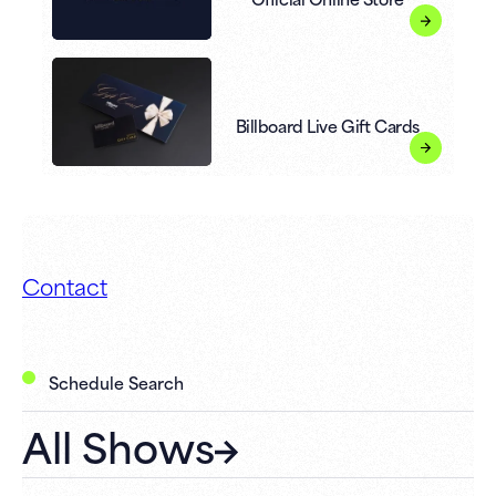
Billboard Live Gift Cards
Contact
Schedule Search
All Shows