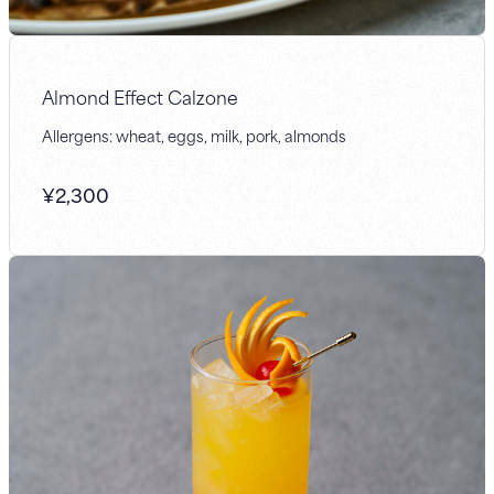
Almond Effect Calzone
Allergens: wheat, eggs, milk, pork, almonds
¥
2,300