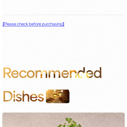
【Please check before purchasing】
Recommended
Dishes