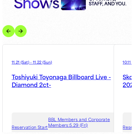
Shows
STAFF, AND YOU.
11.21
(
Sat
)
-
11.22
(
Sun
)
10.11
(
Toshiyuki Toyonaga Billboard Live -
Sko
Diamond 2ct-
202
BBL Members and Corporate
Members:
5.29 (Fri)
Reservation Start
Reser