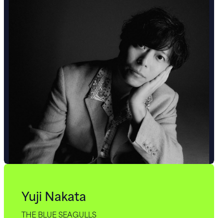
Yuji Nakata
THE BLUE SEAGULLS