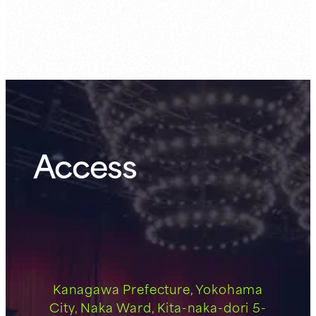
Guest Member:
7.31 (Fri)
Access
Kanagawa Prefecture, Yokohama
City, Naka Ward, Kita-naka-dori 5-