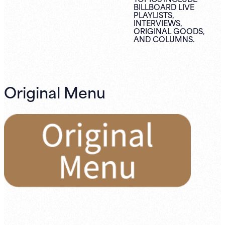
BILLBOARD LIVE
PLAYLISTS,
INTERVIEWS,
ORIGINAL
GOODS,
AND
COLUMNS.
Original Menu