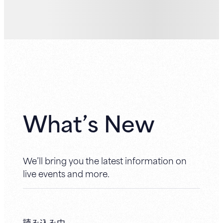
What’s New
We’ll bring you the latest information on
live events and more.
読み込み中...