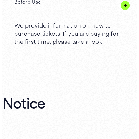
Before Use
We provide information on how to
purchase tickets. If you are buying for
the first time, please take a look.
Notice