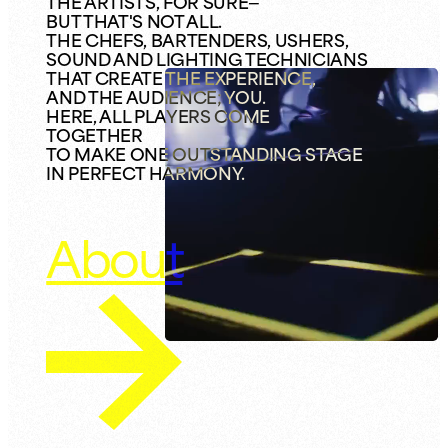
THE ARTISTS, FOR SURE—
BUT THAT'S NOT ALL.
THE CHEFS, BARTENDERS, USHERS,
SOUND AND LIGHTING TECHNICIANS
THAT CREATE THE EXPERIENCE,
AND THE AUDIENCE; YOU.
HERE, ALL PLAYERS COME
TOGETHER
TO MAKE ONE OUTSTANDING STAGE
IN PERFECT HARMONY.
About