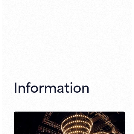
Information