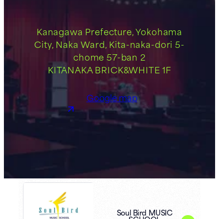
Kanagawa Prefecture, Yokohama
City, Naka Ward, Kita-naka-dori 5-
chome 57-ban 2
KITANAKA BRICK&WHITE 1F
Google map
Soul Bird MUSIC