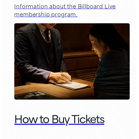
Information about the Billboard Live
membership program.
How to Buy Tickets