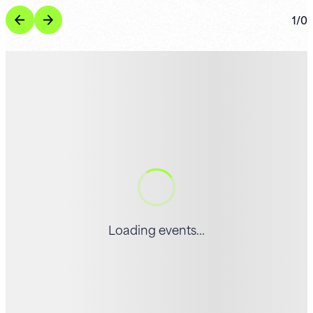
1
/
0
Loading events...