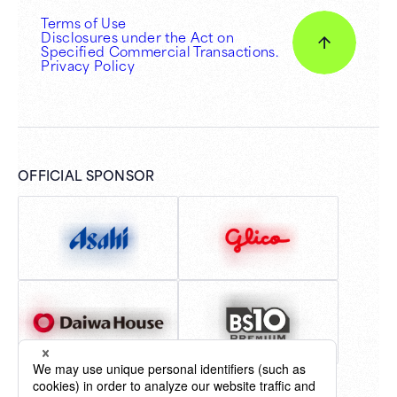
Terms of Use
Disclosures under the Act on
Specified Commercial Transactions.
Privacy Policy
OFFICIAL SPONSOR