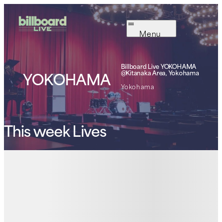
Menu
Billboard Live
YOKOHAMA
YOKOHAMA
@Kitanaka Area, Yokohama
Yokohama
This week Lives