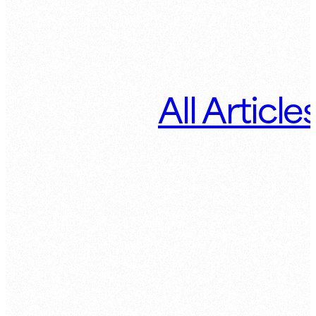
All Article