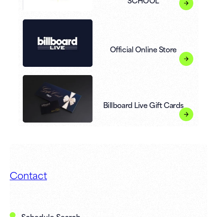
SCHOOL
Official Online Store
Billboard Live Gift Cards
Contact
Schedule Search