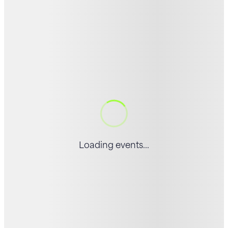
Loading events...