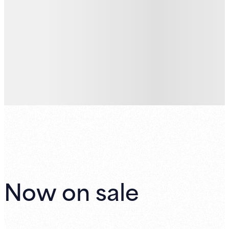
Now on sale