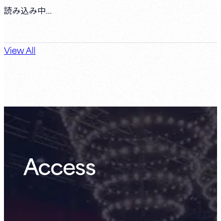
読み込み中...
View All
Access