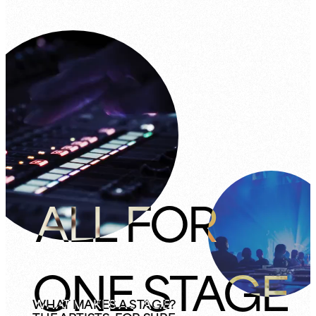
ALL FOR
ONE STAGE
WHAT MAKES A STAGE?