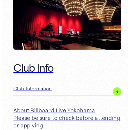
Club Info
Club Information
About Billboard Live Yokohama
Please be sure to check before attending
or applying.