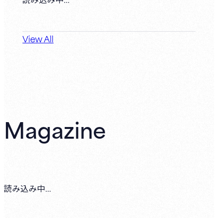
View All
Magazine
読み込み中...