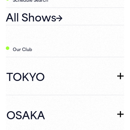
All Shows
Our Club
TOKYO
TOKYO
TOP
Schedule
OSAKA
What's New
Campaign