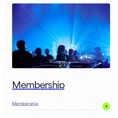
Membership
Membership