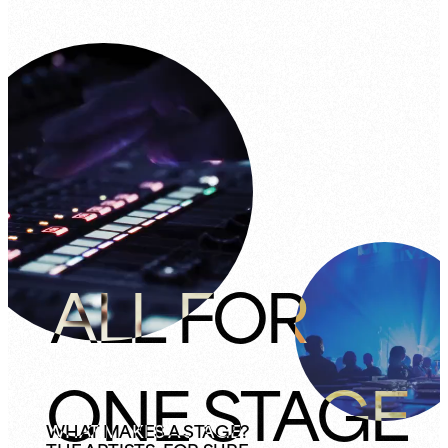
ALL FOR
ONE STAGE
WHAT MAKES A STAGE?