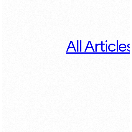
All Article