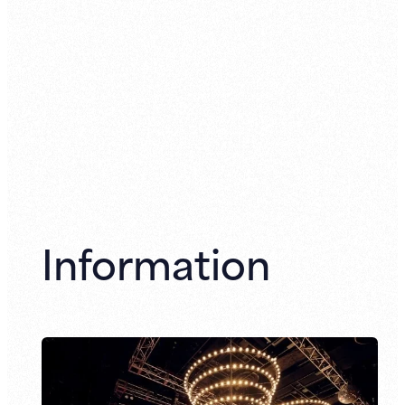
Information