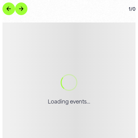
1
/
0
Loading events...