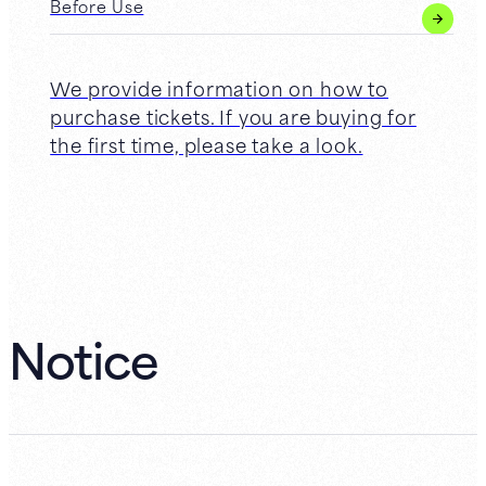
Before Use
We provide information on how to
purchase tickets. If you are buying for
the first time, please take a look.
Notice