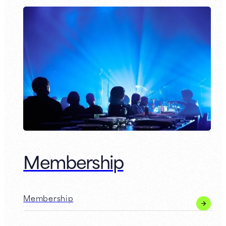
Membership
Membership