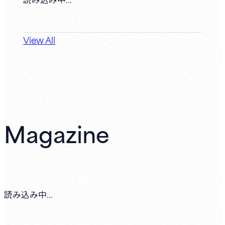
View All
Magazine
読み込み中...