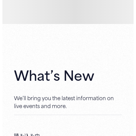
What’s New
We’ll bring you the latest information on
live events and more.
読み込み中...