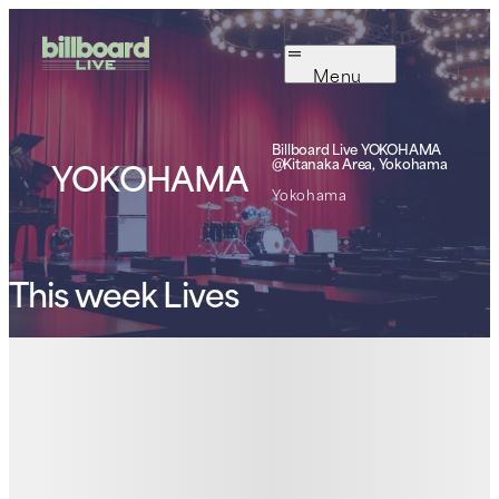
Menu
Billboard Live
YOKOHAMA
YOKOHAMA
@Kitanaka Area, Yokohama
Yokohama
This week Lives