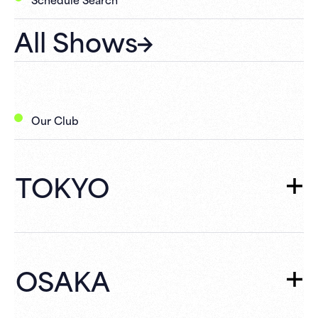
All Shows
Our Club
TOKYO
TOKYO
TOP
Schedule
OSAKA
What's New
Campaign