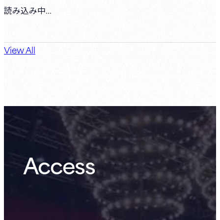
読み込み中...
View All
Access