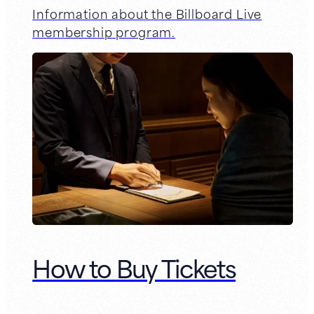
Information about the Billboard Live
membership program.
How to Buy Tickets