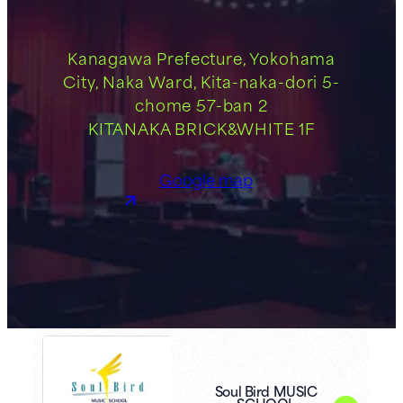
Kanagawa Prefecture, Yokohama
City, Naka Ward, Kita-naka-dori 5-
chome 57-ban 2
KITANAKA BRICK&WHITE 1F
Google map
Soul Bird MUSIC