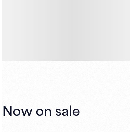
Now on sale