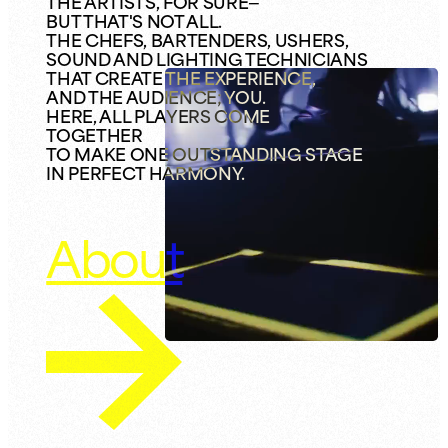
THE ARTISTS, FOR SURE—
BUT THAT'S NOT ALL.
THE CHEFS, BARTENDERS, USHERS,
SOUND AND LIGHTING TECHNICIANS
THAT CREATE THE EXPERIENCE,
AND THE AUDIENCE; YOU.
HERE, ALL PLAYERS COME
TOGETHER
TO MAKE ONE OUTSTANDING STAGE
IN PERFECT HARMONY.
About