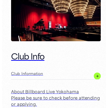
Club Info
Club Information
About Billboard Live Yokohama
Please be sure to check before attending
or applying.