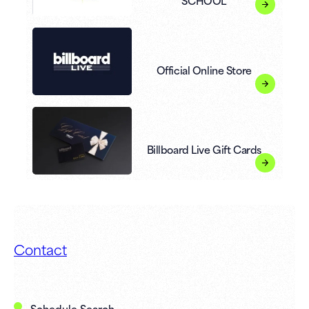
SCHOOL
Official Online Store
Billboard Live Gift Cards
Contact
Schedule Search