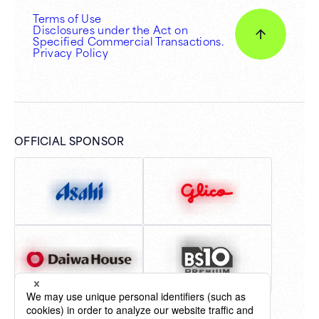
Terms of Use
Disclosures under the Act on
Specified Commercial Transactions.
Privacy Policy
OFFICIAL SPONSOR