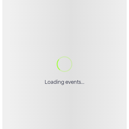
Loading events...