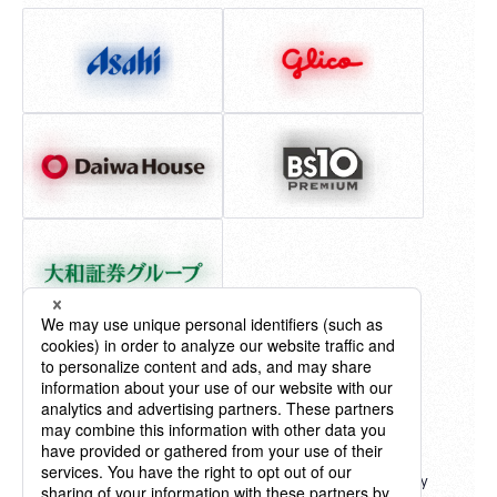
"Billboard" ® charts, content, name and logo used by