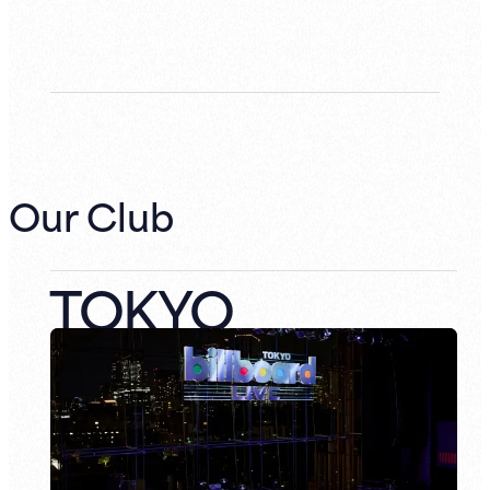
Our Club
TOKYO