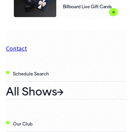
Billboard Live Gift Cards
Contact
Schedule Search
All Shows
Our Club