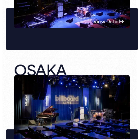
View Detail
OSAKA