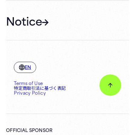
Notice
EN
Terms of Use
特定商取引法に基づく表記
Privacy Policy
OFFICIAL SPONSOR