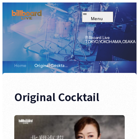
Menu
Billboard Live
TOKYO,YOKOHAMA,OSAKA
Home
-
Original Cockta...
Original Cocktail