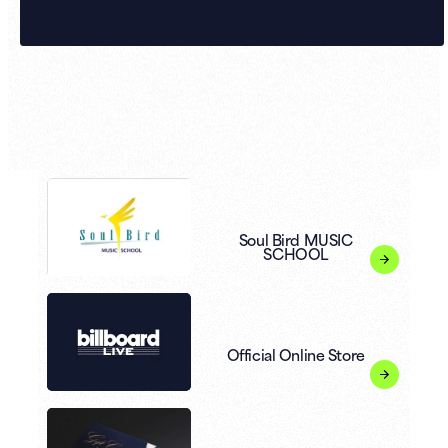
Soul Bird MUSIC
SCHOOL
Official Online Store