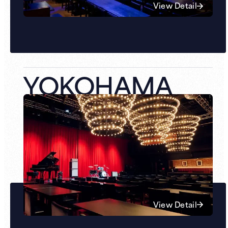
View Detail
YOKOHAMA
View Detail