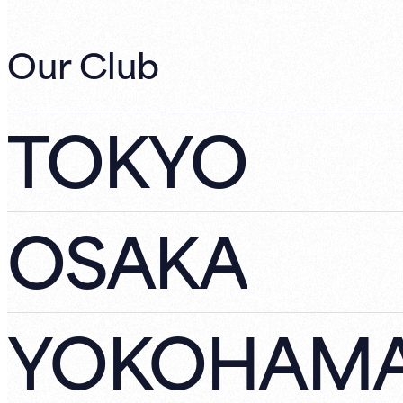
Our Club
TOKYO
OSAKA
YOKOHAM