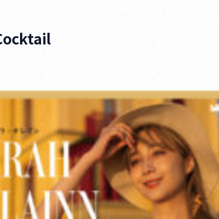
Cocktail