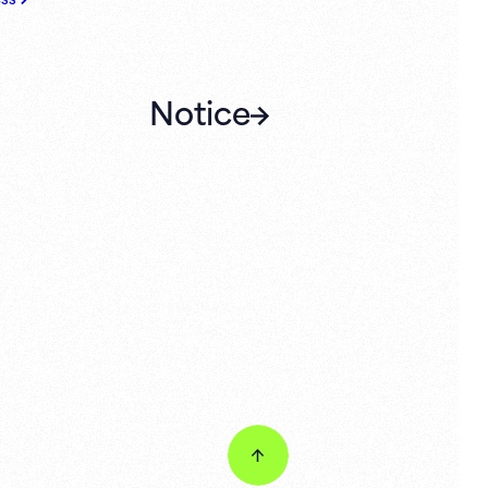
Notice