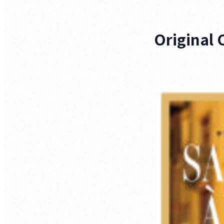
Original 