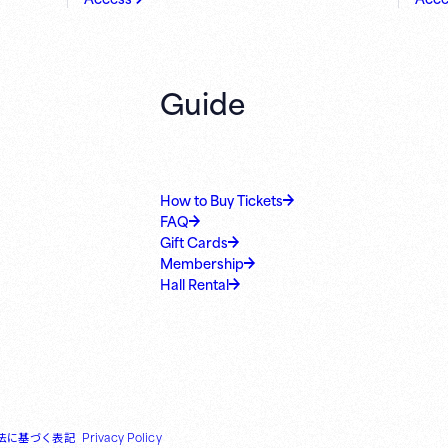
Guide
How to Buy Tickets
FAQ
Gift Cards
Membership
Hall Rental
法に基づく表記
Privacy Policy