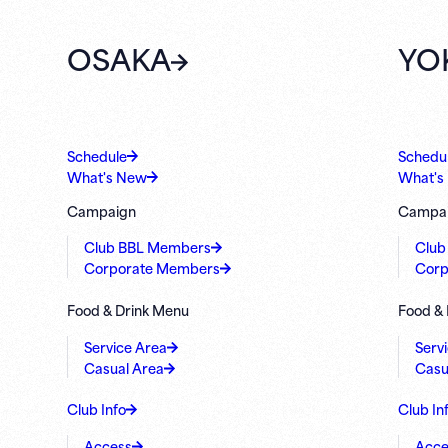
OSAKA
YO
Schedule
Schedu
What's New
What's
Campaign
Campa
Club BBL Members
Club
Corporate Members
Corp
Food & Drink Menu
Food &
Service Area
Serv
Casual Area
Casu
Club Info
Club In
Access
Acce