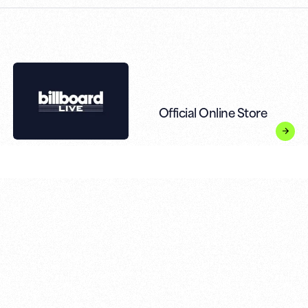
Official Online Store