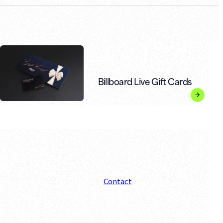
Billboard Live Gift Cards
Contact