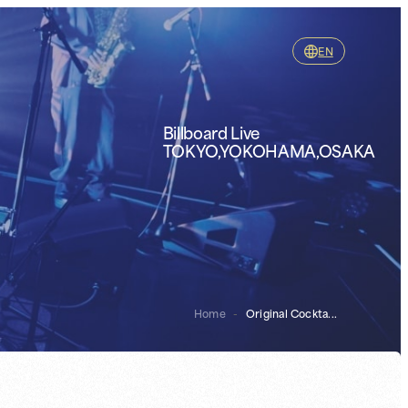
EN
Billboard Live
TOKYO,YOKOHAMA,OSAKA
Home
-
Original Cockta...