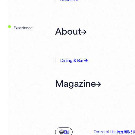
About
Experience
Dining & Bar
Magazine
Terms of Use
特定商取引
EN