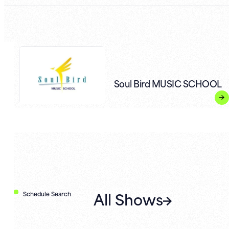
Soul Bird MUSIC SCHOOL
All Shows
Schedule Search