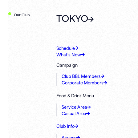
TOKYO
Our Club
Schedule
What's New
Campaign
Club BBL Members
Corporate Members
Food & Drink Menu
Service Area
Casual Area
Club Info
Access