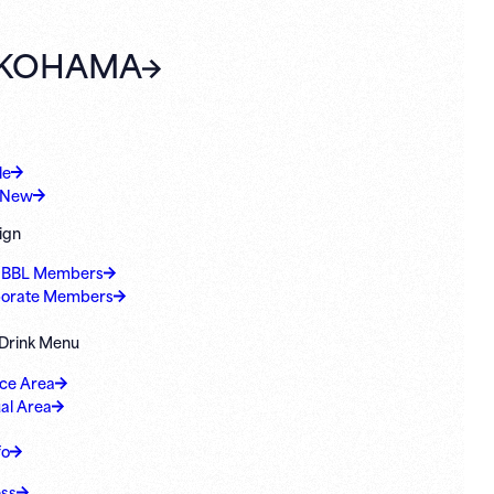
KOHAMA
le
 New
ign
 BBL Members
orate Members
 Drink Menu
ice Area
al Area
fo
ss