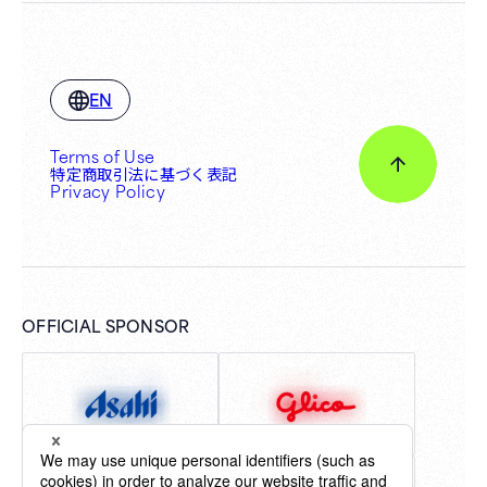
EN
Terms of Use
特定商取引法に基づく表記
Privacy Policy
OFFICIAL SPONSOR