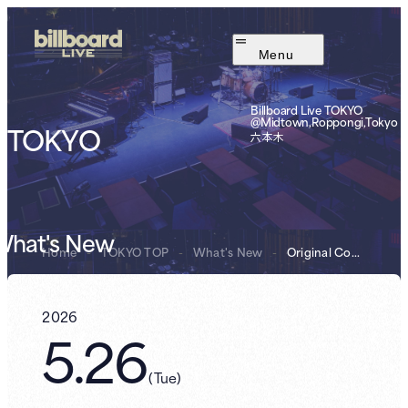
Menu
Billboard Live TOKYO
@Midtown,Roppongi,Tokyo
TOKYO
六本木
What's New
Home
-
TOKYO TOP
-
What's New
-
Original Cockta...
2026
5.26
(
Tue
)