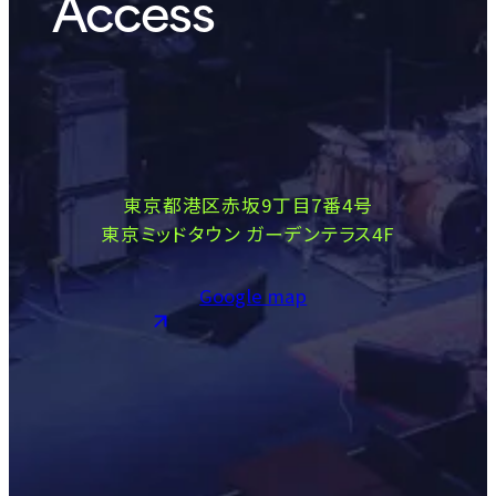
Access
東京都港区赤坂9丁目7番4号
東京ミッドタウン ガーデンテラス4F
Google map