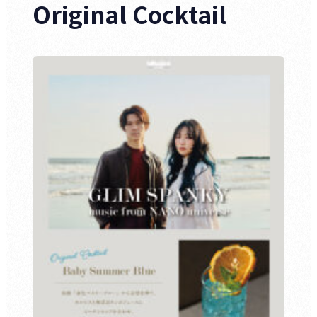
Original Cocktail