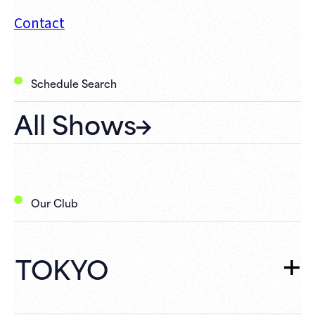
Contact
Schedule Search
All Shows
Our Club
TOKYO