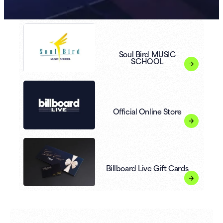
Soul Bird MUSIC
SCHOOL
Official Online Store
Billboard Live Gift Cards