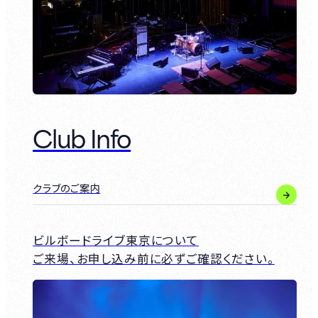
Club Info
クラブのご案内
ビルボードライブ東京について
ご来場、お申し込み前に必ずご確認ください。