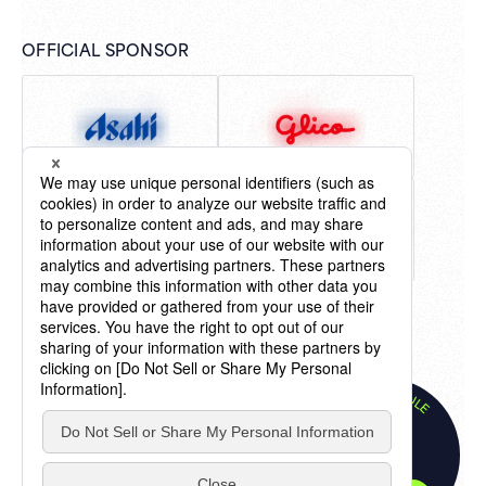
OFFICIAL SPONSOR
LIVE SCHEDULE
"Billboard" ® charts, content, name and logo used by
LIVE SCHEDULE
permission of Billboard IP Holdings, LLC.
TOKYO
All Rights Reserved.