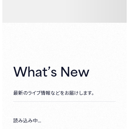
What’s New
最新のライブ情報などをお届けします。
読み込み中...