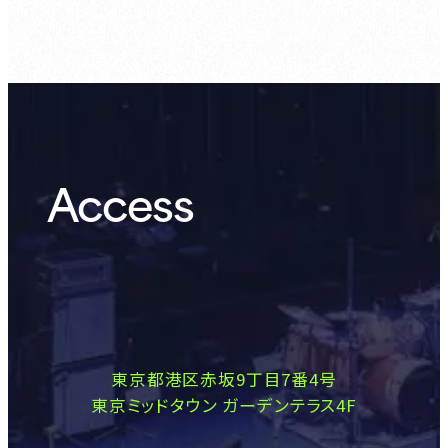
Access
東京都港区赤坂9丁目7番4号
東京ミッドタウン ガーデンテラス4F