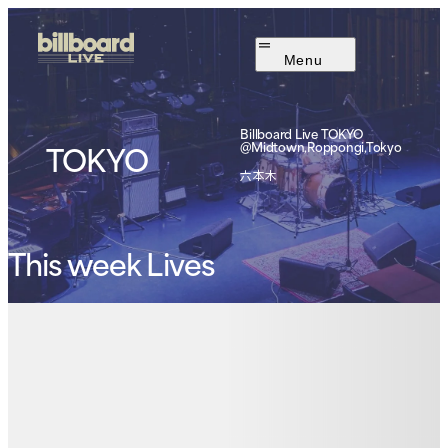
Menu
Billboard Live
TOKYO
TOKYO
@Midtown,Roppongi,Tokyo
六本木
This week Lives