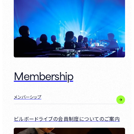
Membership
メンバーシップ
ビルボードライブの会員制度についてのご案内