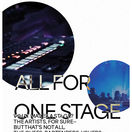
ALL FOR
ONE STAGE
WHAT MAKES A STAGE?
THE ARTISTS, FOR SURE—
BUT THAT'S NOT ALL.