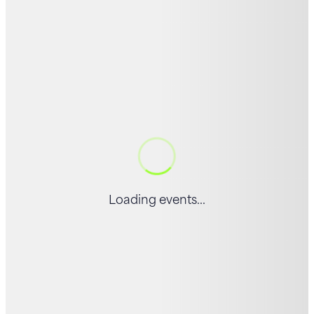
Loading events...