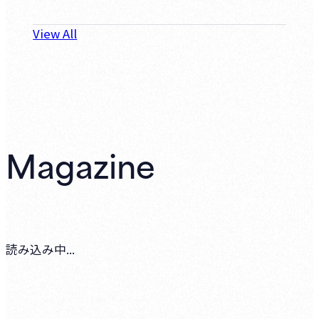
View All
Magazine
読み込み中...