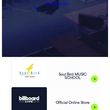
Google map
Soul Bird MUSIC
SCHOOL
Official Online Store