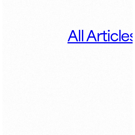
All Article