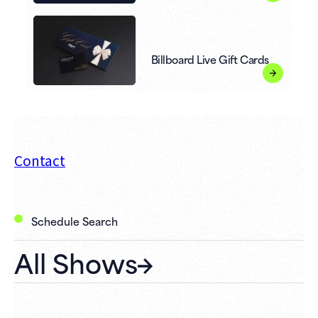
Billboard Live Gift Cards
Contact
Schedule Search
All Shows