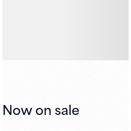
Now on sale