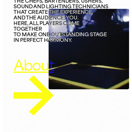
THE CHEFS, BARTENDERS, USHERS,
SOUND AND LIGHTING TECHNICIANS
THAT CREATE THE EXPERIENCE,
AND THE AUDIENCE; YOU.
HERE, ALL PLAYERS COME
TOGETHER
TO MAKE ONE OUTSTANDING STAGE
IN PERFECT HARMONY.
About