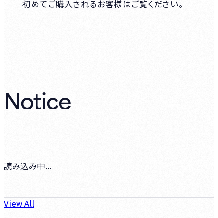
初めてご購入されるお客様はご覧ください。
Notice
読み込み中...
View All