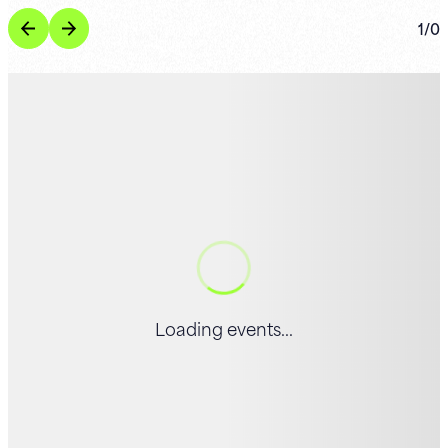
1
/
0
Loading events...