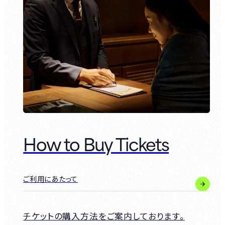
How to Buy Tickets
ご利用にあたって
チケットの購入方法をご案内しております。