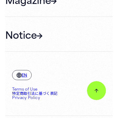
Membership
Hall Rental
Notice
EN
Terms of Use
特定商取引法に基づく表記
Privacy Policy