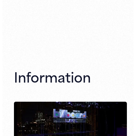
Information