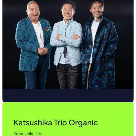
Katsushika Trio Organic
Katsushika Trio