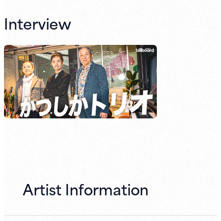
Interview
Artist Information