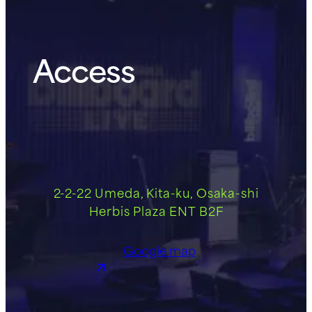
Access
2-2-22 Umeda, Kita-ku, Osaka-shi
Herbis Plaza ENT B2F
Google map