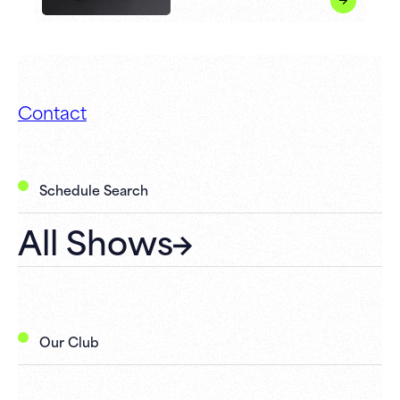
Contact
Schedule Search
All Shows
Our Club