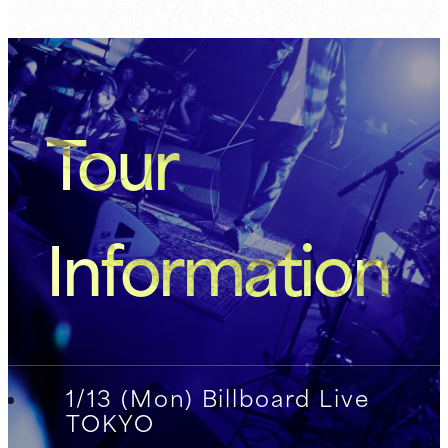
Tour
Information
1/13 (Mon) Billboard Live
TOKYO