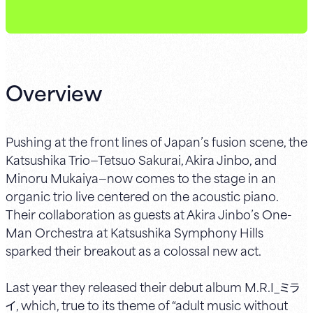
Overview
Pushing at the front lines of Japan’s fusion scene, the
Katsushika Trio—Tetsuo Sakurai, Akira Jinbo, and
Minoru Mukaiya—now comes to the stage in an
organic trio live centered on the acoustic piano.
Their collaboration as guests at Akira Jinbo’s One-
Man Orchestra at Katsushika Symphony Hills
sparked their breakout as a colossal new act.
Last year they released their debut album M.R.I_ミラ
イ, which, true to its theme of “adult music without