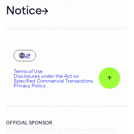
Notice
JP
Terms of Use
Disclosures under the Act on
Specified Commercial Transactions.
Privacy Policy
OFFICIAL SPONSOR