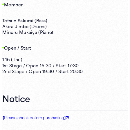
Member
Tetsuo Sakurai (Bass)
Akira Jimbo (Drums)
Minoru Mukaiya (Piano)
Open / Start
1.16
(
Thu
)
1st
Stage /
Open
16:30
/
Start
17:30
2nd
Stage /
Open
19:30
/
Start
20:30
Notice
【Please check before purchasing】