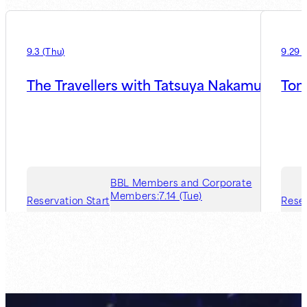
9.3
(
Thu
)
9.29
(
The Travellers with Tatsuya Nakamura
Ton
BBL Members and Corporate
Members:
7.14 (Tue)
Reservation Start
Reser
Guest Member:
7.21 (Tue)