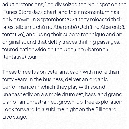
adult pretensions,” boldly seized the No. 1 spot on the
iTunes Store Jazz chart, and their momentum has
only grown. In September 2024 they released their
latest album Uchū no Abarenbō (Uchū no Abarenbō,
tentative), and, using their superb technique and an
original sound that deftly traces thrilling passages,
toured nationwide on the Uchū no Abarenbō
(tentative) tour.
These three fusion veterans, each with more than
forty years in the business, deliver an organic
performance in which they play with sound
unabashedly on a simple drum set, bass, and grand
piano—an unrestrained, grown-up-free exploration.
Look forward to a sublime night on the Billboard
Live stage.