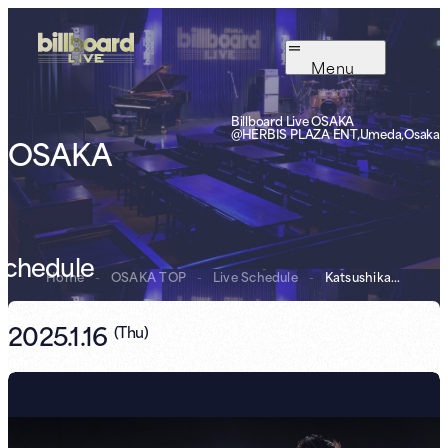
Menu
Billboard Live OSAKA
@HERBIS PLAZA ENT,Umeda,Osaka
OSAKA
Schedule
Home
-
OSAKA TOP
-
Live Schedule
-
Katsushika Trio...
2025.1.16
(
Thu
)