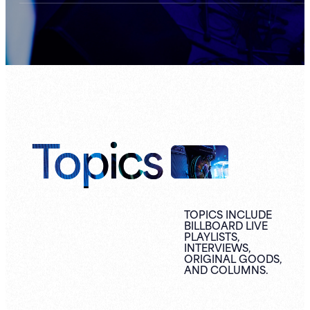
Topics
TOPICS INCLUDE
BILLBOARD LIVE
PLAYLISTS,
INTERVIEWS,
ORIGINAL
GOODS,
AND
COLUMNS.