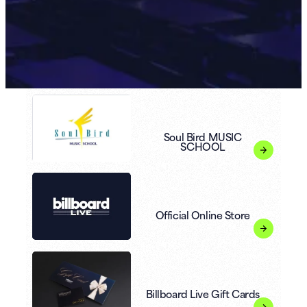
Soul Bird MUSIC
SCHOOL
Official Online Store
Billboard Live Gift Cards