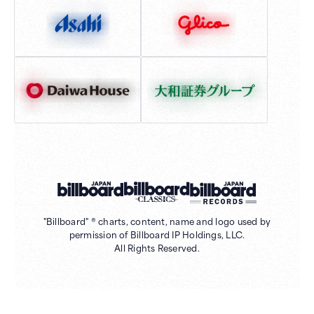
"Billboard" ® charts, content, name and logo used by
permission of Billboard IP Holdings, LLC.
All Rights Reserved.