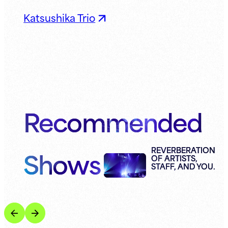
Katsushika Trio
Recommended
Shows
REVERBERATION
OF ARTISTS,
STAFF, AND YOU.