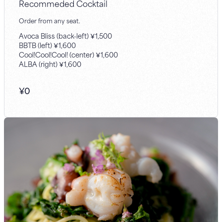
Recommeded Cocktail
Order from any seat.
Avoca Bliss (back-left) ￥1,500
BBTB (left) ￥1,600
Cool!Cool!Cool! (center) ￥1,600
ALBA (right) ￥1,600
¥
0