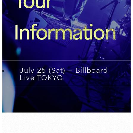
Information
July 25 (Sat) — Billboard
Live TOKYO