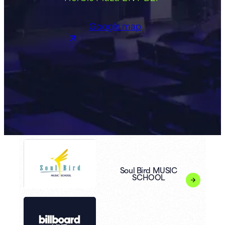
Google map
Soul Bird MUSIC
SCHOOL