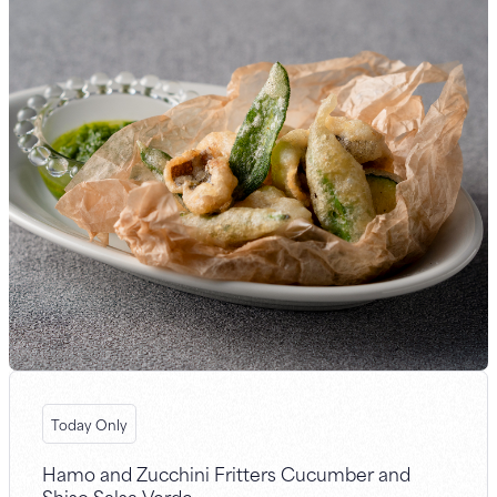
Today Only
Hamo and Zucchini Fritters Cucumber and
Shiso Salsa Verde