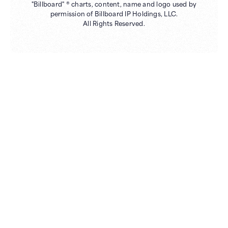
"Billboard" ® charts, content, name and logo used by
permission of Billboard IP Holdings, LLC.
All Rights Reserved.