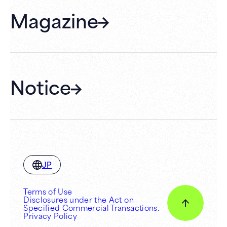
FAQ
Magazine
Gift Cards
Membership
Hall Rental
Notice
JP
Terms of Use
Disclosures under the Act on
Specified Commercial Transactions.
Privacy Policy