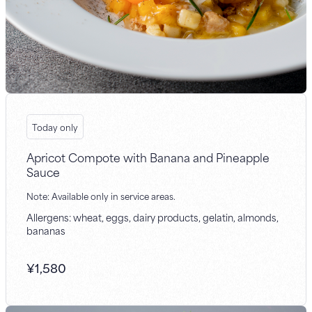
Today only
Apricot Compote with Banana and Pineapple
Sauce
Note: Available only in service areas.
Allergens: wheat, eggs, dairy products, gelatin, almonds,
bananas
¥
1,580