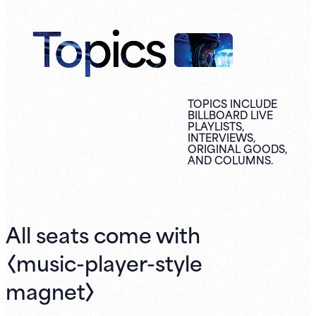
Topics
TOPICS INCLUDE
BILLBOARD LIVE
PLAYLISTS,
INTERVIEWS,
ORIGINAL
GOODS,
AND
COLUMNS.
All seats come with
〈music-player-style
magnet〉