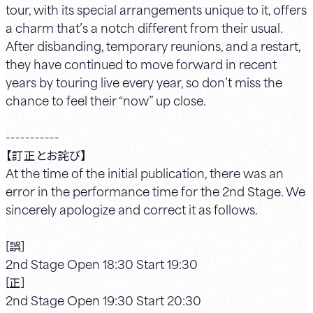
tour, with its special arrangements unique to it, offers
a charm that’s a notch different from their usual.
After disbanding, temporary reunions, and a restart,
they have continued to move forward in recent
years by touring live every year, so don’t miss the
chance to feel their “now” up close.
-----------
【訂正とお詫び】
At the time of the initial publication, there was an
error in the performance time for the 2nd Stage. We
sincerely apologize and correct it as follows.
[誤]
2nd Stage Open 18:30 Start 19:30
[正]
2nd Stage Open 19:30 Start 20:30