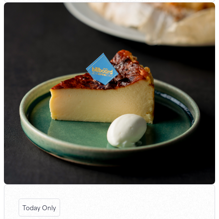
Today Only