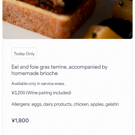
Today Only
Eel and foie gras terrine, accompanied by
homemade brioche
Available only in service areas.
¥3,200 (Wine pairing included)
Allergens: eggs, dairy products, chicken, apples, gelatin
¥
1,800