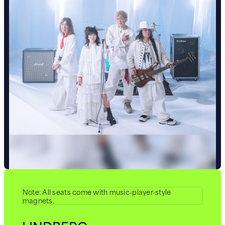
Note: All seats come with music-player-style
magnets.