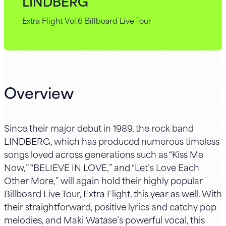
LINDBERG
Extra Flight Vol.6 Billboard Live Tour
Overview
Since their major debut in 1989, the rock band
LINDBERG, which has produced numerous timeless
songs loved across generations such as “Kiss Me
Now,” “BELIEVE IN LOVE,” and “Let’s Love Each
Other More,” will again hold their highly popular
Billboard Live Tour, Extra Flight, this year as well. With
their straightforward, positive lyrics and catchy pop
melodies, and Maki Watase’s powerful vocal, this