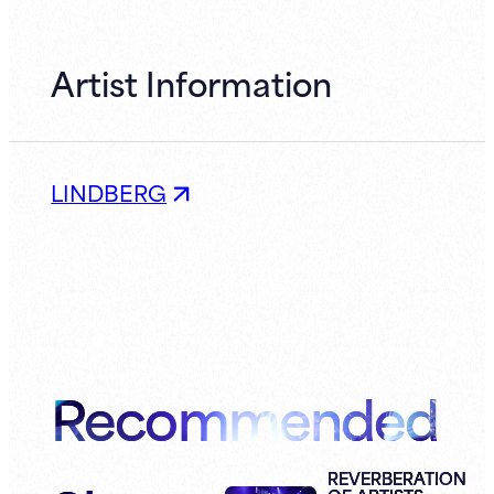
Artist Information
LINDBERG
Recommended
REVERBERATION