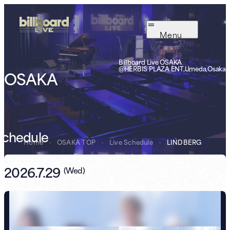
Menu
Billboard Live OSAKA
@HERBIS PLAZA ENT,Umeda,Osaka
OSAKA
Schedule
Home
-
OSAKA TOP
-
Live Schedule
-
LINDBERG
2026.7.29
(
Wed
)