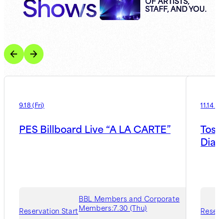
Shows
OF ARTISTS,
STAFF, AND YOU.
9.18
(
Fri
)
11.14
(
PES Billboard Live “A LA CARTE”
Tos
Dia
BBL Members and Corporate
Members:
7.30 (Thu)
Reservation Start
Reser