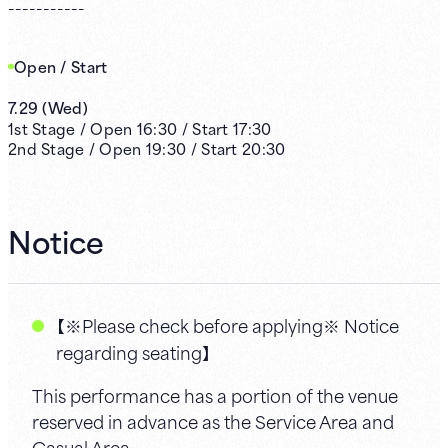
-----------
Open / Start
7.29
(
Wed
)
1st
Stage /
Open
16:30
/
Start
17:30
2nd
Stage /
Open
19:30
/
Start
20:30
Notice
【※Please check before applying※ Notice
regarding seating】
This performance has a portion of the venue
reserved in advance as the Service Area and
Casual Area.