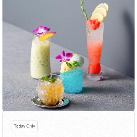
Today Only