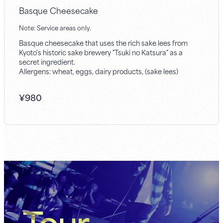
Basque Cheesecake
Note: Service areas only.
Basque cheesecake that uses the rich sake lees from
Kyoto's historic sake brewery "Tsuki no Katsura" as a
secret ingredient.
Allergens: wheat, eggs, dairy products, (sake lees)
¥
980
Tour