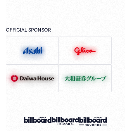
OFFICIAL SPONSOR