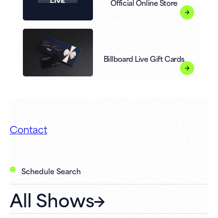
Official Online Store
Billboard Live Gift Cards
Contact
Schedule Search
All Shows