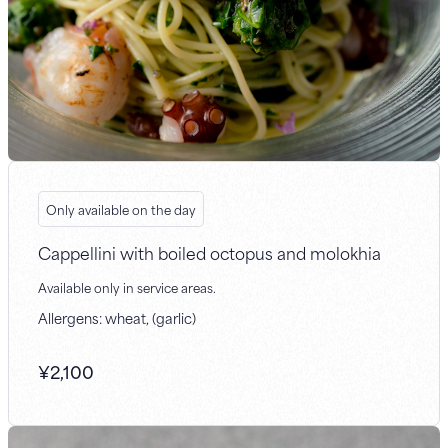
Only available on the day
Cappellini with boiled octopus and molokhia
Available only in service areas.
Allergens: wheat, (garlic)
¥
2,100