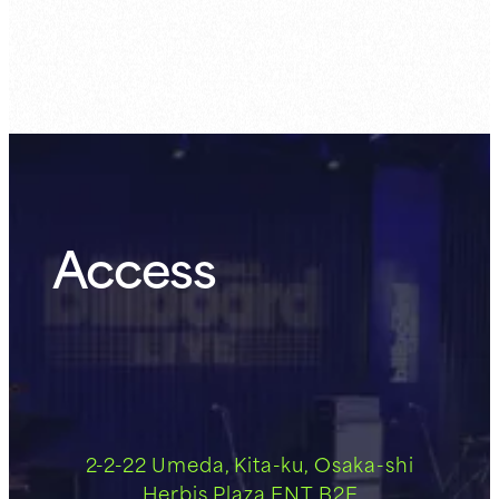
Guest Member:
8.6 (Thu)
Access
2-2-22 Umeda, Kita-ku, Osaka-shi
Herbis Plaza ENT B2F