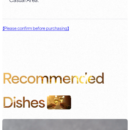
【Please confirm before purchasing】
Recommended
Dishes