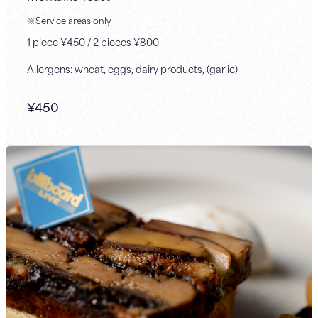
※Service areas only
1 piece ¥450 / 2 pieces ¥800
Allergens: wheat, eggs, dairy products, (garlic)
¥
450