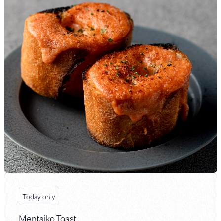
Today only
Mentaiko Toast