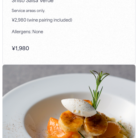
Service areas only.
¥2,980 (wine pairing included)
Allergens: None
¥
1,980