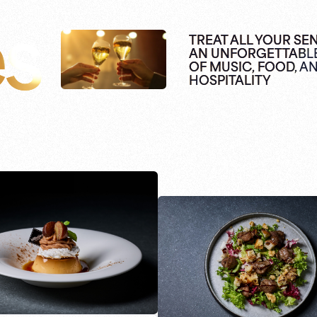
es
TREAT ALL YOUR SE
AN UNFORGETTABL
OF MUSIC, FOOD, A
HOSPITALITY