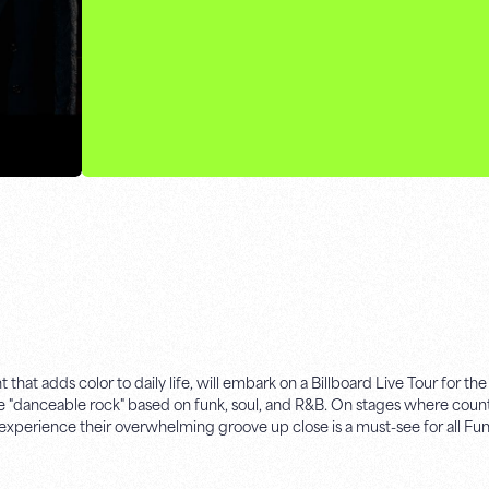
 adds color to daily life, will embark on a Billboard Live Tour for the f
te "danceable rock" based on funk, soul, and R&B. On stages where count
experience their overwhelming groove up close is a must-see for all Fun