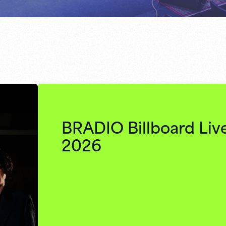
BRADIO Billboard Liv
2026