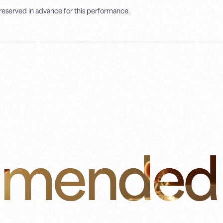
 reserved in advance for this performance.
mended