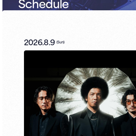
Schedule
2026.8.9
(
Sun
)