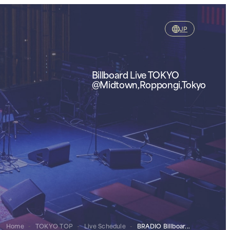
JP
Billboard Live TOKYO
@Midtown,Roppongi,Tokyo
Home
-
TOKYO TOP
-
Live Schedule
-
BRADIO Billboar...