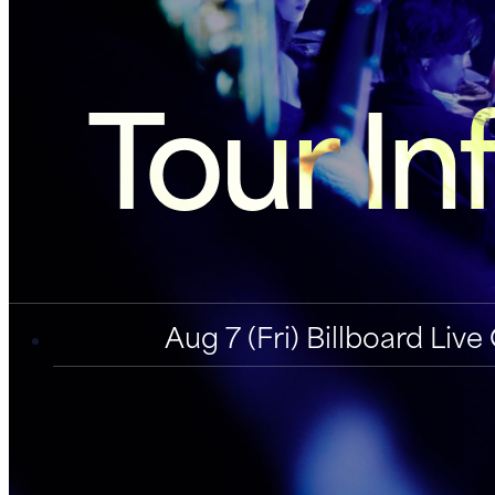
Tour In
Aug 7 (Fri) Billboard Li