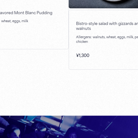
lavored Mont Blanc Pudding
: wheat, eggs, milk
Bistro-style salad with gizzards a
walnuts
Allergens: walnuts, wheat, eggs, milk, p
chicken
¥
1,300