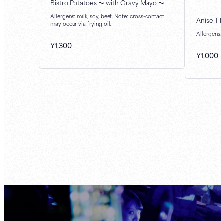
Bistro Potatoes ～ with Gravy Mayo ～
Allergens: milk, soy, beef. Note: cross-contact
Anise-F
may occur via frying oil.
Allergens
¥
1,300
¥
1,000