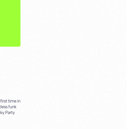
irst time in
less funk
ky Party