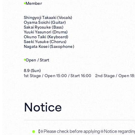
Member
Shingyoji Takaaki (Vocals)
Oyama Soichi (Guitar)
Sakai Ryosuke (Bass)
Yuuki Yasunori (Drums)
Okuno Taiki (Keyboard)
Saeki Yusuke (Chorus)
Nagata Kosei (Saxophone)
Open / Start
8.9
(
Sun
)
1st
Stage /
Open
15:00
/
Start
16:00
2nd
Stage /
Open
18
Notice
【※Please check before applying※Notice regarding