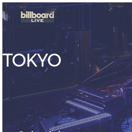
TOKYO