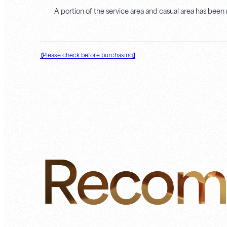
A portion of the service area and casual area has been
【Please check before purchasing】
Recom