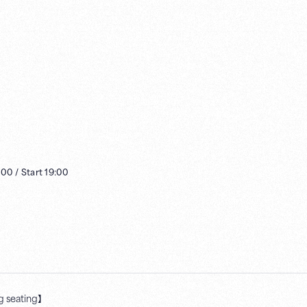
:00
/
Start
19:00
 seating】