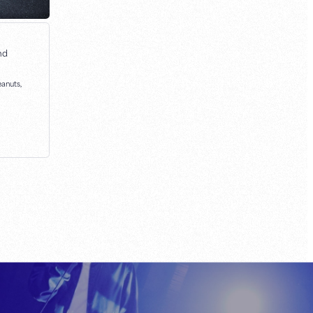
nd
eanuts,