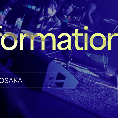
formatio
ve OSAKA