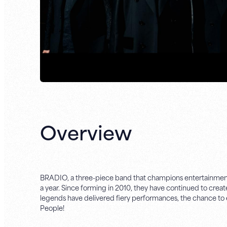
Overview
BRADIO, a three-piece band that champions entertainment that
a year. Since forming in 2010, they have continued to crea
legends have delivered fiery performances, the chance to 
People!