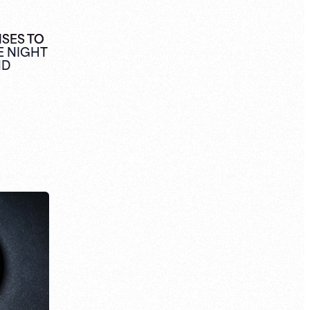
NSES TO
E NIGHT
ND