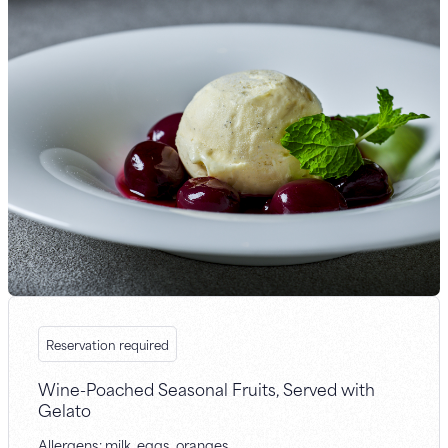
Reservation required
Wine-Poached Seasonal Fruits, Served with
Gelato
Allergens: milk, eggs, oranges