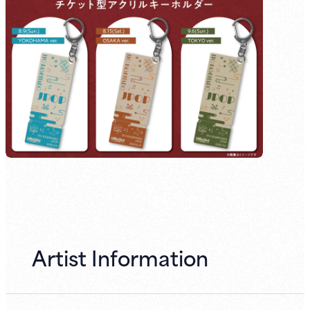
Artist Information