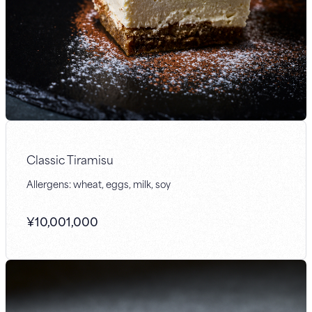
Classic Tiramisu
Allergens: wheat, eggs, milk, soy
¥
10,001,000