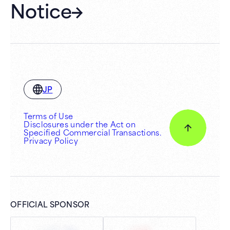
Notice
JP
Terms of Use
Disclosures under the Act on
Specified Commercial Transactions.
Privacy Policy
OFFICIAL SPONSOR