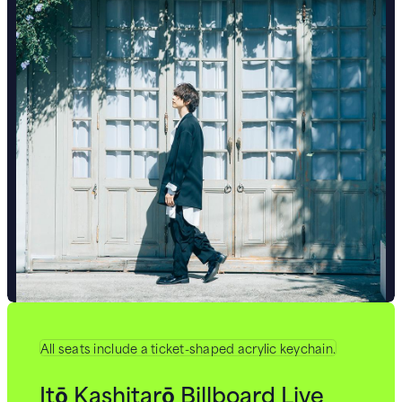
All seats include a ticket-shaped acrylic keychain.
Itō Kashitarō Billboard Live