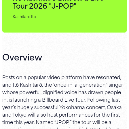
Tour 2026 "J-POP"
Kashitaro Ito
Overview
Posts on a popular video platform have resonated,
and Itō Kashitarō, the “once-in-a-generation” singer
whose powerful, dignified voice has drawn people
in, is launching a Billboard Live Tour. Following last
year’s hugely successful Yokohama concert, Osaka
and Tokyo will also host performances for the first
time this year. Named “JPOP,” the tour will be a