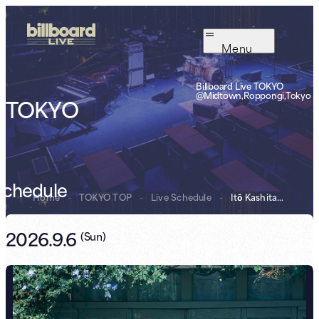
Menu
Billboard Live TOKYO
@Midtown,Roppongi,Tokyo
TOKYO
Schedule
Home
-
TOKYO TOP
-
Live Schedule
-
Itō Kashitarō B...
2026.9.6
(
Sun
)