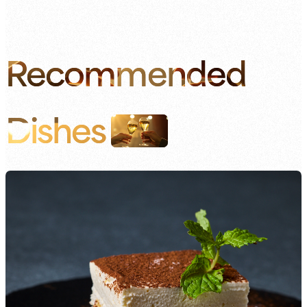
Recommended
Dishes