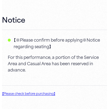
Notice
【※Please confirm before applying※Notice
regarding seating】
For this performance, a portion of the Service
Area and Casual Area has been reserved in
advance.
【Please check before purchasing】