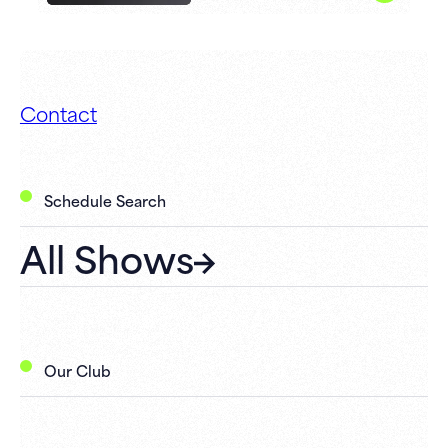
Contact
Schedule Search
All Shows
Our Club