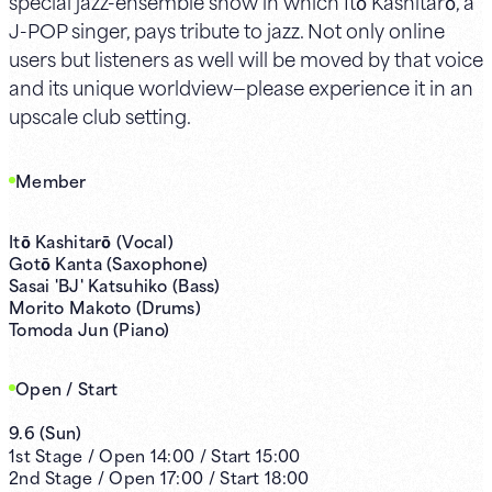
special jazz-ensemble show in which Itō Kashitarō, a
J-POP singer, pays tribute to jazz. Not only online
users but listeners as well will be moved by that voice
and its unique worldview—please experience it in an
upscale club setting.
Member
Itō Kashitarō (Vocal)
Gotō Kanta (Saxophone)
Sasai 'BJ' Katsuhiko (Bass)
Morito Makoto (Drums)
Tomoda Jun (Piano)
Open / Start
9.6
(
Sun
)
1st
Stage /
Open
14:00
/
Start
15:00
2nd
Stage /
Open
17:00
/
Start
18:00