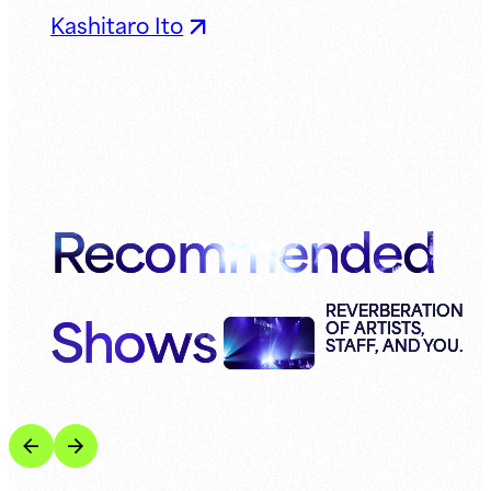
Kashitaro Ito
Recommended
Shows
REVERBERATION
OF ARTISTS,
STAFF, AND YOU.