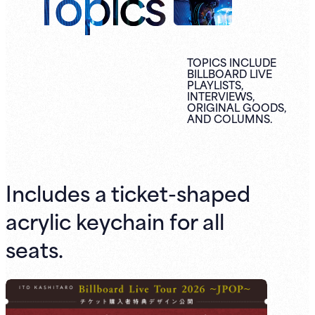
Topics
TOPICS INCLUDE
BILLBOARD LIVE
PLAYLISTS,
INTERVIEWS,
ORIGINAL
GOODS,
AND
COLUMNS.
Includes a ticket-shaped
acrylic keychain for all
seats.