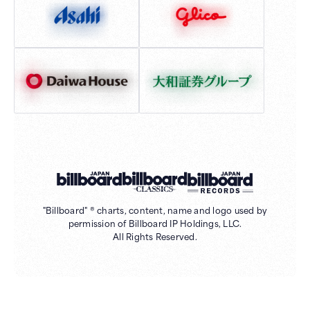
"Billboard" ® charts, content, name and logo used by
permission of Billboard IP Holdings, LLC.
All Rights Reserved.