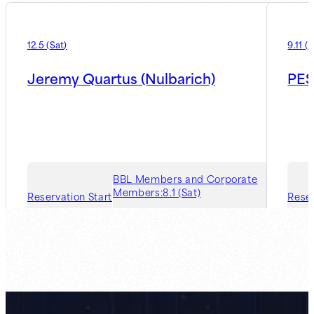
12.5
(
Sat
)
9.11
(
F
Jeremy Quartus (Nulbarich)
PES
BBL Members and Corporate
Members:
8.1 (Sat)
Reservation Start
Reser
Guest Member:
8.7 (Fri)