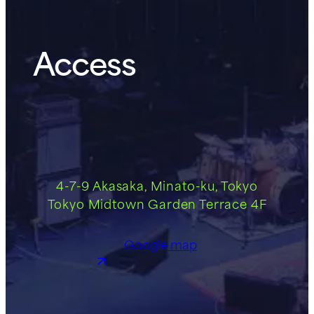
Access
4-7-9 Akasaka, Minato-ku, Tokyo
Tokyo Midtown Garden Terrace 4F
Google map