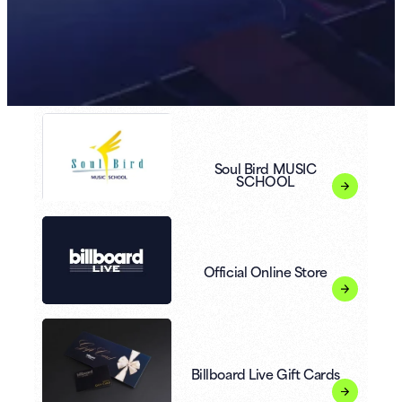
Soul Bird MUSIC
SCHOOL
Official Online Store
Billboard Live Gift Cards