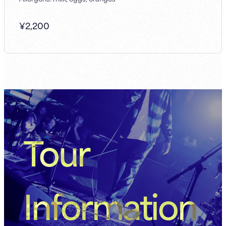
¥
2,200
Tour
Information