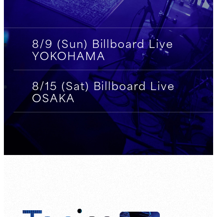
8/9 (Sun) Billboard Live
YOKOHAMA
8/15 (Sat) Billboard Live
OSAKA