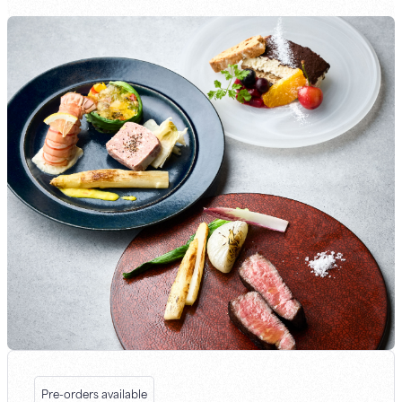
Pre-orders available