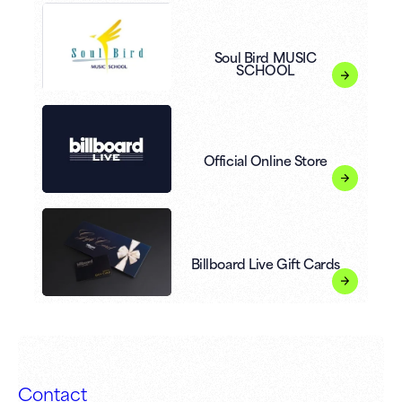
Soul Bird MUSIC
SCHOOL
Official Online Store
Billboard Live Gift Cards
Contact