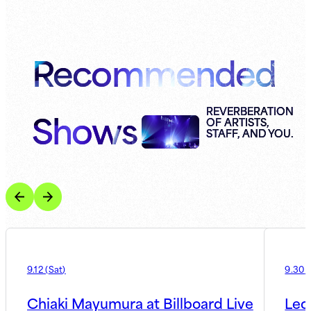
Recommended
Shows
REVERBERATION
OF ARTISTS,
STAFF, AND YOU.
9.12
(
Sat
)
9.30
(
Chiaki Mayumura at Billboard Live
Leo