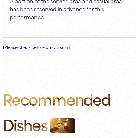
A portion of the service area and casual area
has been reserved in advance for this
performance.
【Please check before purchasing】
Recommended
Dishes