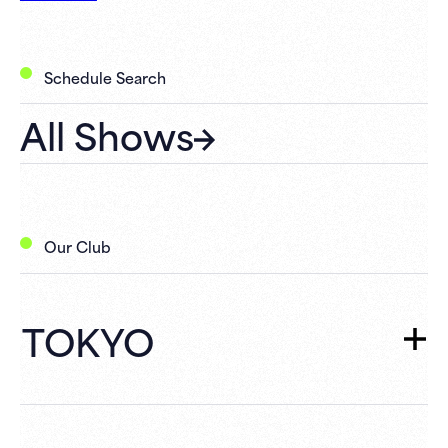
Schedule Search
All Shows
Our Club
TOKYO
TOKYO
TOP
Schedule