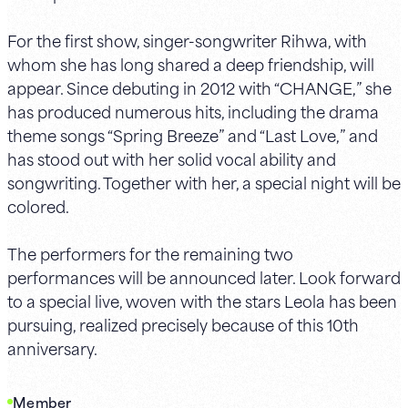
For the first show, singer-songwriter Rihwa, with
whom she has long shared a deep friendship, will
appear. Since debuting in 2012 with “CHANGE,” she
has produced numerous hits, including the drama
theme songs “Spring Breeze” and “Last Love,” and
has stood out with her solid vocal ability and
songwriting. Together with her, a special night will be
colored.
The performers for the remaining two
performances will be announced later. Look forward
to a special live, woven with the stars Leola has been
pursuing, realized precisely because of this 10th
anniversary.
Member