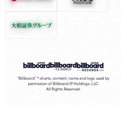
"Billboard" ® charts, content, name and logo used by
permission of Billboard IP Holdings, LLC.
All Rights Reserved.