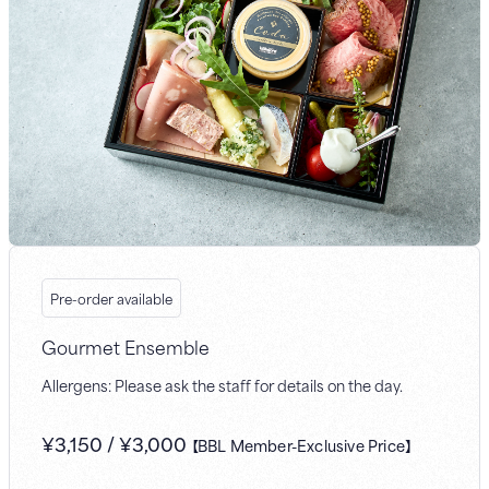
Pre-order available
Gourmet Ensemble
Allergens: Please ask the staff for details on the day.
¥
3,150
/
¥
3,000
【BBL Member-Exclusive Price】