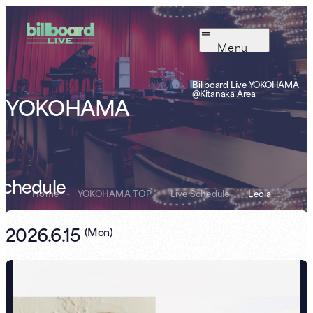
Menu
Billboard Live YOKOHAMA
@Kitanaka Area
YOKOHAMA
Schedule
Home
-
YOKOHAMA TOP
-
Live Schedule
-
Leola 10th Debu...
2026.6.15
(
Mon
)