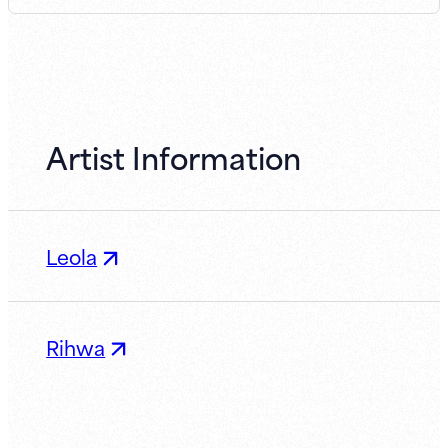
Artist Information
Leola
Rihwa