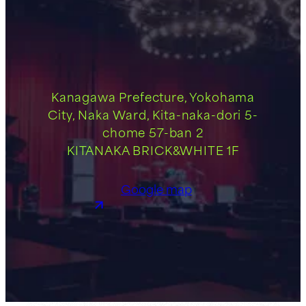
Kanagawa Prefecture, Yokohama
City, Naka Ward, Kita-naka-dori 5-
chome 57-ban 2
KITANAKA BRICK&WHITE 1F
Google map