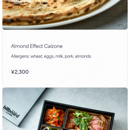
Almond Effect Calzone
Allergens: wheat, eggs, milk, pork, almonds
¥
2,300