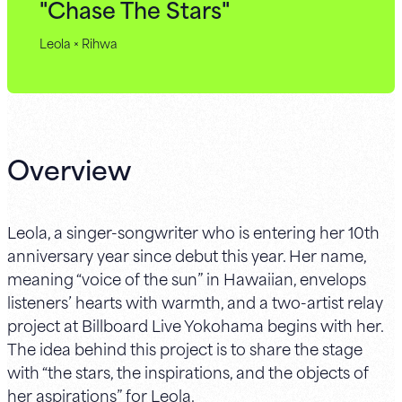
"Chase The Stars"
Leola × Rihwa
Overview
Leola, a singer-songwriter who is entering her 10th
anniversary year since debut this year. Her name,
meaning “voice of the sun” in Hawaiian, envelops
listeners’ hearts with warmth, and a two-artist relay
project at Billboard Live Yokohama begins with her.
The idea behind this project is to share the stage
with “the stars, the inspirations, and the objects of
her aspirations” for Leola.