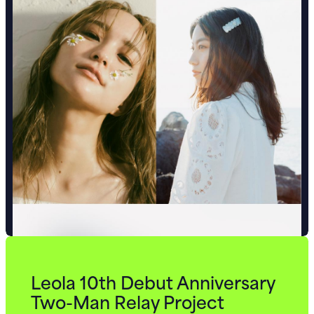
Leola 10th Debut Anniversary
Two-Man Relay Project