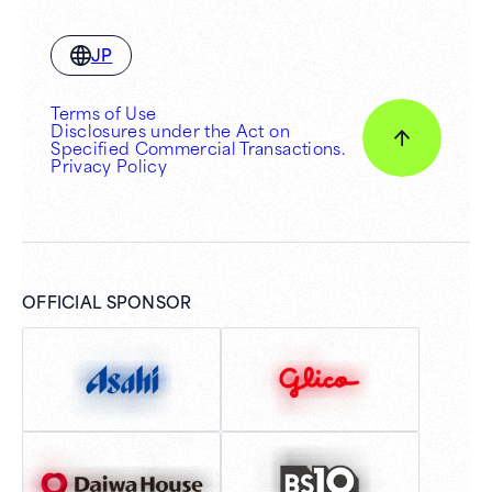
JP
Terms of Use
Disclosures under the Act on
Specified Commercial Transactions.
Privacy Policy
OFFICIAL SPONSOR