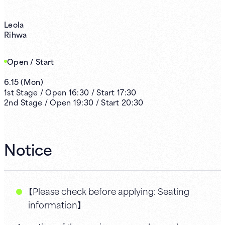
Leola
Rihwa
Open / Start
6.15
(
Mon
)
1st
Stage /
Open
16:30
/
Start
17:30
2nd
Stage /
Open
19:30
/
Start
20:30
Notice
【Please check before applying: Seating
information】