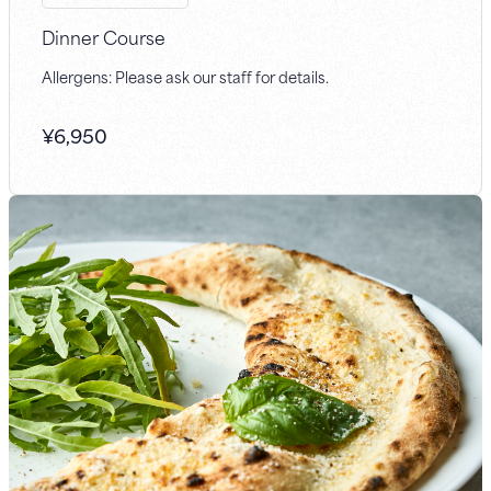
Dinner Course
Allergens: Please ask our staff for details.
¥
6,950