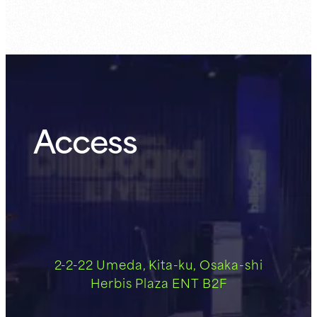
Access
2-2-22 Umeda, Kita-ku, Osaka-shi
Herbis Plaza ENT B2F