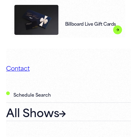
Billboard Live Gift Cards
Contact
Schedule Search
All Shows