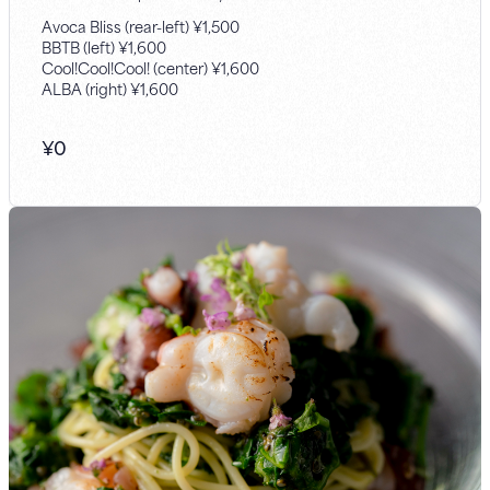
Avoca Bliss (rear-left) ¥1,500
BBTB (left) ¥1,600
Cool!Cool!Cool! (center) ¥1,600
ALBA (right) ¥1,600
¥
0