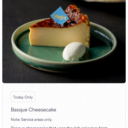
Today Only
Basque Cheesecake
Note: Service areas only.
Basque cheesecake that uses the rich sake lees from