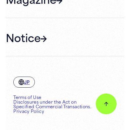
Membership
Hall Rental
Notice
JP
Terms of Use
Disclosures under the Act on
Specified Commercial Transactions.
Privacy Policy