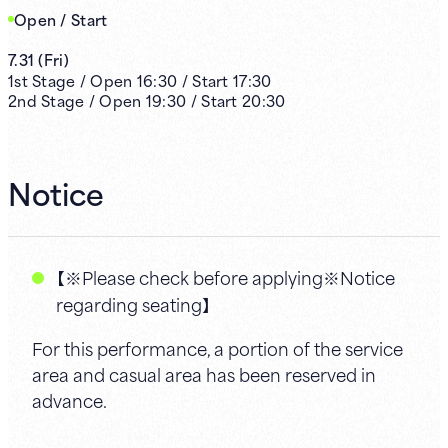
Open / Start
7.31
(
Fri
)
1st
Stage /
Open
16:30
/
Start
17:30
2nd
Stage /
Open
19:30
/
Start
20:30
Notice
【※Please check before applying※Notice
regarding seating】
For this performance, a portion of the service
area and casual area has been reserved in
advance.