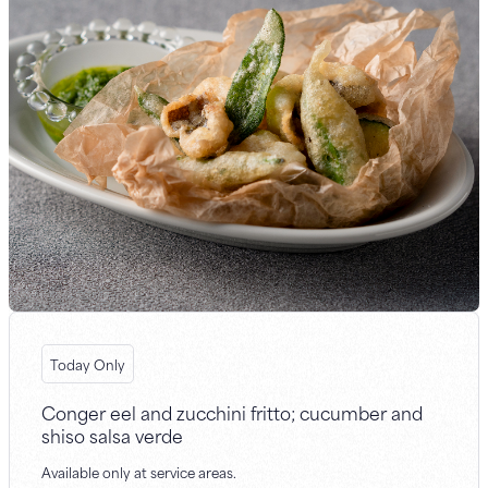
Today Only
Conger eel and zucchini fritto; cucumber and
shiso salsa verde
Available only at service areas.