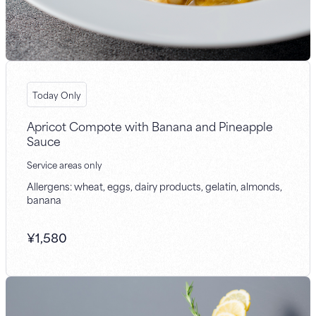
Today Only
Apricot Compote with Banana and Pineapple
Sauce
Service areas only
Allergens: wheat, eggs, dairy products, gelatin, almonds,
banana
¥
1,580