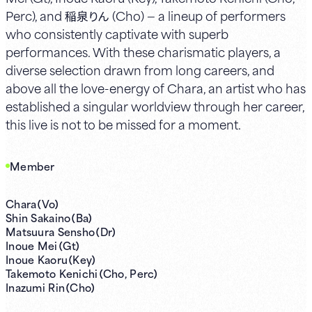
Perc), and 稲泉りん (Cho) — a lineup of performers
who consistently captivate with superb
performances. With these charismatic players, a
diverse selection drawn from long careers, and
above all the love-energy of Chara, an artist who has
established a singular worldview through her career,
this live is not to be missed for a moment.
Member
Chara（Vo）
Shin Sakaino（Ba）
Matsuura Sensho（Dr）
Inoue Mei（Gt）
Inoue Kaoru（Key）
Takemoto Kenichi（Cho, Perc）
Inazumi Rin（Cho）