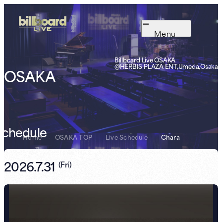
Menu
Billboard Live OSAKA
@HERBIS PLAZA ENT,Umeda,Osaka
OSAKA
Schedule
Home
-
OSAKA TOP
-
Live Schedule
-
Chara
2026.7.31
(
Fri
)