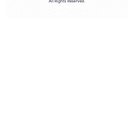
All Rights Reserved.