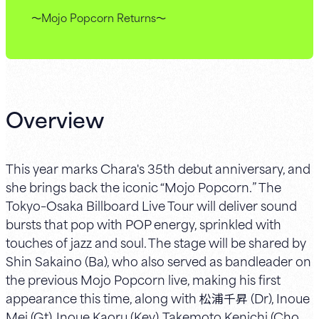
～Mojo Popcorn Returns～
Overview
This year marks Chara's 35th debut anniversary, and
she brings back the iconic “Mojo Popcorn.” The
Tokyo–Osaka Billboard Live Tour will deliver sound
bursts that pop with POP energy, sprinkled with
touches of jazz and soul. The stage will be shared by
Shin Sakaino (Ba), who also served as bandleader on
the previous Mojo Popcorn live, making his first
appearance this time, along with 松浦千昇 (Dr), Inoue
Mei (Gt), Inoue Kaoru (Key), Takemoto Kenichi (Cho,