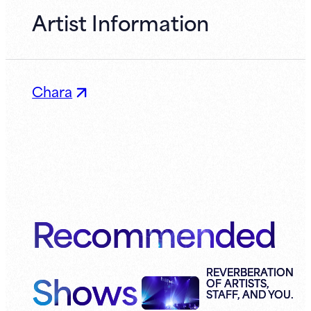
Artist Information
Chara
Recommended
Shows
REVERBERATION
OF ARTISTS,
STAFF, AND YOU.