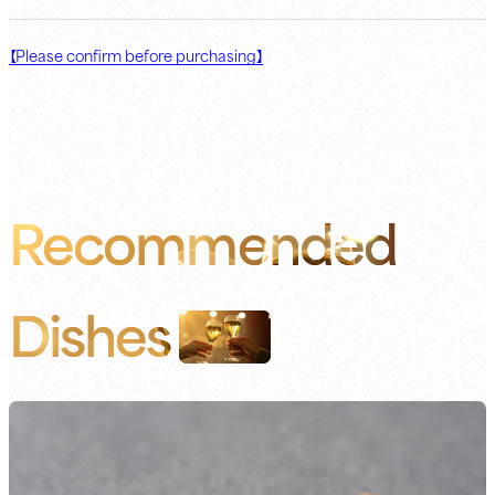
【Please confirm before purchasing】
Recommended
Dishes