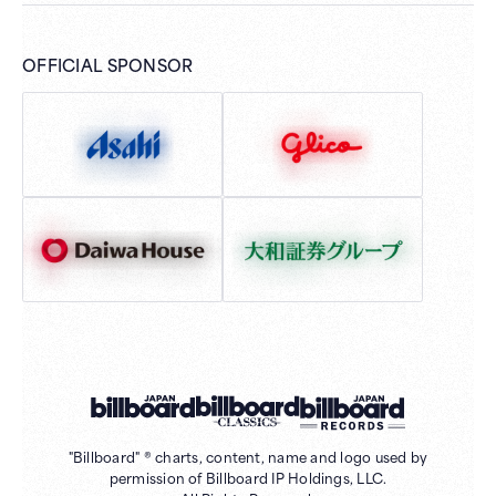
OFFICIAL SPONSOR
"Billboard" ® charts, content, name and logo used by
permission of Billboard IP Holdings, LLC.