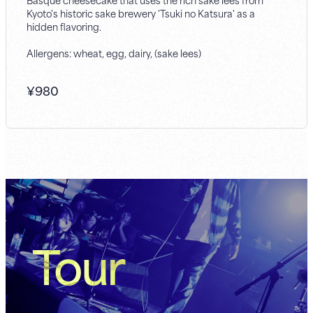
Kyoto's historic sake brewery 'Tsuki no Katsura' as a
hidden flavoring.
Allergens: wheat, egg, dairy, (sake lees)
¥
980
Tour