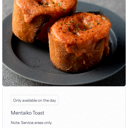
Only available on the day
Mentaiko Toast
Note: Service areas only.