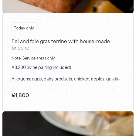
Today only
Eel and foie gras terrine with house-made
brioche.
Note: Service areas only.
￥3,200 (wine pairing included)
Allergens: eggs, dairy products, chicken, apples, gelatin
¥
1,800