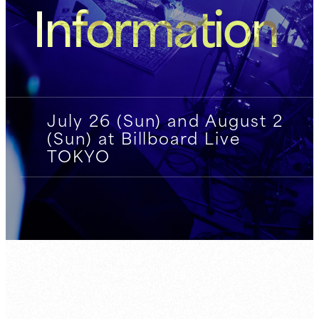
Information
July 26 (Sun) and August 2
(Sun) at Billboard Live
TOKYO