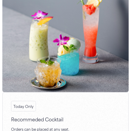
Today Only
Recommeded Cocktail
Orders can be placed at any seat.