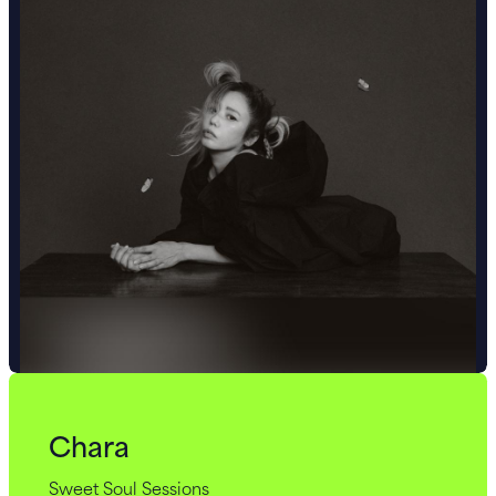
Chara
Sweet Soul Sessions