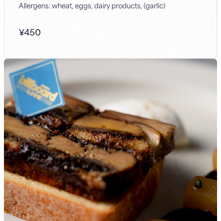
Allergens: wheat, eggs, dairy products, (garlic)
¥
450