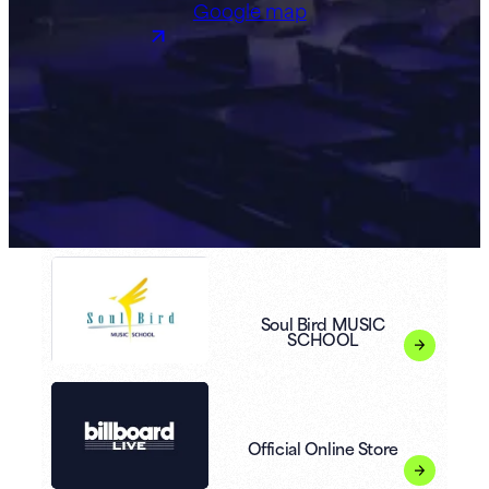
Google map
Soul Bird MUSIC
SCHOOL
Official Online Store