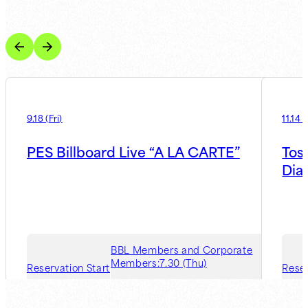
9.18
(
Fri
)
11.14
(
PES Billboard Live “A LA CARTE”
Tos
Dia
BBL Members and Corporate
Members:
7.30 (Thu)
Reservation Start
Reser
Guest Member:
8.6 (Thu)