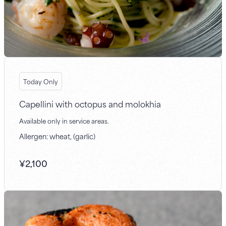
Today Only
Capellini with octopus and molokhia
Available only in service areas.
Allergen: wheat, (garlic)
¥
2,100