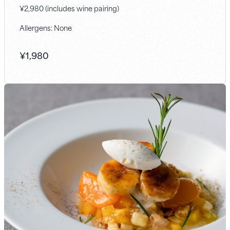
¥2,980 (includes wine pairing)
Allergens: None
¥
1,980