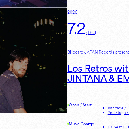
2026
7.2
(
Thu
)
Billboard JAPAN Records present
Los Retros wit
JINTANA & E
Open / Start
1st Stage
/ 
2nd Stage
/
Music Charge
DX Seat D