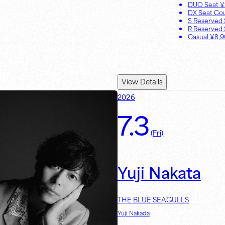
DUO Seat
¥
DX Seat Co
S Reserved 
R Reserved 
Casual
¥
8,
View Details
2026
7.3
(
Fri
)
Yuji Nakata
THE BLUE SEAGULLS
Yuji Nakada