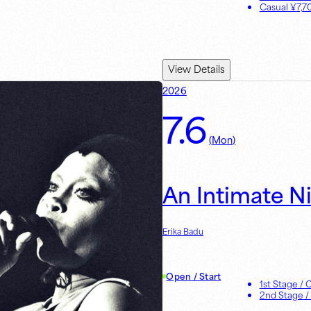
Casual
¥
7,7
View Details
2026
7.6
(
Mon
)
An Intimate N
Erika Badu
Open / Start
1st Stage
/ 
2nd Stage
/