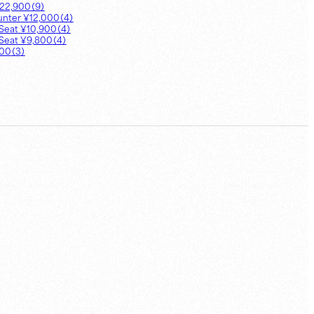
22,900
（
9
）
unter
¥
12,000
（
4
）
Seat
¥
10,900
（
4
）
Seat
¥
9,800
（
4
）
900
（
3
）