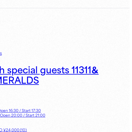
s
h special guests 11311＆
MERALDS
Open
16:30
/ Start
17:30
 Open
20:00
/ Start
21:00
UO
¥
24,000
（
10
）