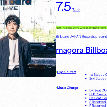
7.5
(
Sun
)
Note: All seats come with a commemorativ
Billboard JAPAN Records present
magora Billbo
Open / Start
1st Stage
/ 
2nd Stage
/
Music Charge
DX Seat D
DUO Seat
¥
DX Seat Co
S Reserved 
R Reserved 