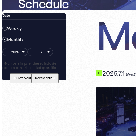
Schedule
Mo
Date
Weekly
Monthly
※Numbers in parentheses indicate
corporate member ticket quantities.
2026.7.1
(Wed)
Prev
Month
Next
Month