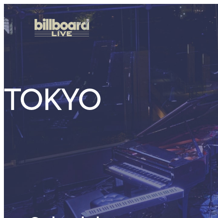
TOKYO