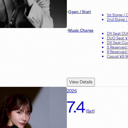
Open / Start
1st Stage
/ 
2nd Stage
/
Music Charge
DX Seat D
DUO Seat
¥
DX Seat Co
S Reserved 
R Reserved 
Casual
¥
8,
View Details
2026
7.4
(
Sat
)