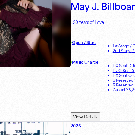
May J. Billboa
- 20 Years of Love -
Open / Start
1st Stage
/ 
2nd Stage
/
Music Charge
DX Seat D
DUO Seat
¥
DX Seat Co
S Reserved 
R Reserved 
Casual
¥
8,
View Details
2026