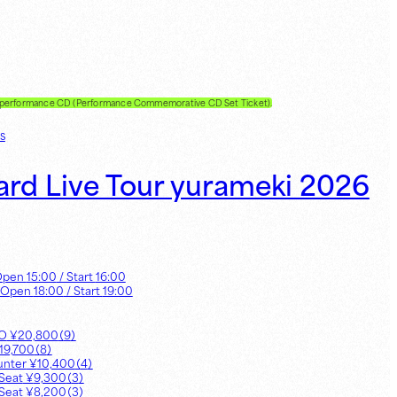
e performance CD (Performance Commemorative CD Set Ticket).
s
ard Live Tour yurameki 2026
Open
15:00
/ Start
16:00
 Open
18:00
/ Start
19:00
UO
¥
20,800
（
9
）
19,700
（
8
）
unter
¥
10,400
（
4
）
Seat
¥
9,300
（
3
）
Seat
¥
8,200
（
3
）