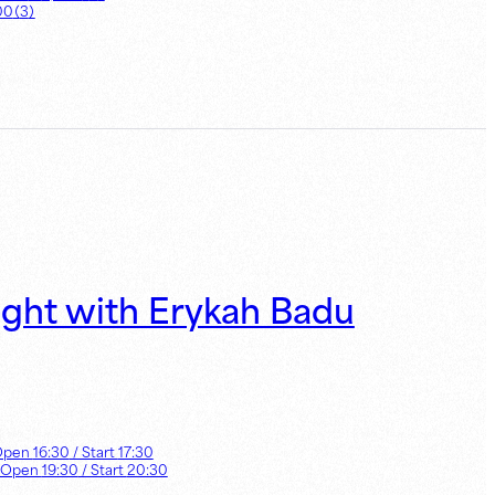
00
（
3
）
ight with Erykah Badu
Open
16:30
/ Start
17:30
 Open
19:30
/ Start
20:30