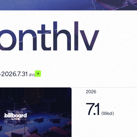
nthly
-
2026.7.31
(Fri)
2026
7.1
(
Wed
)