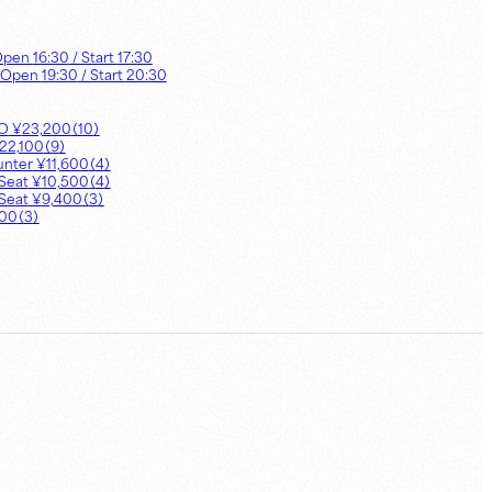
Open
16:30
/ Start
17:30
 Open
19:30
/ Start
20:30
UO
¥
23,200
（
10
）
22,100
（
9
）
unter
¥
11,600
（
4
）
Seat
¥
10,500
（
4
）
Seat
¥
9,400
（
3
）
900
（
3
）