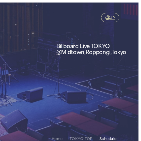
JP
Billboard Live TOKYO
@Midtown,Roppongi,Tokyo
Home
-
TOKYO TOP
-
Schedule