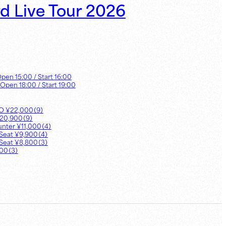
rd Live Tour 2026
Open
15:00
/ Start
16:00
 Open
18:00
/ Start
19:00
UO
¥
22,000
（
9
）
20,900
（
9
）
unter
¥
11,000
（
4
）
Seat
¥
9,900
（
4
）
Seat
¥
8,800
（
3
）
800
（
3
）