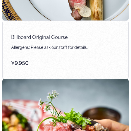
Billboard Original Course
Allergens: Please ask our staff for details.
¥
9,950