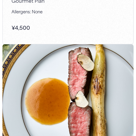
Gourmet Plan
Allergens: None
¥
4,500