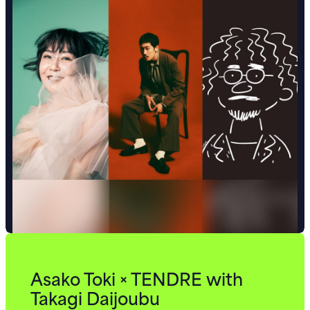
Asako Toki × TENDRE with
Takagi Daijoubu