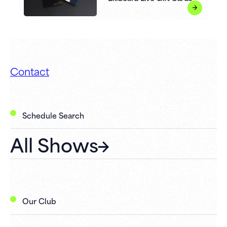
Contact
Schedule Search
All Shows
Our Club