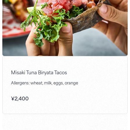
Misaki Tuna Biryata Tacos
Allergens: wheat, milk, eggs, orange
¥
2,400