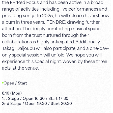
the EP 'Red Focus' and has been active in a broad
range of activities, including live performances and
providing songs. In 2025, he will release his first new
album in three years, 'TENDRE,' drawing further
attention. The deeply comforting musical space
born from the trust nurtured through their
collaborations is highly anticipated. Additionally,
Takagi Daijoubu will also participate, and a one-day-
only special session will unfold. We hope you will
experience this special night, woven by these three
acts, at the venue.
Open / Start
8.10
(
Mon
)
1st
Stage /
Open
16:30
/
Start
17:30
2nd
Stage /
Open
19:30
/
Start
20:30