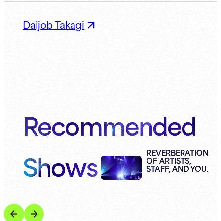
Daijob Takagi
Recommended
Shows
REVERBERATION
OF ARTISTS,
STAFF, AND YOU.