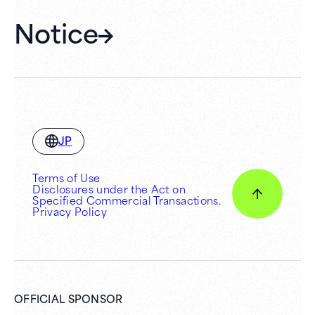
Notice
JP
Terms of Use
Disclosures under the Act on
Specified Commercial Transactions.
Privacy Policy
OFFICIAL SPONSOR