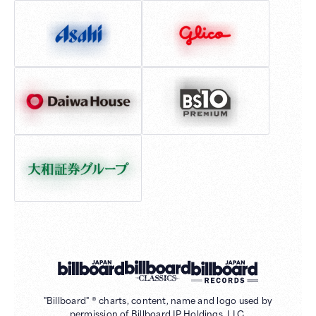
"Billboard" ® charts, content, name and logo used by
permission of Billboard IP Holdings, LLC.