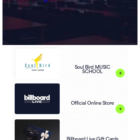
Soul Bird MUSIC
SCHOOL
Official Online Store
Billboard Live Gift Cards