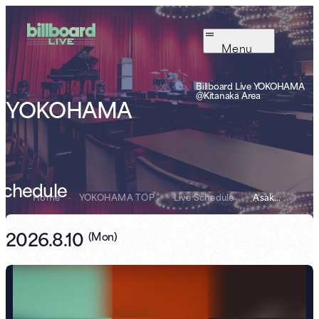
Menu
Billboard Live YOKOHAMA
@Kitanaka Area
YOKOHAMA
Schedule
Home
-
YOKOHAMA TOP
-
Live Schedule
-
Asako Toki × TE...
2026.8.10
(
Mon
)