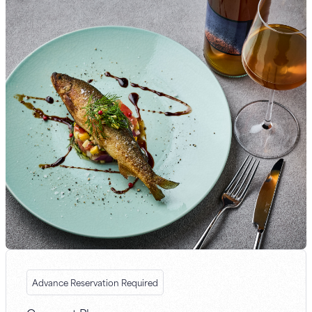
Advance Reservation Required