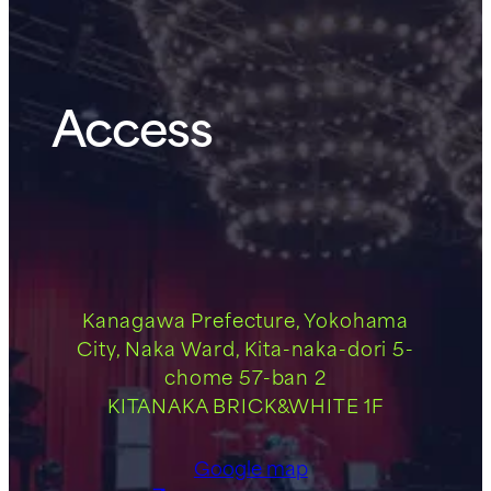
Access
Kanagawa Prefecture, Yokohama
City, Naka Ward, Kita-naka-dori 5-
chome 57-ban 2
KITANAKA BRICK&WHITE 1F
Google map