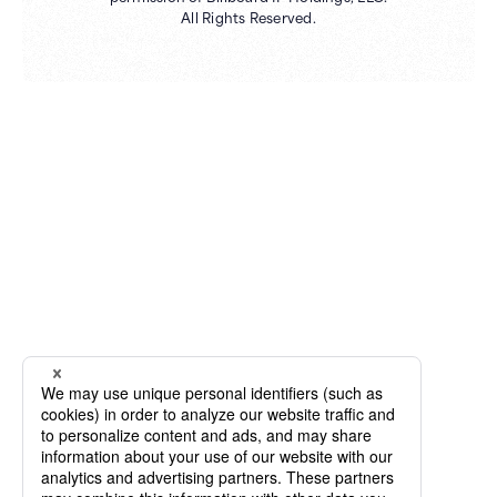
All Rights Reserved.