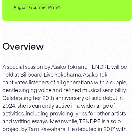
August Gourmet Plan
Overview
A special session by Asako Toki and TENDRE will be
held at Billboard Live Yokohama. Asako Toki
captivates listeners of all generations with a supple,
gentle singing voice and refined musical sensibility.
Celebrating her 20th anniversary of solo debut in
2024, she is currently active in a wide range of
activities, including providing lyrics for other artists
and writing essays. Meanwhile, TENDRE is a solo
project by Taro Kawahara. He debuted in 2017 with