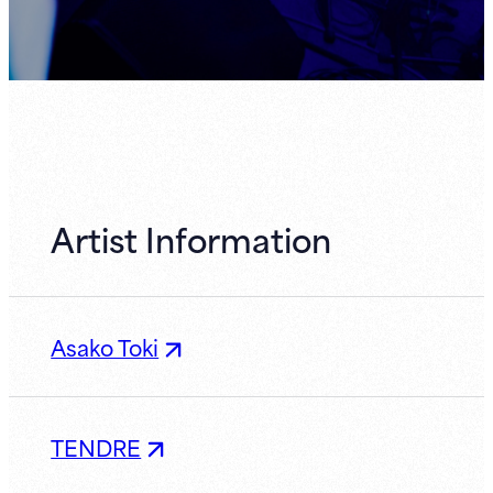
Artist Information
Asako Toki
TENDRE