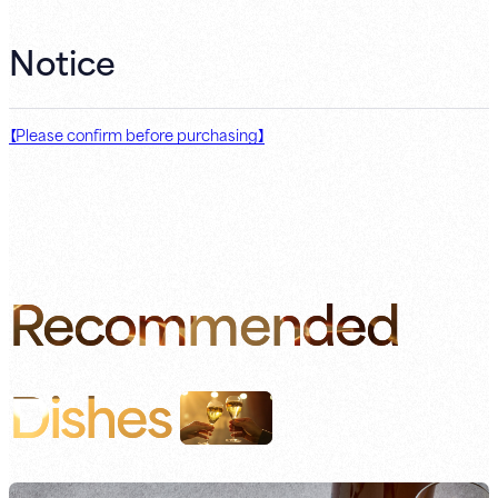
Notice
【Please confirm before purchasing】
Recommended
Dishes