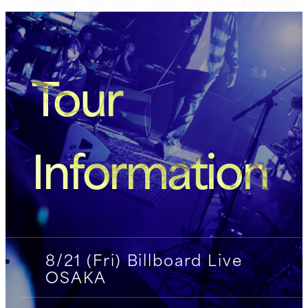
Tour
Information
8/21 (Fri) Billboard Live
OSAKA