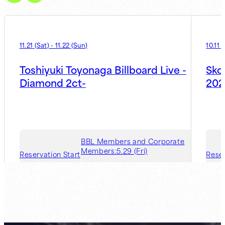
11.21
(
Sat
)
-
11.22
(
Sun
)
10.11
(
Toshiyuki Toyonaga Billboard Live -
Sko
Diamond 2ct-
202
BBL Members and Corporate
Members:
5.29 (Fri)
Reservation Start
Reser
Guest Member:
7.31 (Fri)