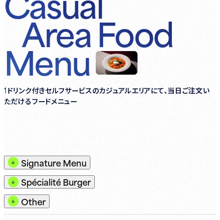
Casual
Area
Food
Menu
1ドリンク付きセルフサービスのカジュアルエリアにて、当日ご注文い
ただけるフードメニュー
Signature Menu
Spécialité Burger
Other