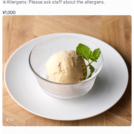
※Allergens: Please ask staff about the allergens.
¥1,000
#
14