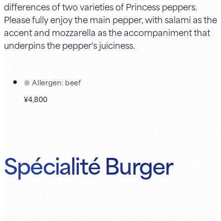
differences of two varieties of Princess peppers.
Please fully enjoy the main pepper, with salami as the
accent and mozzarella as the accompaniment that
underpins the pepper's juiciness.
※ Allergen: beef
¥4,800
Spécialité Burger