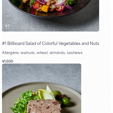
#
1
#1 Billboard Salad of Colorful Vegetables and Nuts
Allergens: walnuts, wheat, almonds, cashews
¥1,600