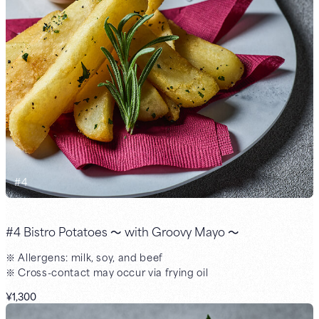
#
4
#4 Bistro Potatoes ～ with Groovy Mayo ～
※ Allergens: milk, soy, and beef
※ Cross-contact may occur via frying oil
¥1,300