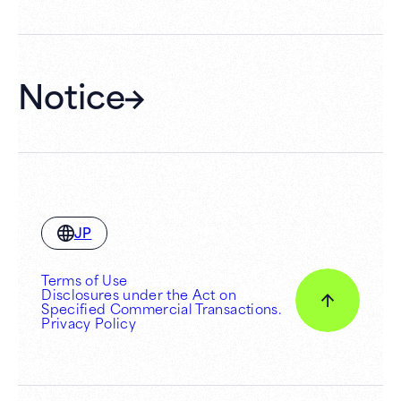
Hall Rental
Notice
JP
Terms of Use
Disclosures under the Act on
Specified Commercial Transactions.
Privacy Policy