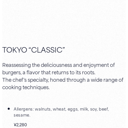
TOKYO “CLASSIC”
Reassessing the deliciousness and enjoyment of
burgers, a flavor that returns to its roots.
The chef's specialty, honed through a wide range of
cooking techniques.
Allergens: walnuts, wheat, eggs, milk, soy, beef,
sesame.
¥2,280