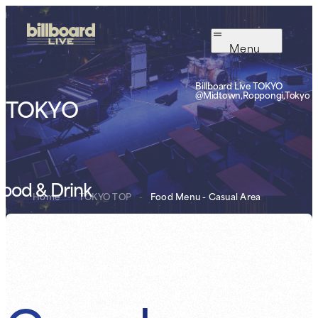
Menu
Billboard Live TOKYO
@Midtown,Roppongi,Tokyo
TOKYO
ood & Drink
Home
-
TOKYO TOP
-
Food Menu - Casual Area