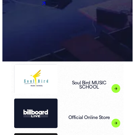
Soul Bird MUSIC
SCHOOL
Official Online Store