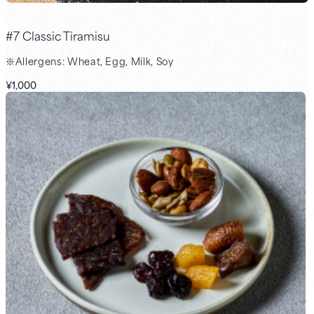
#7 Classic Tiramisu
※Allergens: Wheat, Egg, Milk, Soy
¥1,000