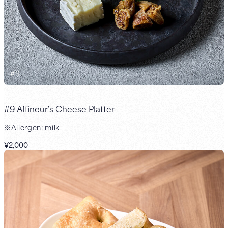
#
9
#9 Affineur's Cheese Platter
※Allergen: milk
¥2,000