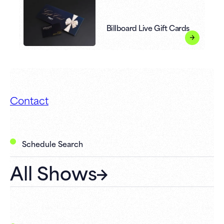
Billboard Live Gift Cards
Contact
Schedule Search
All Shows