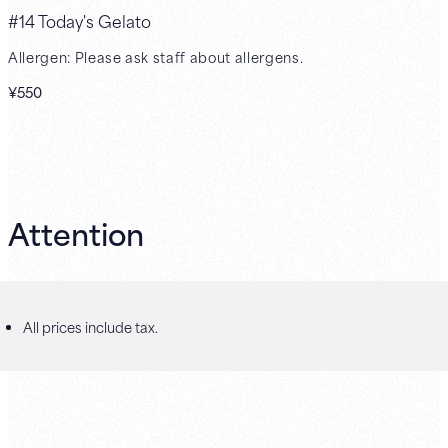
#14 Today's Gelato
Allergen: Please ask staff about allergens.
¥550
Attention
All prices include tax.