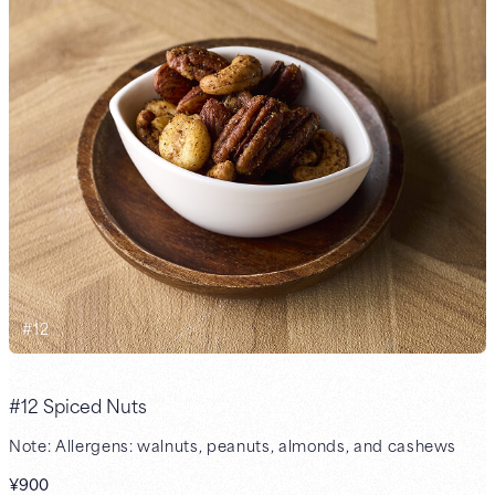
#
12
#12 Spiced Nuts
Note: Allergens: walnuts, peanuts, almonds, and cashews
¥900