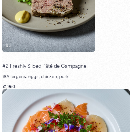
#
2
#2 Freshly Sliced Pâté de Campagne
※Allergens: eggs, chicken, pork
¥1,950