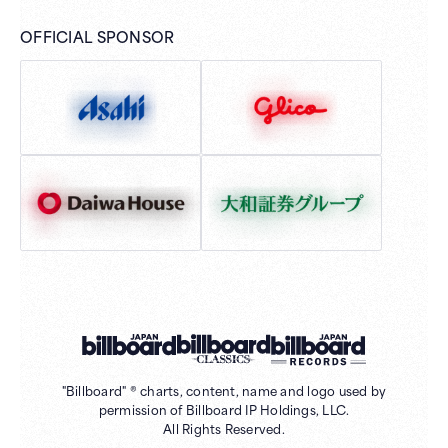
OFFICIAL SPONSOR
"Billboard" ® charts, content, name and logo used by
permission of Billboard IP Holdings, LLC.
All Rights Reserved.