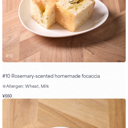
#
10
#10 Rosemary-scented homemade focaccia
※Allergen: Wheat, Milk
¥550