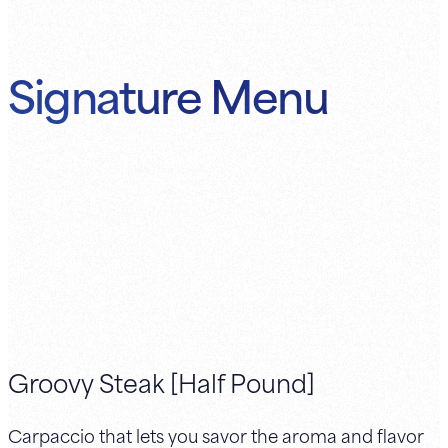
Signature Menu
Groovy Steak [Half Pound]
Carpaccio that lets you savor the aroma and flavor