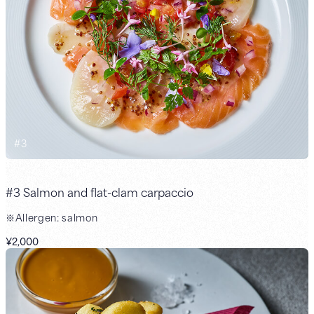
#
3
#3 Salmon and flat-clam carpaccio
※Allergen: salmon
¥2,000