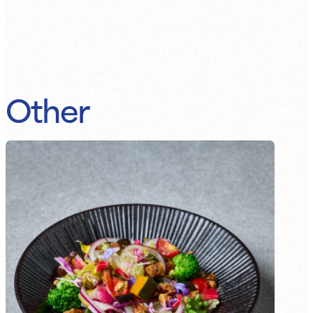
Other