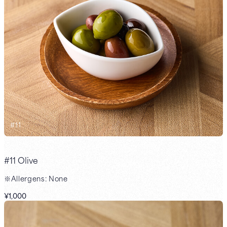
#
11
#11 Olive
※Allergens: None
¥1,000