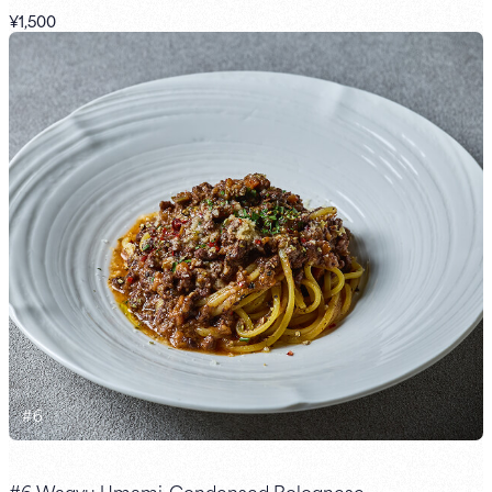
¥1,500
#
6
#6 Wagyu Umami-Condensed Bolognese