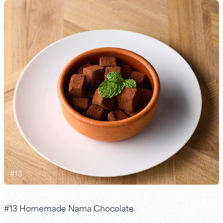
#
13
#13 Homemade Nama Chocolate