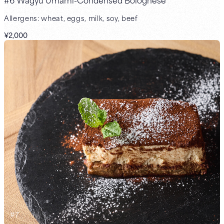
Allergens: wheat, eggs, milk, soy, beef
¥2,000
#
7