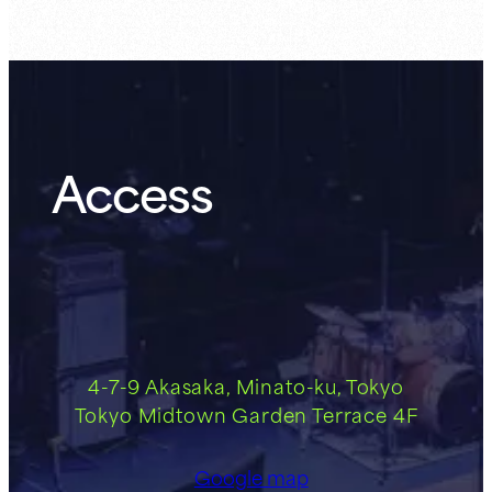
Access
4-7-9 Akasaka, Minato-ku, Tokyo
Tokyo Midtown Garden Terrace 4F
Google map