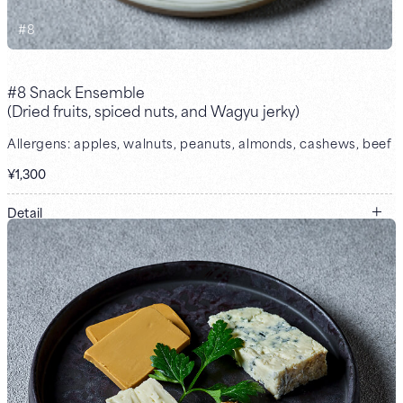
#
8
#8 Snack Ensemble
(Dried fruits, spiced nuts, and Wagyu jerky)
Allergens: apples, walnuts, peanuts, almonds, cashews, beef
¥1,300
Detail
Dried fruits / spiced nuts / Wagyu jerky