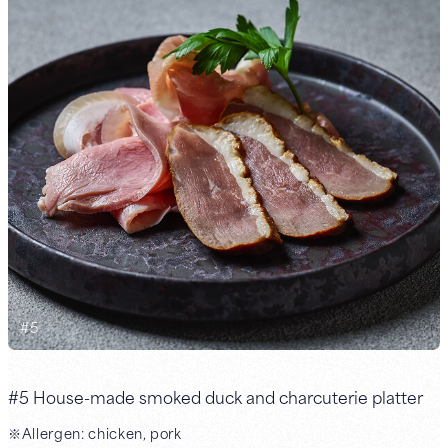
#
5
#5 House-made smoked duck and charcuterie platter
※Allergen: chicken, pork